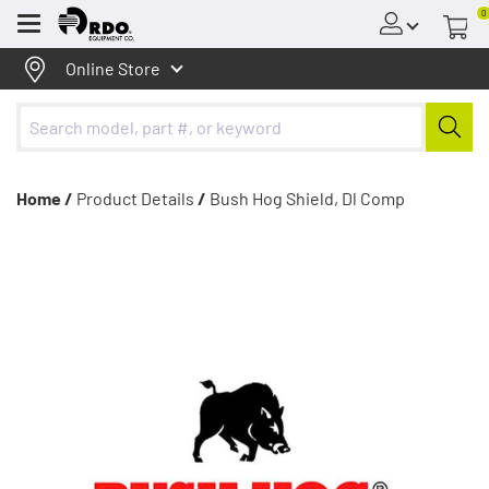
0
Menu
Online Store
Home /
Product Details
/
Bush Hog Shield, Dl Comp