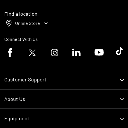
Find a location
Online Store
Connect With Us
Facebook logo
Twitter logo
Instagram logo
Linkedin logo
Youtube logo
Tik To
Customer Support
Customer Support
About Us
Financing
About Us
RDO Account Help
Equipment
Careers