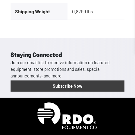
Shipping Weight
0.8299 lbs
Staying Connected
Join our email list to receive information on featured
equipment, store promotions and sales, special
announcements, and more.
Subscribe Now
Homepage