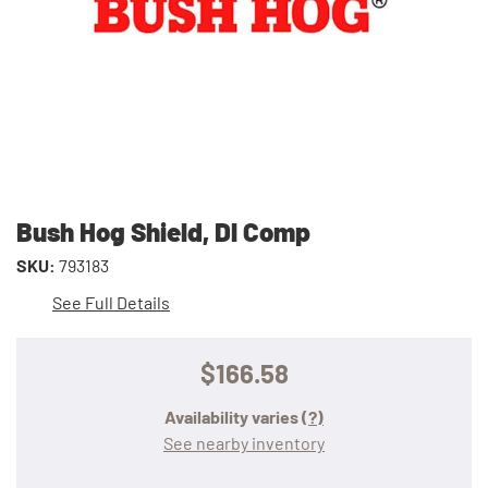
Bush Hog Shield, Dl Comp
SKU:
793183
See Full Details
$166.58
Availability varies
(?)
See nearby inventory