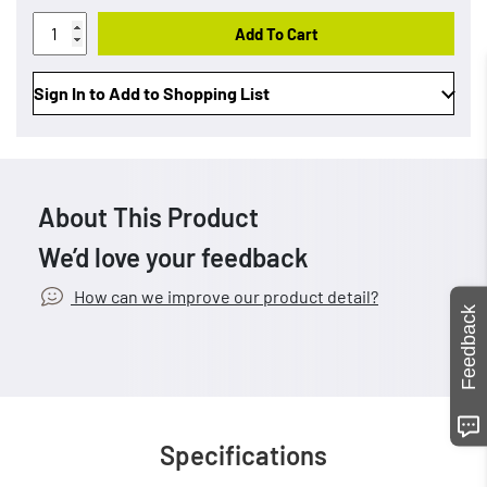
Add To Cart
Sign In to Add to Shopping List
About This Product
We’d love your feedback
How can we improve our product detail?
Feedback
Specifications