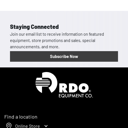
Staying Connected
Join our email list to receive information on featured
equipment, store promotions and sales, special
announcements, and more.
Subscribe Now
Homepage
Find a location
Online Store