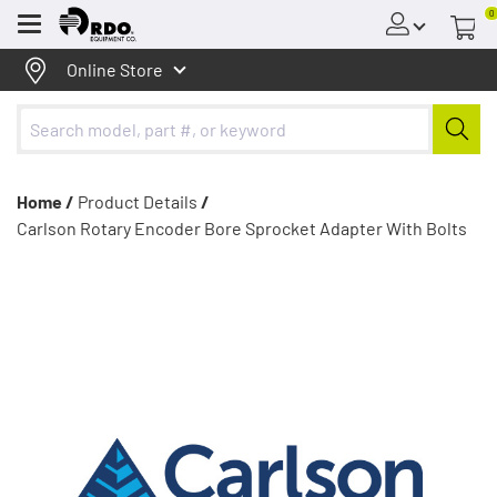
0
Menu
Online Store
Home /
Product Details
/
Carlson Rotary Encoder Bore Sprocket Adapter With Bolts