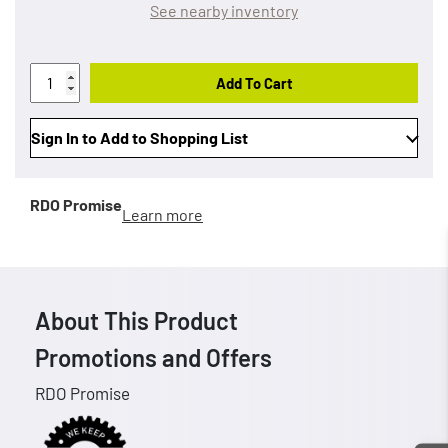
See nearby inventory
Add To Cart
Sign In to Add to Shopping List
RDO Promise
Learn more
About This Product
Promotions and Offers
RDO Promise