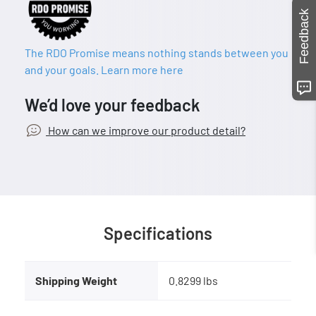
Feedback
The RDO Promise means nothing stands between you
and your goals. Learn more here
We’d love your feedback
How can we improve our product detail?
Specifications
Shipping Weight
0.8299 lbs