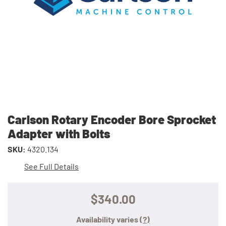
Carlson Rotary Encoder Bore Sprocket
Adapter with Bolts
SKU:
4320.134
See Full Details
$340.00
Availability varies
(?)