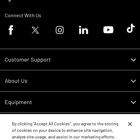
Connect With Us
Facebook logo
Twitter logo
Instagram logo
Linkedin logo
Youtube logo
Tik To
Customer Support
Customer Support
About Us
Financing
About Us
RDO Account Help
Equipment
Careers
Schedule Service
Contact Us
Parts
By clicking “Accept All Cookies”, you agree to the storing
New Equipment
of cookies on your device to enhance site navigation,
Core Values
analyze site usage, and assist in our marketing efforts.
Shopping FAQ