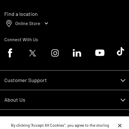
Find a location
Online Store
Connect With Us
Facebook logo
Twitter logo
Instagram logo
Linkedin logo
Youtube logo
Tik To
Customer Support
Customer Support
About Us
Financing
About Us
RDO Account Help
Equipment
Careers
By clicking “Accept All Cookies”, you agree to the storing