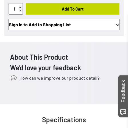
Add To Cart
Sign In to Add to Shopping List
About This Product
We’d love your feedback
How can we improve our product detail?
Feedback
Specifications