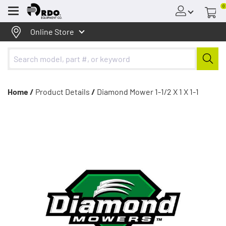
0
Menu
Online Store
Home /
Product Details
/
Diamond Mower 1-1/2 X 1 X 1-1