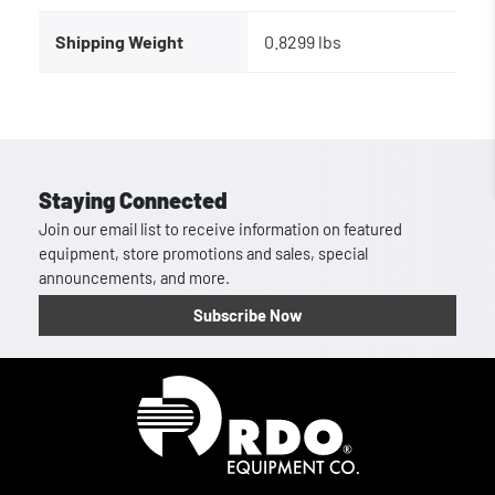
Shipping Weight
0.8299 lbs
Staying Connected
Join our email list to receive information on featured
equipment, store promotions and sales, special
announcements, and more.
Subscribe Now
Homepage