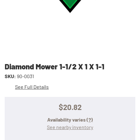
Diamond Mower 1-1/2 X 1 X 1-1
SKU:
90-0031
See Full Details
$20.82
Availability varies
(?)
See nearby inventory