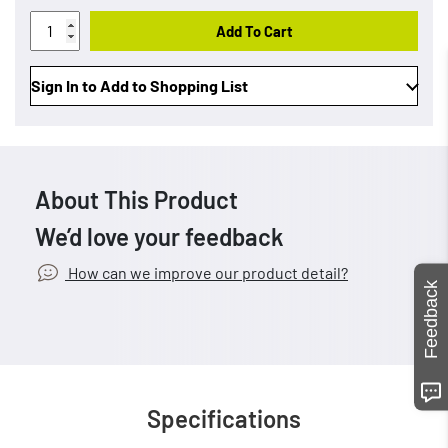
Add To Cart
Sign In to Add to Shopping List
About This Product
We’d love your feedback
How can we improve our product detail?
Feedback
Specifications