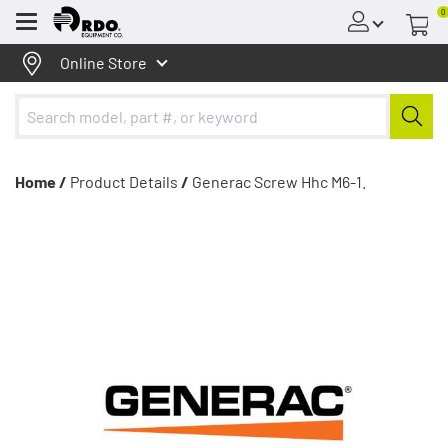
0
Menu
Online Store
Home /
Product Details
/
Generac Screw Hhc M6-1.