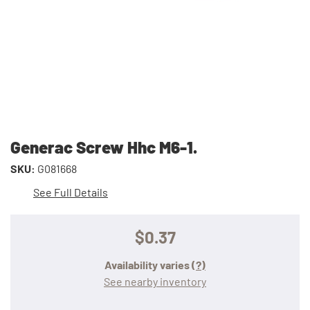
Generac Screw Hhc M6-1.
SKU:
G081668
See Full Details
$0.37
Availability varies
(?)
See nearby inventory