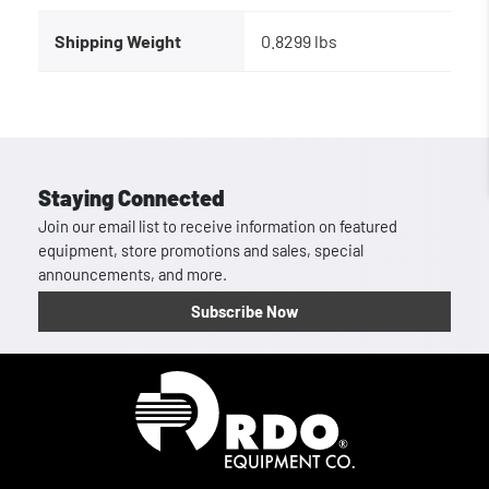
Shipping Weight
0.8299 lbs
Staying Connected
Join our email list to receive information on featured
equipment, store promotions and sales, special
announcements, and more.
Subscribe Now
Homepage