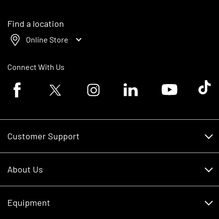
Find a location
Online Store
Connect With Us
Facebook logo
Twitter logo
Instagram logo
Linkedin logo
Youtube logo
Tik To
Customer Support
Customer Support
About Us
Financing
About Us
RDO Account Help
Equipment
Careers