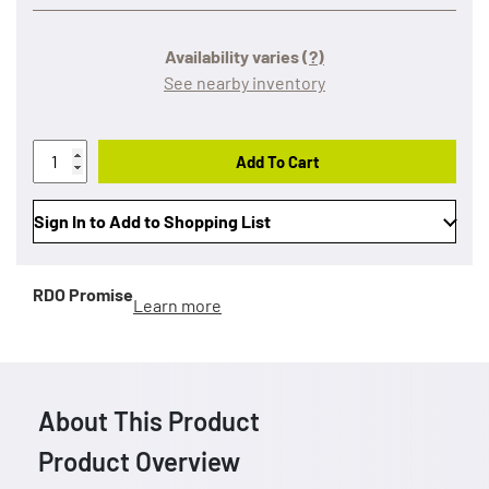
Availability varies
(?)
See nearby inventory
Add To Cart
Sign In to Add to Shopping List
RDO Promise
Learn more
About This Product
Product Overview