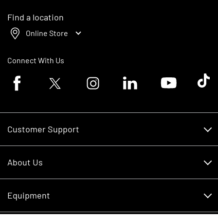
Find a location
Online Store
Connect With Us
Facebook logo
Twitter logo
Instagram logo
Linkedin logo
Youtube logo
Tik To
Customer Support
Customer Support
About Us
Financing
About Us
RDO Account Help
Equipment
Careers
Schedule Service