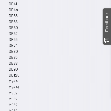
DB41
DB44
Feedback
DB55
DB58
DB60
DB62
DB66
DB74
DB80
DB83
DB88
DB90
DB120
M944
M944I
M952
M952I
M962
M962I