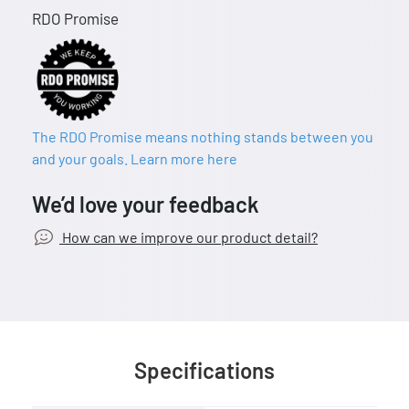
RDO Promise
The RDO Promise means nothing stands between you
and your goals. Learn more here
We’d love your feedback
How can we improve our product detail?
Specifications