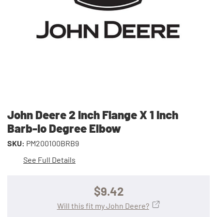
John Deere 2 Inch Flange X 1 Inch
Barb-Io Degree Elbow
SKU:
PM200100BRB9
See Full Details
$9.42
Will this fit my John Deere?