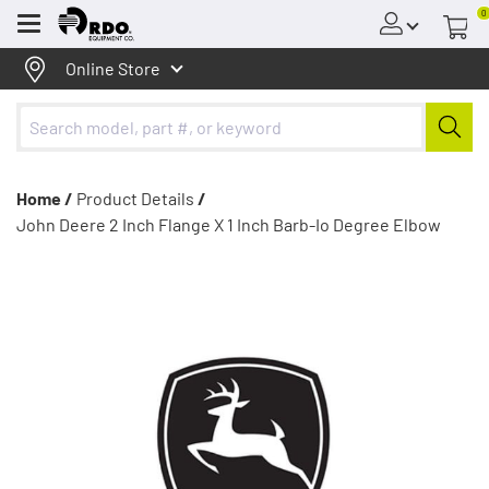
0
Menu
Online Store
Home /
Product Details
/
John Deere 2 Inch Flange X 1 Inch Barb-Io Degree Elbow