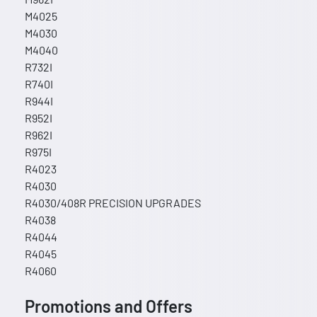
M4025
M4030
M4040
R732I
R740I
R944I
R952I
R962I
R975I
R4023
R4030
R4030/408R PRECISION UPGRADES
R4038
R4044
R4045
R4060
Promotions and Offers