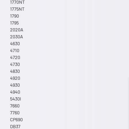
1770NT
1775NT
1790
1795
2020A
2030A
4630
4710
4720
4730
4830
4920
4930
4940
5430I
7660
7760
CP690
DB37