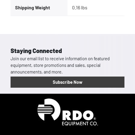
Shipping Weight
0.16 lbs
Staying Connected
Join our email list to receive information on featured
equipment, store promotions and sales, special
announcements, and more.
Subscribe Now
Homepage