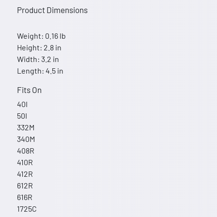
Product Dimensions
Weight: 0.16 lb
Height: 2.8 in
Width: 3.2 in
Length: 4.5 in
Fits On
40I
50I
332M
340M
408R
410R
412R
612R
616R
1725C