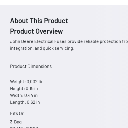
About This Product
Product Overview
John Deere Electrical Fuses provide reliable protection fro
integration, and quick servicing.
Product Dimensions
Weight: 0.002 lb
Height: 0.15 in
Width: 0.44 in
Length: 0.62 in
Fits On
3-Bag