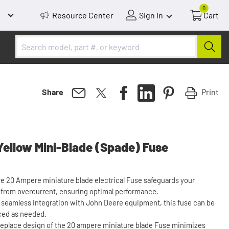
0
Resource Center
Sign In
Cart
Print
Share
ellow Mini-Blade (Spade) Fuse
e 20 Ampere miniature blade electrical Fuse safeguards your
 from overcurrent, ensuring optimal performance.
r seamless integration with John Deere equipment, this fuse can be
aced as needed.
replace design of the 20 ampere miniature blade Fuse minimizes