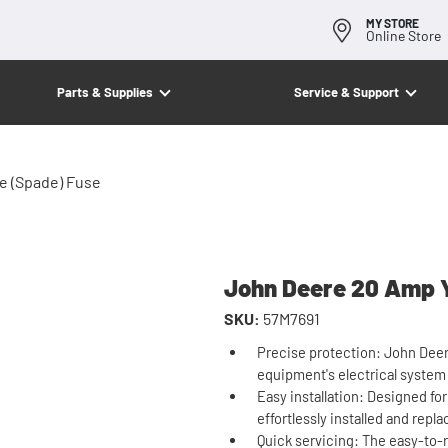
MY STORE
Online Store
Parts & Supplies
Service & Support
e (Spade) Fuse
John Deere 20 Amp Y
SKU:
57M7691
Precise protection: John Deer
equipment's electrical system
Easy installation: Designed fo
effortlessly installed and repl
Quick servicing: The easy-to-