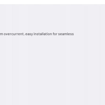
m overcurrent, easy installation for seamless