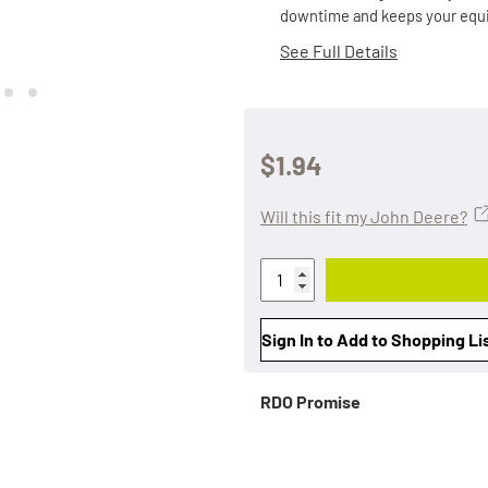
downtime and keeps your equi
See Full Details
$1.94
Will this fit my John Deere?
Sign In to Add to Shopping Li
RDO Promise