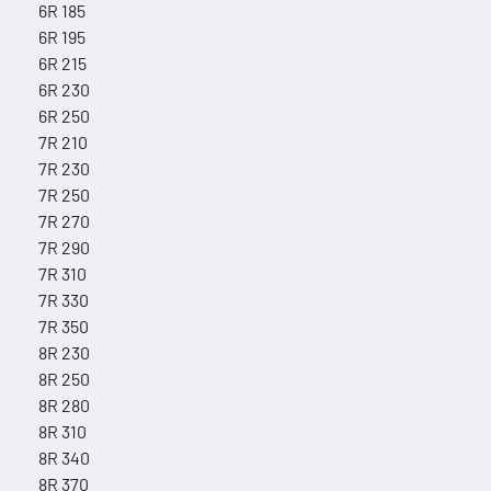
6R 185
6R 195
6R 215
6R 230
6R 250
7R 210
7R 230
7R 250
7R 270
7R 290
7R 310
7R 330
7R 350
8R 230
8R 250
8R 280
8R 310
8R 340
8R 370