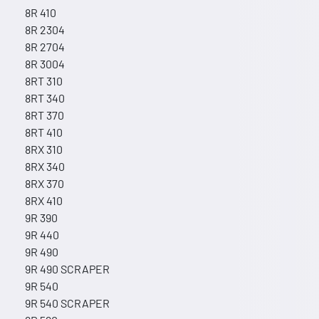
8R 410
8R 2304
8R 2704
8R 3004
8RT 310
8RT 340
8RT 370
8RT 410
8RX 310
8RX 340
8RX 370
8RX 410
9R 390
9R 440
9R 490
9R 490 SCRAPER
9R 540
9R 540 SCRAPER