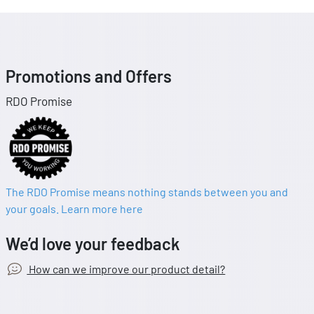
Promotions and Offers
RDO Promise
The RDO Promise means nothing stands between you and
your goals. Learn more here
We’d love your feedback
How can we improve our product detail?