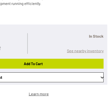
pment running efficiently.
In Stock
See nearby inventory
Add To Cart
st
Learn more