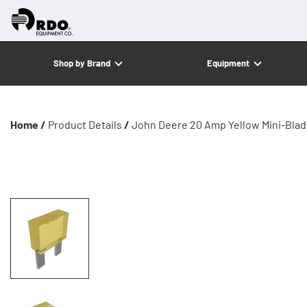
Shop by Brand
Equipment
Home /
Product Details
/
John Deere 20 Amp Yellow Mini-Blad