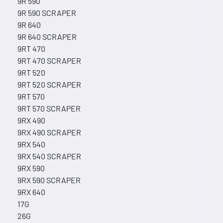
9R 590
9R 590 SCRAPER
9R 640
9R 640 SCRAPER
9RT 470
9RT 470 SCRAPER
9RT 520
9RT 520 SCRAPER
9RT 570
9RT 570 SCRAPER
9RX 490
9RX 490 SCRAPER
9RX 540
9RX 540 SCRAPER
9RX 590
9RX 590 SCRAPER
9RX 640
17G
26G