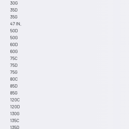
30G
35D
35G
47 IN.
50D
50G
60D
60G
75C
75D
75G
80C
85D
85G
120C
120D
130G
135C
135D