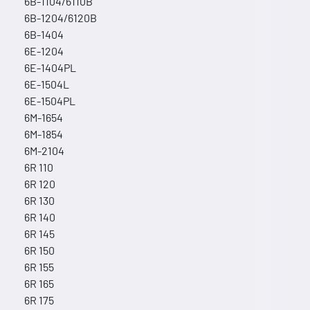
6B-1104/6110B
6B-1204/6120B
6B-1404
6E-1204
6E-1404PL
6E-1504L
6E-1504PL
6M-1654
6M-1854
6M-2104
6R 110
6R 120
6R 130
6R 140
6R 145
6R 150
6R 155
6R 165
6R 175