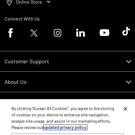
Online Store
Connect With Us
Facebook logo
Twitter logo
Instagram logo
Linkedin logo
Youtube logo
Tik To
Customer Support
Customer Support
About Us
Financing
About Us
RDO Account Help
Equipment
Careers
By clicking “Accept All Cookies”, you agree to the storing
of cookies on your device to enhance site navigation,
Schedule Service
Contact Us
analyze site usage, and assist in our marketing efforts.
Parts
New Equipment
Please review our
updated privacy policy.
Core Values