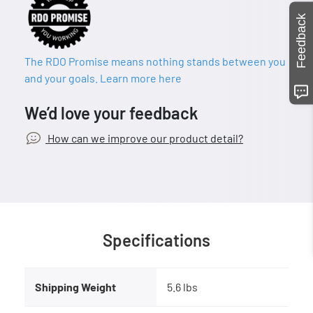
Feedback
The RDO Promise means nothing stands between you
and your goals. Learn more here
We’d love your feedback
How can we improve our product detail?
Specifications
Shipping Weight
5.6 lbs