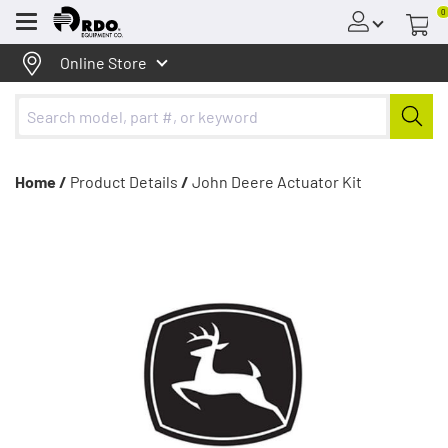
0
Menu
Online Store
Home /
Product Details
/
John Deere Actuator Kit