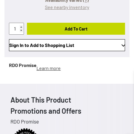
See nearby inventory
Add To Cart
Sign In to Add to Shopping List
RDO Promise
Learn more
About This Product
Promotions and Offers
RDO Promise