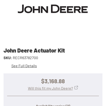
John Deere Actuator Kit
SKU:
RECR63782700
See Full Details
$3,168.88
Will this fit my John Deere?
Availability varies
(?)