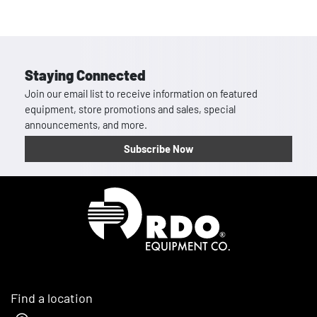
Staying Connected
Join our email list to receive information on featured
equipment, store promotions and sales, special
announcements, and more.
Subscribe Now
Homepage
Find a location