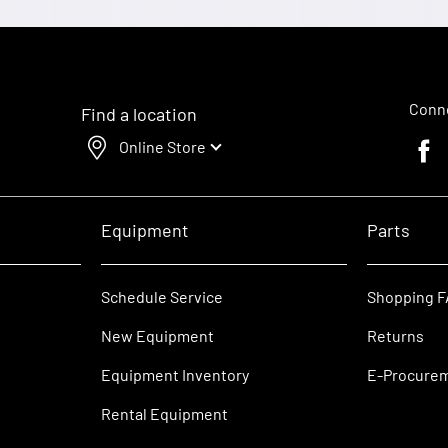
Conne
Find a location
Online Store
Faceb
Equipment
Parts
Schedule Service
Shopping 
New Equipment
Returns
Equipment Inventory
E-Procure
Rental Equipment