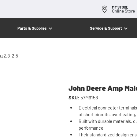
MY STORE
Online Store
Parts & Supplies
Service & Support
z2.8-2.5
John Deere Amp Male
SKU:
57M9158
Electrical connector terminals
of short circuits, overheating,
Built with durable materials, o
performance
Their standardized design ens