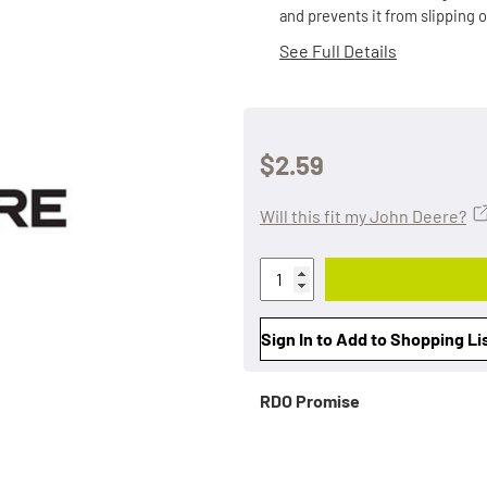
and prevents it from slipping 
See Full Details
$2.59
Will this fit my John Deere?
Sign In to Add to Shopping Li
RDO Promise