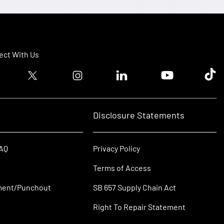
ct With Us
ook logo
Twitter logo
Instagram logo
Linkedin logo
Youtube logo
Tik T
Disclosure Statements
FAQ
Privacy Policy
Terms of Access
ment/Punchout
SB 657 Supply Chain Act
Right To Repair Statement