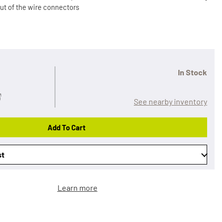
out of the wire connectors
In Stock
See nearby inventory
Add To Cart
st
Learn more