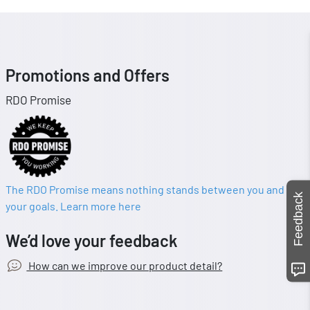
Promotions and Offers
RDO Promise
The RDO Promise means nothing stands between you and
Feedback
your goals. Learn more here
We’d love your feedback
How can we improve our product detail?