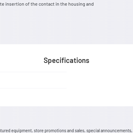
e insertion of the contact in the housing and
Specifications
 featured equipment, store promotions and sales, special announcements