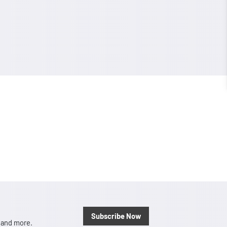
Subscribe Now
, and more.