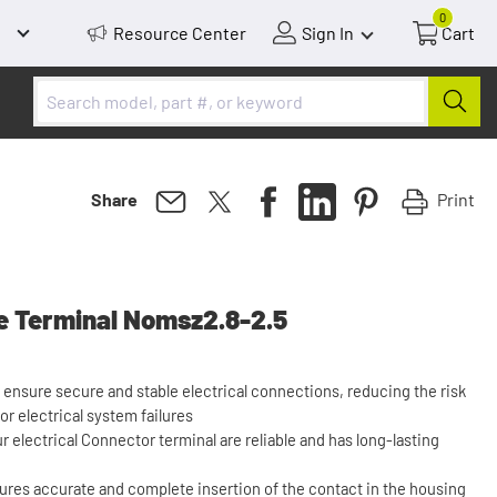
0
Resource Center
Sign In
Cart
Print
Share
 Terminal Nomsz2.8-2.5
 ensure secure and stable electrical connections, reducing the risk
 or electrical system failures
ur electrical Connector terminal are reliable and has long-lasting
ures accurate and complete insertion of the contact in the housing