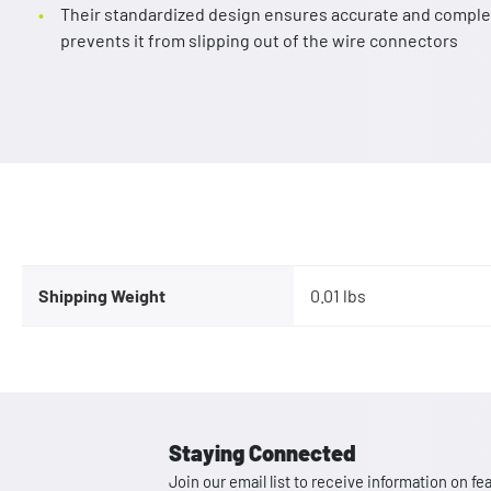
Their standardized design ensures accurate and complet
prevents it from slipping out of the wire connectors
Shipping Weight
0.01 lbs
Staying Connected
Join our email list to receive information on