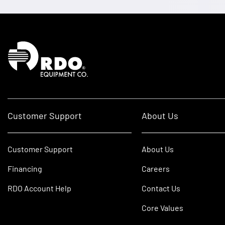
Homepage
Customer Support
About Us
Customer Support
About Us
Financing
Careers
RDO Account Help
Contact Us
Core Values