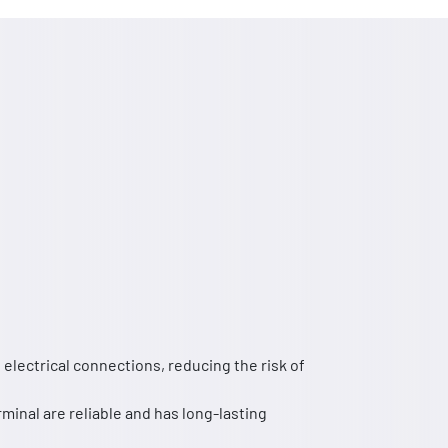
electrical connections, reducing the risk of
rminal are reliable and has long-lasting