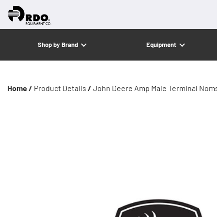
Shop by Brand
Equipment
Home /
Product Details
/
John Deere Amp Male Terminal Noms