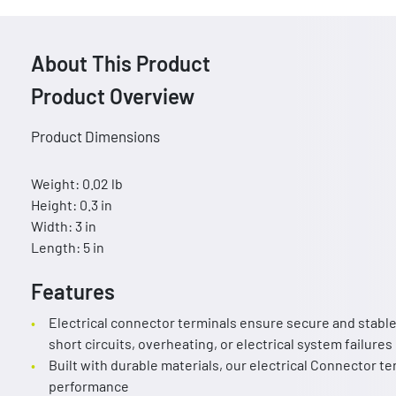
About This Product
Product Overview
Product Dimensions
Weight: 0.02 lb
Height: 0.3 in
Width: 3 in
Length: 5 in
Features
Electrical connector terminals ensure secure and stable 
short circuits, overheating, or electrical system failures
Built with durable materials, our electrical Connector te
performance