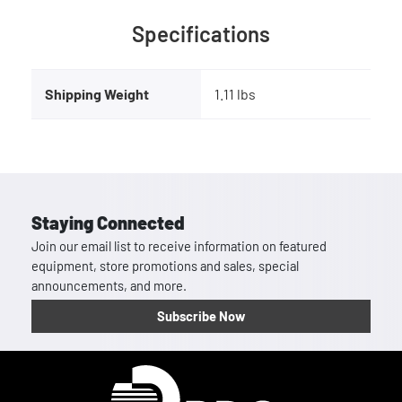
Specifications
Shipping Weight
1.11 lbs
Staying Connected
Join our email list to receive information on featured
equipment, store promotions and sales, special
announcements, and more.
Subscribe Now
Homepage