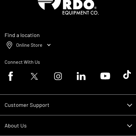
Find a location
Online Store
Connect With Us
Facebook logo
Twitter logo
Instagram logo
Linkedin logo
Youtube logo
Tik To
Customer Support
Customer Support
About Us
Financing