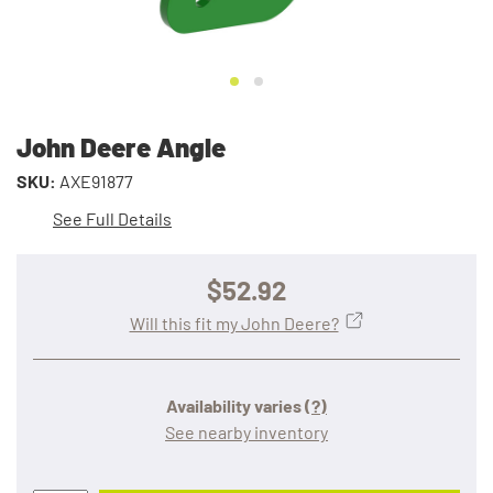
John Deere Angle
SKU:
AXE91877
See Full Details
$52.92
Will this fit my John Deere?
Availability varies
(?)
See nearby inventory