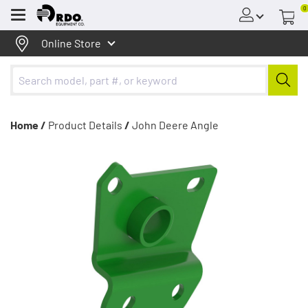
0
Menu
Online Store
Home /
Product Details
/
John Deere Angle