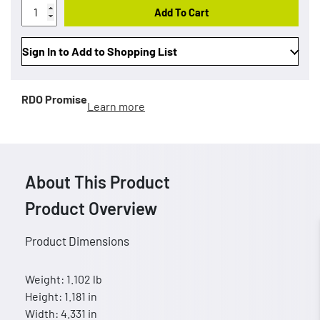
Add To Cart
Sign In to Add to Shopping List
RDO Promise
Learn more
About This Product
Product Overview
Product Dimensions
Weight: 1.102 lb
Height: 1.181 in
Width: 4.331 in