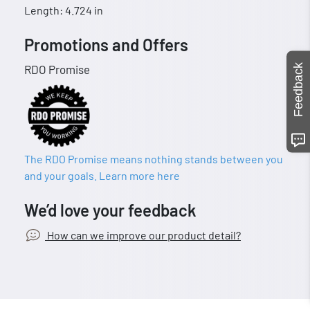
Length: 4.724 in
Promotions and Offers
Feedback
RDO Promise
The RDO Promise means nothing stands between you
and your goals. Learn more here
We’d love your feedback
How can we improve our product detail?