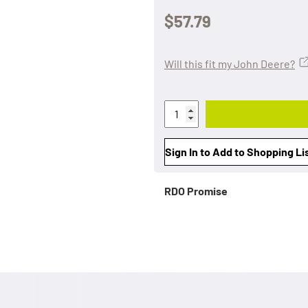
$57.79
Will this fit my John Deere?
Sign In to Add to Shopping Li
RDO Promise