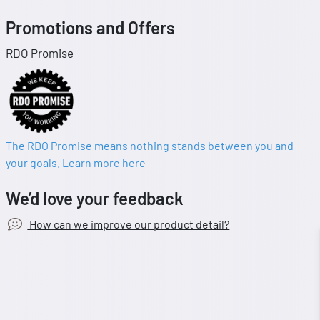
Promotions and Offers
RDO Promise
The RDO Promise means nothing stands between you and
your goals. Learn more here
We’d love your feedback
How can we improve our product detail?