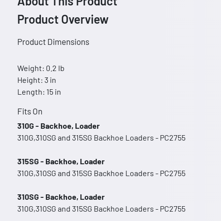
About This Product
Product Overview
Product Dimensions
Weight: 0.2 lb
Height: 3 in
Length: 15 in
Fits On
310G - Backhoe, Loader
310G,310SG and 315SG Backhoe Loaders - PC2755
315SG - Backhoe, Loader
310G,310SG and 315SG Backhoe Loaders - PC2755
310SG - Backhoe, Loader
310G,310SG and 315SG Backhoe Loaders - PC2755