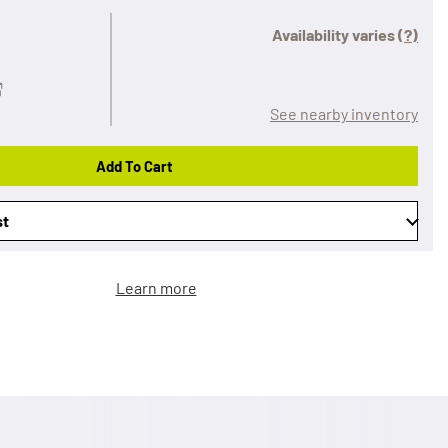
Availability varies
(?)
See nearby inventory
Add To Cart
st
Learn more