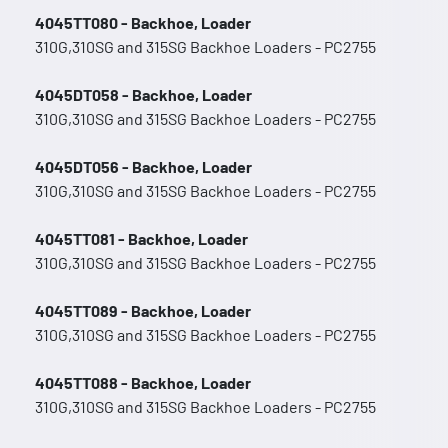
4045TT080 - Backhoe, Loader
310G,310SG and 315SG Backhoe Loaders - PC2755
4045DT058 - Backhoe, Loader
310G,310SG and 315SG Backhoe Loaders - PC2755
4045DT056 - Backhoe, Loader
310G,310SG and 315SG Backhoe Loaders - PC2755
4045TT081 - Backhoe, Loader
310G,310SG and 315SG Backhoe Loaders - PC2755
4045TT089 - Backhoe, Loader
310G,310SG and 315SG Backhoe Loaders - PC2755
4045TT088 - Backhoe, Loader
310G,310SG and 315SG Backhoe Loaders - PC2755