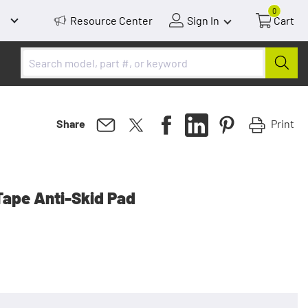
0
Resource Center
Sign In
Cart
Print
Share
Tape Anti-Skid Pad