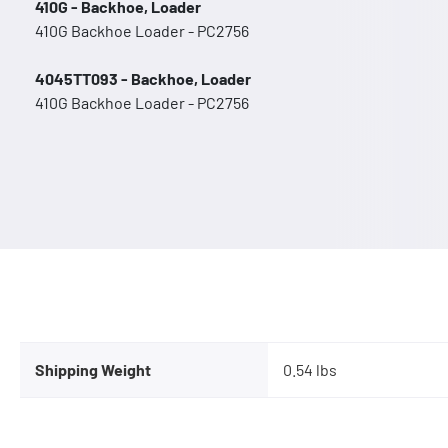
410G - Backhoe, Loader
410G Backhoe Loader - PC2756
4045TT093 - Backhoe, Loader
410G Backhoe Loader - PC2756
Shipping Weight
0.54 lbs