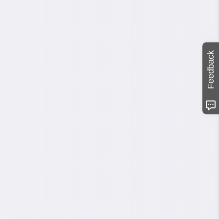
Feedback