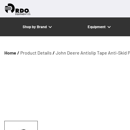
Shop by Brand
Equipment
Home /
Product Details
/
John Deere Antislip Tape Anti-Skid 