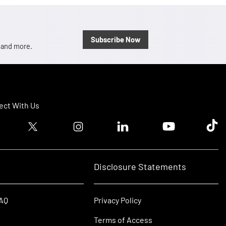
Subscribe Now
, and more.
ct With Us
ook logo
Twitter logo
Instagram logo
Linkedin logo
Youtube logo
Tik T
Disclosure Statements
FAQ
Privacy Policy
Terms of Access