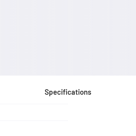
Specifications