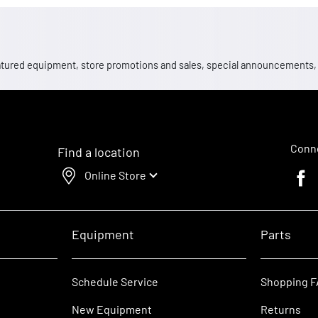
 featured equipment, store promotions and sales, special announcements
Conne
Find a location
Online Store
Faceb
Equipment
Parts
Schedule Service
Shopping 
New Equipment
Returns