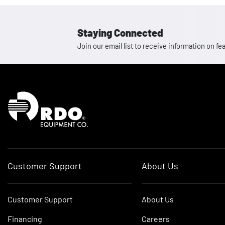
Staying Connected
Join our email list to receive information on
Homepage
Customer Support
About Us
Customer Support
About Us
Financing
Careers