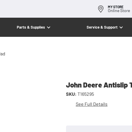
MY STORE
Online Store
Parts & Supplies
Service & Support
Pad
John Deere Antislip 
SKU:
T165295
See Full Details