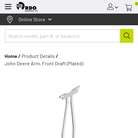
0
Menu
Online Store
Home /
Product Details
/
John Deere Arm, Front Draft (Plated)