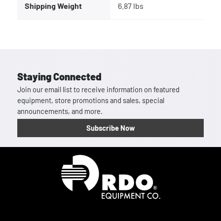
Shipping Weight
6.87 lbs
Staying Connected
Join our email list to receive information on featured
equipment, store promotions and sales, special
announcements, and more.
Subscribe Now
Homepage