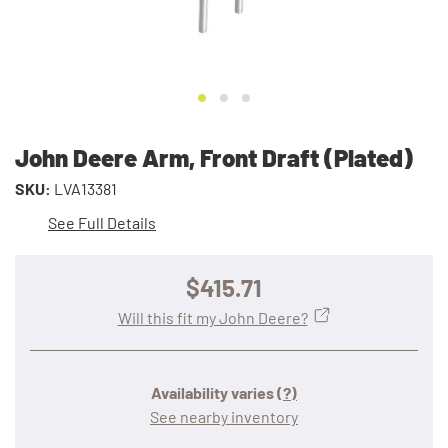
John Deere Arm, Front Draft (Plated)
SKU:
LVA13381
See Full Details
$415.71
Will this fit my John Deere?
Availability varies
(?)
See nearby inventory