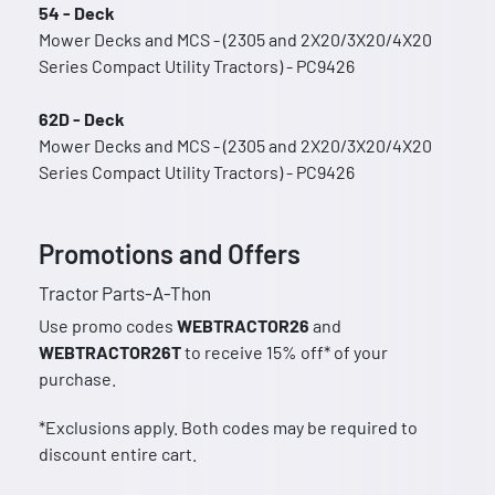
54 - Deck
Mower Decks and MCS - (2305 and 2X20/3X20/4X20
Series Compact Utility Tractors) - PC9426
62D - Deck
Mower Decks and MCS - (2305 and 2X20/3X20/4X20
Series Compact Utility Tractors) - PC9426
Promotions and Offers
Tractor Parts-A-Thon
Use promo codes
WEBTRACTOR26
and
WEBTRACTOR26T
to receive 15% off* of your
purchase.
*Exclusions apply. Both codes may be required to
discount entire cart.