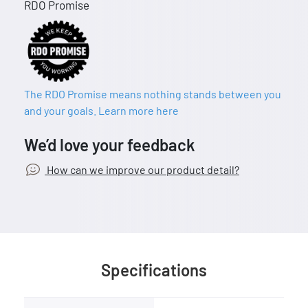
RDO Promise
The RDO Promise means nothing stands between you
and your goals. Learn more here
We’d love your feedback
How can we improve our product detail?
Specifications