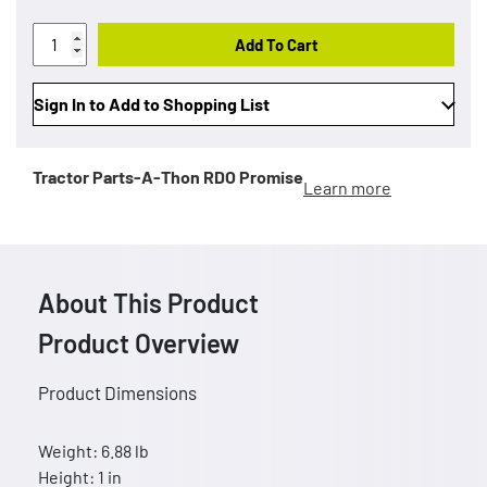
Add To Cart
Sign In to Add to Shopping List
Tractor Parts-A-Thon
RDO Promise
Learn more
About This Product
Product Overview
Product Dimensions
Weight: 6.88 lb
Height: 1 in