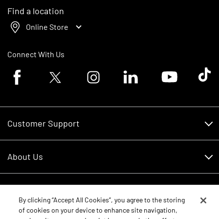
Find a location
Online Store
Connect With Us
Facebook logo
Twitter logo
Instagram logo
Linkedin logo
Youtube logo
Tik To
Customer Support
Customer Support
About Us
Financing
About Us
RDO Account Help
Equipment
Careers
By clicking “Accept All Cookies”, you agree to the storing
of cookies on your device to enhance site navigation,
Schedule Service
Contact Us