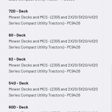
72D - Deck
Mower Decks and MCS - (2305 and 2X20/3X20/4X20
Series Compact Utility Tractors) - PC9426
60 - Deck
Mower Decks and MCS - (2305 and 2X20/3X20/4X20
Series Compact Utility Tractors) - PC9426
62 - Deck
Mower Decks and MCS - (2305 and 2X20/3X20/4X20
Series Compact Utility Tractors) - PC9426
54D - Deck
Mower Decks and MCS - (2305 and 2X20/3X20/4X20
Series Compact Utility Tractors) - PC9426
60D - Deck