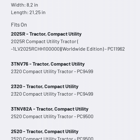
Width: 8.2 in
Length: 21.25 in
Fits On
2025R - Tractor, Compact Utility
2025R Compact Utility Tractor (
-1LV2025RCHH100000)(Worldwide Edition) - PC11962
3TNV76 - Tractor, Compact Utility
2320 Compact Utility Tractor - PC9499
2320 - Tractor, Compact Utility
2320 Compact Utility Tractor - PC9499
3TNV82A - Tractor, Compact Utility
2520 Compact Utility Tractor - PC9500
2520 - Tractor, Compact Utility
2520 Compact Utility Tractor - PC9500