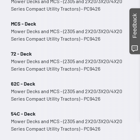
Mower Decks and MCS - (2305 and 2X20/3X20/4X20
Series Compact Utility Tractors) - PC9426
Feedback
MCS - Deck
Mower Decks and MCS - (2305 and 2X20/3X20/4X20
Series Compact Utility Tractors) - PC9426
72 - Deck
Mower Decks and MCS - (2305 and 2X20/3X20/4X20
Series Compact Utility Tractors) - PC9426
62C - Deck
Mower Decks and MCS - (2305 and 2X20/3X20/4X20
Series Compact Utility Tractors) - PC9426
54C - Deck
Mower Decks and MCS - (2305 and 2X20/3X20/4X20
Series Compact Utility Tractors) - PC9426