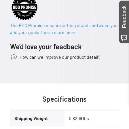
Feedback
The RDO Promise means nothing stands between you
and your goals. Learn more here
We’d love your feedback
How can we improve our product detail?
Specifications
Shipping Weight
0.8299 lbs