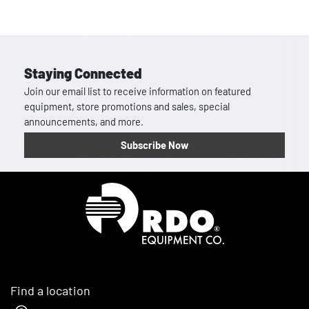
Staying Connected
Join our email list to receive information on featured
equipment, store promotions and sales, special
announcements, and more.
Subscribe Now
Homepage
Find a location