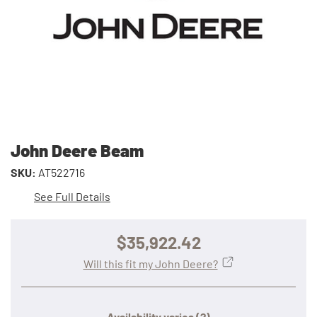
John Deere Beam
SKU:
AT522716
See Full Details
$35,922.42
Will this fit my John Deere?
Availability varies
(?)