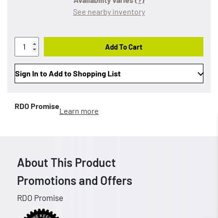
See nearby inventory
Add To Cart
Sign In to Add to Shopping List
RDO Promise
Learn more
About This Product
Promotions and Offers
RDO Promise