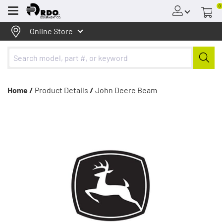
0
Menu
Online Store
Home /
Product Details
/
John Deere Beam