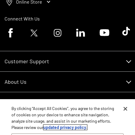
Online Store
Connect With Us
Facebook logo
Twitter logo
Instagram logo
Linkedin logo
Youtube logo
Tik To
Customer Support
Customer Support
About Us
Financing
About Us
RDO Account Help
Equipment
Careers
By clicking “Accept All Cookies”, you agree to the storing
of cookies on your device to enhance site navigation,
Schedule Service
Contact Us
analyze site usage, and assist in our marketing efforts.
Parts
New Equipment
Please review our
updated privacy policy.
Core Values