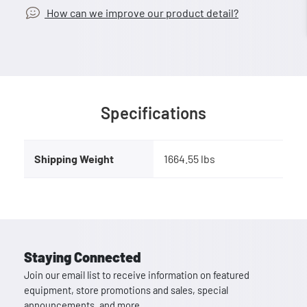
How can we improve our product detail?
Specifications
Shipping Weight
1664.55 lbs
Staying Connected
Join our email list to receive information on featured
equipment, store promotions and sales, special
announcements, and more.