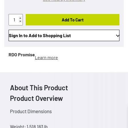
Add To Cart
Sign In to Add to Shopping List
RDO Promise
Learn more
About This Product
Product Overview
Product Dimensions
Weight: 1,518.183 lb