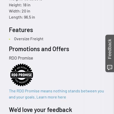
Height: 18 in
Width: 20 in
Length: 96.5 in
Features
Oversize Freight
Feedback
Promotions and Offers
RDO Promise
The RDO Promise means nothing stands between you
and your goals. Learn more here
We’d love your feedback