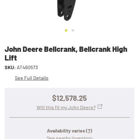
John Deere Bellcrank, Bellcrank High
Lift
SKU:
AT460573
See Full Details
$12,578.25
Will this fit my John Deere?
Availability varies
(?)
See nearby inventory