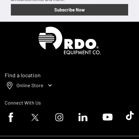
Subscribe Now
Homepage
Find a location
Online Store
Connect With Us
Facebook logo
Twitter logo
Instagram logo
Linkedin logo
Youtube logo
Tik To