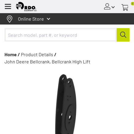
0
Menu
Online Store
Home /
Product Details
/
John Deere Bellcrank, Bellcrank High Lift