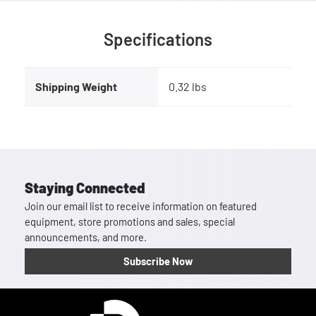
Specifications
Shipping Weight
0.32 lbs
Staying Connected
Join our email list to receive information on featured
equipment, store promotions and sales, special
announcements, and more.
Subscribe Now
Homepage