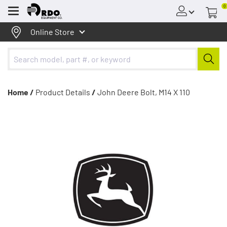
0
Menu
Online Store
Home /
Product Details
/
John Deere Bolt, M14 X 110