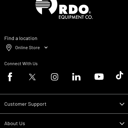
Find a location
Online Store
Connect With Us
Facebook logo
Twitter logo
Instagram logo
Linkedin logo
Youtube logo
Tik To
Customer Support
Customer Support
About Us
Financing