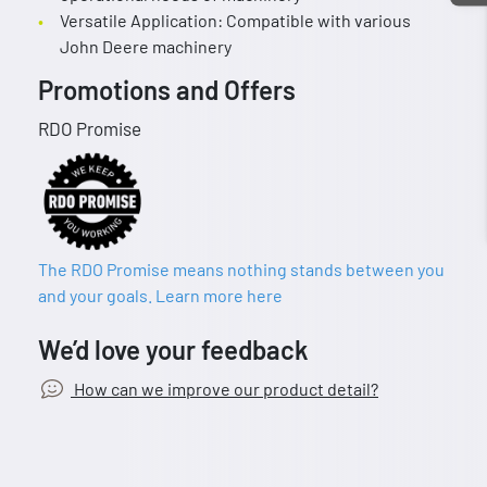
Versatile Application: Compatible with various
John Deere machinery
Promotions and Offers
RDO Promise
The RDO Promise means nothing stands between you
and your goals. Learn more here
We’d love your feedback
How can we improve our product detail?