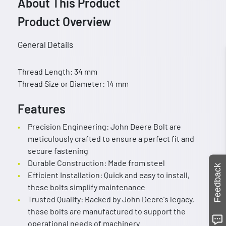
About This Product
Product Overview
General Details
Thread Length: 34 mm
Thread Size or Diameter: 14 mm
Features
Precision Engineering: John Deere Bolt are
meticulously crafted to ensure a perfect fit and
secure fastening
Durable Construction: Made from steel
Feedback
Efficient Installation: Quick and easy to install,
these bolts simplify maintenance
Trusted Quality: Backed by John Deere's legacy,
these bolts are manufactured to support the
operational needs of machinery