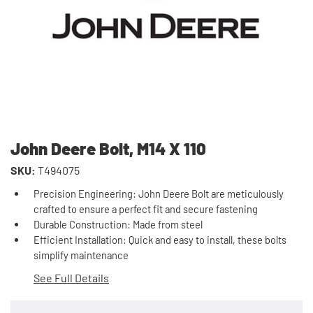
John Deere Bolt, M14 X 110
SKU:
T494075
Precision Engineering: John Deere Bolt are meticulously
crafted to ensure a perfect fit and secure fastening
Durable Construction: Made from steel
Efficient Installation: Quick and easy to install, these bolts
simplify maintenance
See Full Details