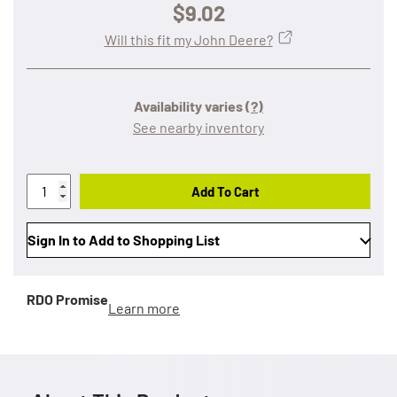
$9.02
Will this fit my John Deere?
Availability varies
(?)
See nearby inventory
Add To Cart
Sign In to Add to Shopping List
RDO Promise
Learn more