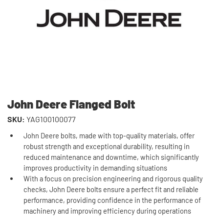
John Deere Flanged Bolt
SKU:
YAG100100077
John Deere bolts, made with top-quality materials, offer
robust strength and exceptional durability, resulting in
reduced maintenance and downtime, which significantly
improves productivity in demanding situations
With a focus on precision engineering and rigorous quality
checks, John Deere bolts ensure a perfect fit and reliable
performance, providing confidence in the performance of
machinery and improving efficiency during operations