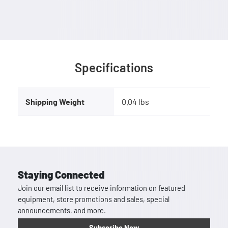
Specifications
Shipping Weight
0.04 lbs
Staying Connected
Join our email list to receive information on featured
equipment, store promotions and sales, special
announcements, and more.
Subscribe Now