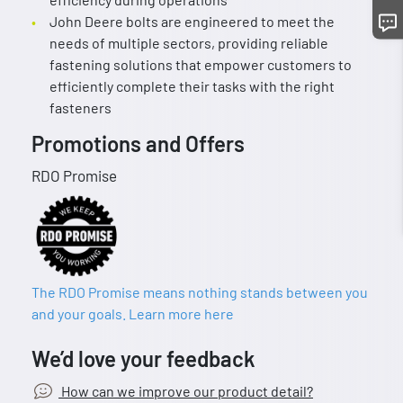
John Deere bolts are engineered to meet the
needs of multiple sectors, providing reliable
fastening solutions that empower customers to
efficiently complete their tasks with the right
fasteners
Promotions and Offers
RDO Promise
The RDO Promise means nothing stands between you
and your goals. Learn more here
We’d love your feedback
How can we improve our product detail?