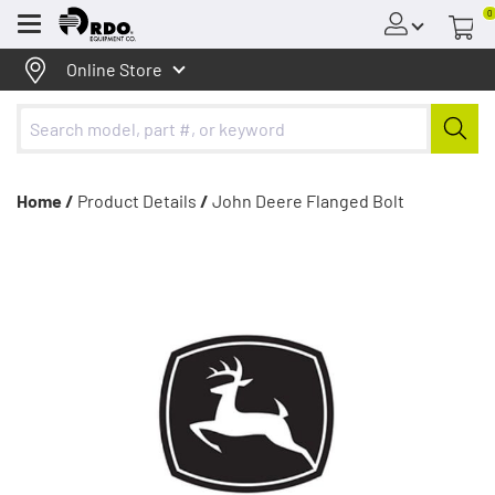
0
Menu
Online Store
Home /
Product Details
/
John Deere Flanged Bolt