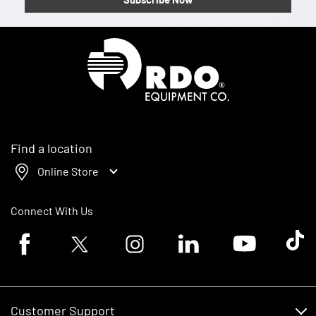
Homepage
Find a location
Online Store
Connect With Us
Facebook logo
Twitter logo
Instagram logo
Linkedin logo
Youtube logo
Tik To
Customer Support