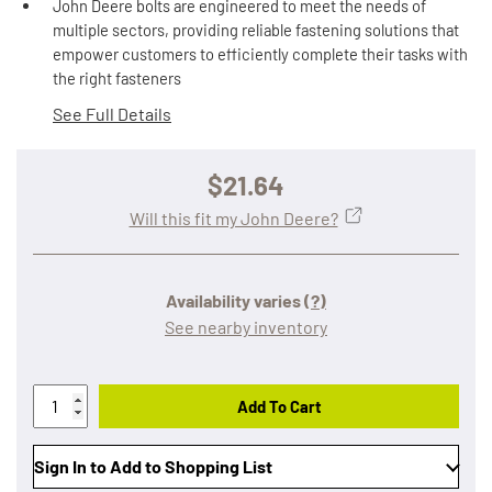
John Deere bolts are engineered to meet the needs of
multiple sectors, providing reliable fastening solutions that
empower customers to efficiently complete their tasks with
the right fasteners
See Full Details
$21.64
Will this fit my John Deere?
Availability varies
(?)
See nearby inventory
Add To Cart
Sign In to Add to Shopping List