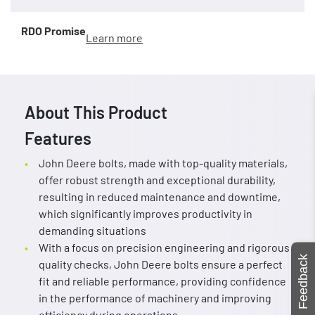
RDO Promise
Learn more
About This Product
Features
John Deere bolts, made with top-quality materials,
offer robust strength and exceptional durability,
resulting in reduced maintenance and downtime,
which significantly improves productivity in
demanding situations
With a focus on precision engineering and rigorous
Feedback
quality checks, John Deere bolts ensure a perfect
fit and reliable performance, providing confidence
in the performance of machinery and improving
efficiency during operations