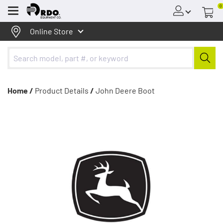
0
Menu
Online Store
Home /
Product Details
/
John Deere Boot