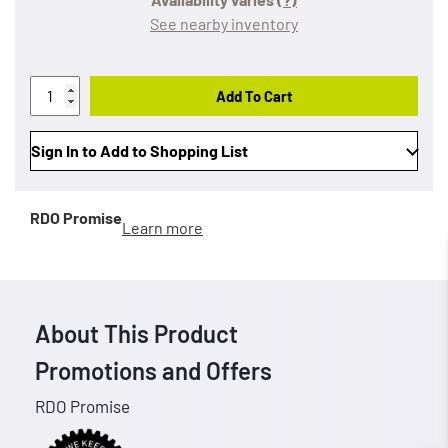
See nearby inventory
Add To Cart
Sign In to Add to Shopping List
RDO Promise
Learn more
About This Product
Promotions and Offers
RDO Promise