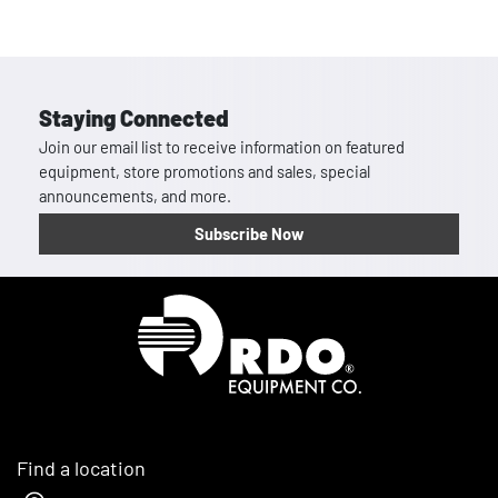
Staying Connected
Join our email list to receive information on featured
equipment, store promotions and sales, special
announcements, and more.
Subscribe Now
Homepage
Find a location