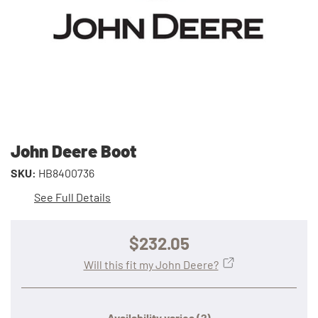
John Deere Boot
SKU:
HB8400736
See Full Details
$232.05
Will this fit my John Deere?
Availability varies
(?)