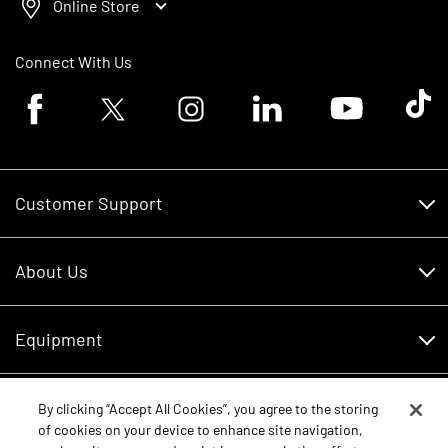
Online Store
Connect With Us
Facebook logo
Twitter logo
Instagram logo
Linkedin logo
Youtube logo
Tik To
Customer Support
Customer Support
About Us
Financing
About Us
RDO Account Help
Equipment
Careers
Schedule Service
Contact Us
Parts
By clicking “Accept All Cookies”, you agree to the storing
New Equipment
of cookies on your device to enhance site navigation,
Core Values