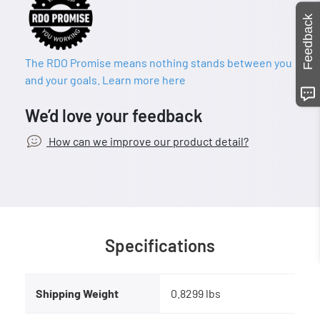
Feedback
The RDO Promise means nothing stands between you
and your goals. Learn more here
We’d love your feedback
How can we improve our product detail?
Specifications
Shipping Weight
0.8299 lbs