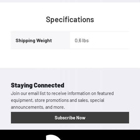
Specifications
Shipping Weight
0.6 lbs
Staying Connected
Join our email list to receive information on featured
equipment, store promotions and sales, special
announcements, and more.
Subscribe Now
Homepage