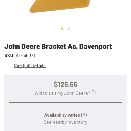
John Deere Bracket As. Davenport
SKU:
AT456071
See Full Details
$125.66
Will this fit my John Deere?
Availability varies
(?)
See nearby inventory