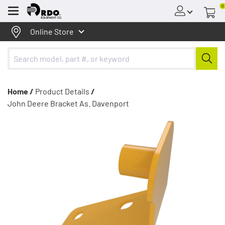
0
Menu
Online Store
Home /
Product Details
/
John Deere Bracket As. Davenport