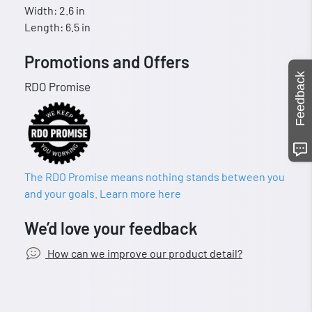
Width: 2.6 in
Length: 6.5 in
Promotions and Offers
Feedback
RDO Promise
The RDO Promise means nothing stands between you
and your goals. Learn more here
We’d love your feedback
How can we improve our product detail?