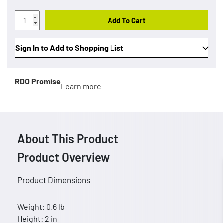
Add To Cart
Sign In to Add to Shopping List
RDO Promise
Learn more
About This Product
Product Overview
Product Dimensions
Weight: 0.6 lb
Height: 2 in