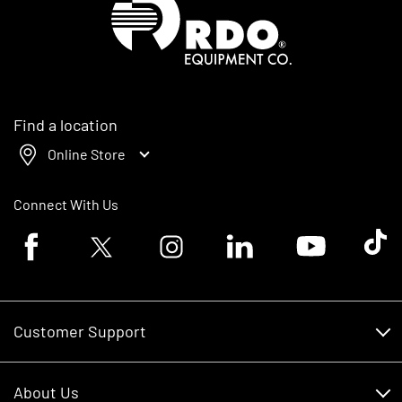
Find a location
Online Store
Connect With Us
Facebook logo
Twitter logo
Instagram logo
Linkedin logo
Youtube logo
Tik To
Customer Support
Customer Support
About Us