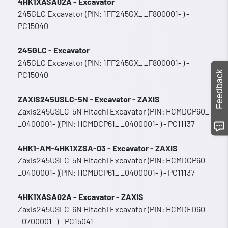
4HK1XASA02A - Excavator
245GLC Excavator (PIN: 1FF245GX_ _F800001- ) -
PC15040
245GLC - Excavator
245GLC Excavator (PIN: 1FF245GX_ _F800001- ) -
Feedback
PC15040
ZAXIS245USLC-5N - Excavator - ZAXIS
Zaxis245USLC-5N Hitachi Excavator (PIN: HCMDCP60_
_0400001- )(PIN: HCMDCP61_ _0400001- ) - PC11137
4HK1-AM-4HK1XZSA-03 - Excavator - ZAXIS
Zaxis245USLC-5N Hitachi Excavator (PIN: HCMDCP60_
_0400001- )(PIN: HCMDCP61_ _0400001- ) - PC11137
4HK1XASA02A - Excavator - ZAXIS
Zaxis245USLC-6N Hitachi Excavator (PIN: HCMDFD60_
_0700001- ) - PC15041