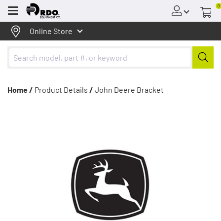
0
Menu
Online Store
Home /
Product Details
/
John Deere Bracket