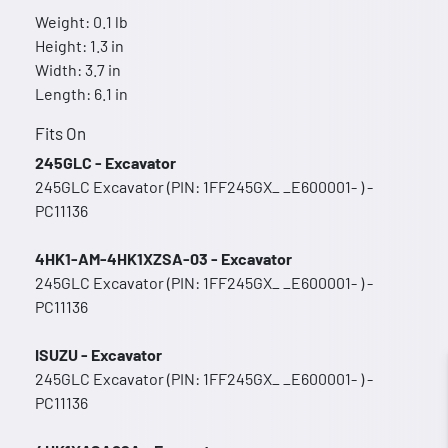
Weight: 0.1 lb
Height: 1.3 in
Width: 3.7 in
Length: 6.1 in
Fits On
245GLC - Excavator
245GLC Excavator (PIN: 1FF245GX_ _E600001- ) -
PC11136
4HK1-AM-4HK1XZSA-03 - Excavator
245GLC Excavator (PIN: 1FF245GX_ _E600001- ) -
PC11136
ISUZU - Excavator
245GLC Excavator (PIN: 1FF245GX_ _E600001- ) -
PC11136