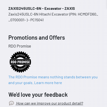
ZAXIS245USLC-6N - Excavator - ZAXIS
Zaxis245USLC-6N Hitachi Excavator (PIN: HCMDFD60_
_0700001- ) - PC15041
Promotions and Offers
RDO Promise
The RDO Promise means nothing stands between you
and your goals. Learn more here
We’d love your feedback
How can we improve our product detail?