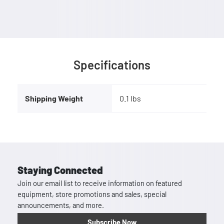
Specifications
Shipping Weight
0.1 lbs
Staying Connected
Join our email list to receive information on featured
equipment, store promotions and sales, special
announcements, and more.
Subscribe Now