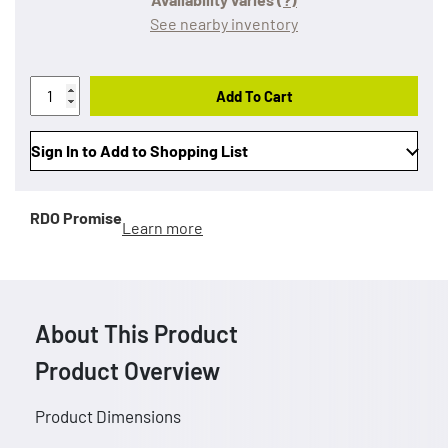
See nearby inventory
Add To Cart
Sign In to Add to Shopping List
RDO Promise
Learn more
About This Product
Product Overview
Product Dimensions