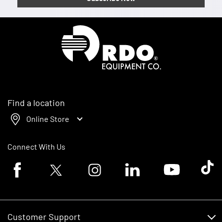
Homepage
Find a location
Online Store
Connect With Us
Facebook logo
Twitter logo
Instagram logo
Linkedin logo
Youtube logo
Tik To
Customer Support