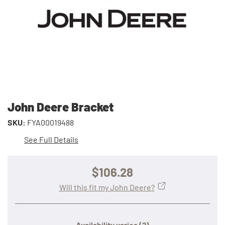
John Deere Bracket
SKU:
FYA00019488
See Full Details
$106.28
Will this fit my John Deere?
Availability varies
(?)