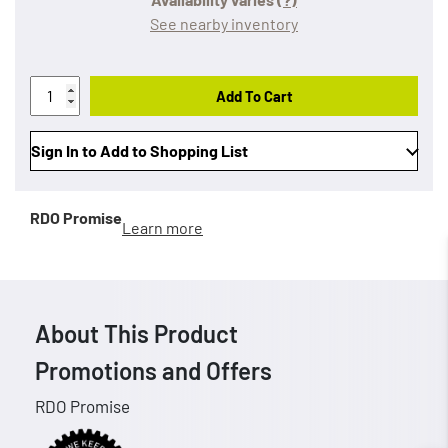
See nearby inventory
Add To Cart
Sign In to Add to Shopping List
RDO Promise
Learn more
About This Product
Promotions and Offers
RDO Promise