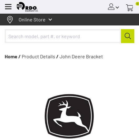
0
Menu
Online Store
Home /
Product Details
/
John Deere Bracket