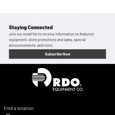
Staying Connected
Join our email list to receive information on featured
equipment, store promotions and sales, special
announcements, and more.
Subscribe Now
Homepage
Find a location