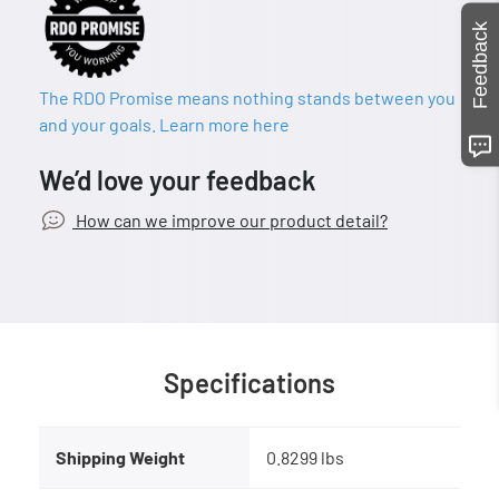
Feedback
The RDO Promise means nothing stands between you
and your goals. Learn more here
We’d love your feedback
How can we improve our product detail?
Specifications
Shipping Weight
0.8299 lbs