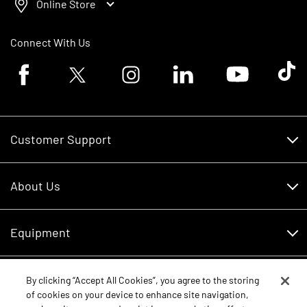
Online Store
Connect With Us
Facebook logo
Twitter logo
Instagram logo
Linkedin logo
Youtube logo
Tik To
Customer Support
Customer Support
About Us
Financing
About Us
RDO Account Help
Equipment
Careers
Schedule Service
Contact Us
Parts
By clicking “Accept All Cookies”, you agree to the storing
New Equipment
of cookies on your device to enhance site navigation,
Core Values