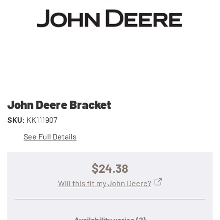
John Deere Bracket
SKU:
KK111907
See Full Details
$24.38
Will this fit my John Deere?
Availability varies
(?)