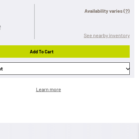
Availability varies
(?)
See nearby inventory
Add To Cart
st
Learn more