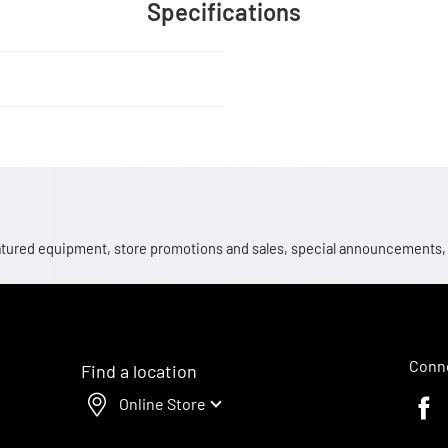
Specifications
 featured equipment, store promotions and sales, special announcements
Conne
Find a location
Online Store
Faceb