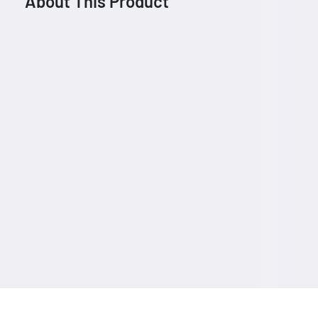
About This Product