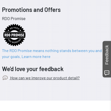
Promotions and Offers
RDO Promise
Feedback
The RDO Promise means nothing stands between you and
your goals. Learn more here
We’d love your feedback
How can we improve our product detail?