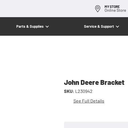
MY STORE
Online Store
Parts & Supplies
Service & Support
John Deere Bracket
SKU:
L230942
See Full Details