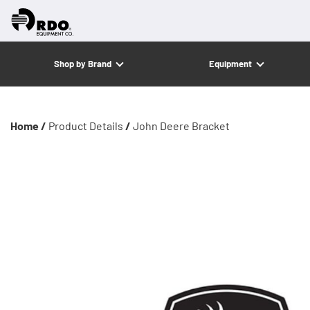
Shop by Brand
Equipment
Home /
Product Details
/
John Deere Bracket