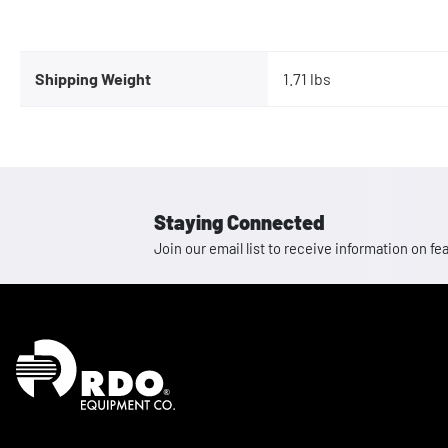
Shipping Weight
1.71 lbs
Staying Connected
Join our email list to receive information on
Homepage