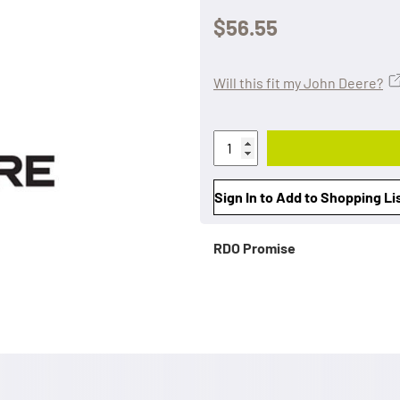
$56.55
Will this fit my John Deere?
Sign In to Add to Shopping Li
RDO Promise