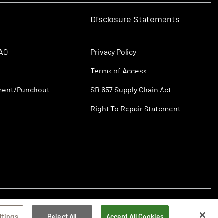
Disclosure Statements
FAQ
Privacy Policy
Terms of Access
ment/Punchout
SB 657 Supply Chain Act
Right To Repair Statement
ttings
Reject All
Accept All Cookies