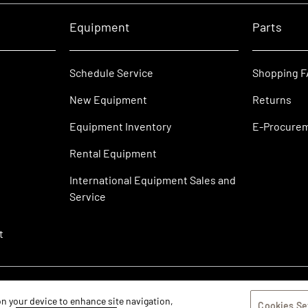
Equipment
Parts
Schedule Service
Shopping 
New Equipment
Returns
Equipment Inventory
E-Procure
Rental Equipment
International Equipment Sales and
Service
t
 on your device to enhance site navigation,
Cookies Se