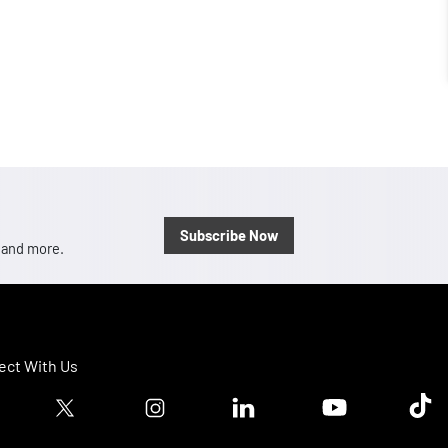
Subscribe Now
, and more.
ct With Us
ook logo
Twitter logo
Instagram logo
Linkedin logo
Youtube logo
Tik T