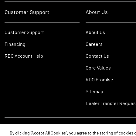
Customer Support
About Us
Customer Support
About Us
Financing
Careers
RDO Account Help
Contact Us
Core Values
RDO Promise
Sitemap
Dealer Transfer Reques
©2026 RDO Equipment Co. All Rights Reserved.
By clicking “Accept All Cookies”, you agree to the storing of cookies