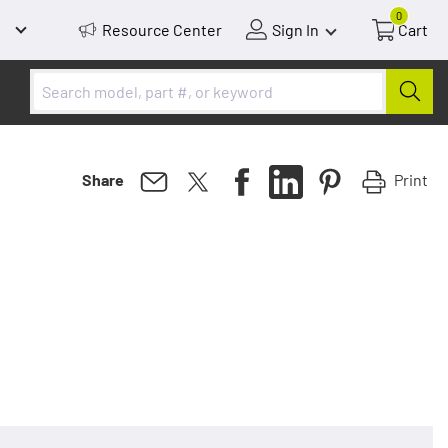
0
Resource Center
Sign In
Cart
Print
Share