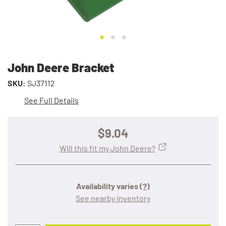
John Deere Bracket
SKU:
SJ37112
See Full Details
$9.04
Will this fit my John Deere?
Availability varies
(?)
See nearby inventory