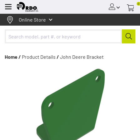
0
Menu
Online Store
Home /
Product Details
/
John Deere Bracket