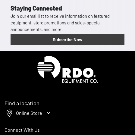
Staying Connected
Join our email list to receive information on featured
equipment, store promotions and sales, special
announcements, and more.
Subscribe Now
Homepage
Find a location
Online Store
Connect With Us