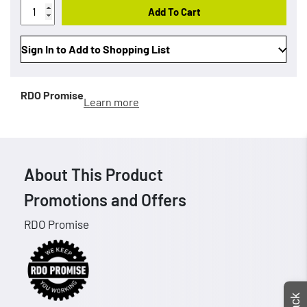
Add To Cart
Sign In to Add to Shopping List
RDO Promise
Learn more
About This Product
Promotions and Offers
RDO Promise