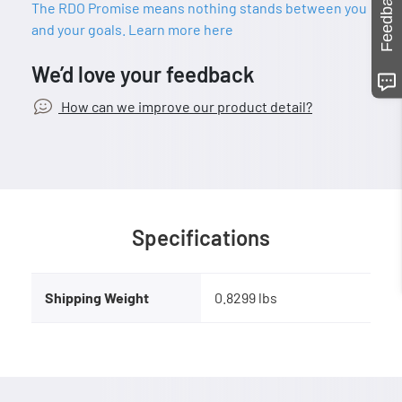
Feedback
The RDO Promise means nothing stands between you
and your goals. Learn more here
We’d love your feedback
How can we improve our product detail?
Specifications
Shipping Weight
0.8299 lbs