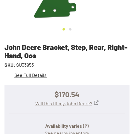
John Deere Bracket, Step, Rear, Right-
Hand, Oos
SKU:
SU33953
See Full Details
$170.54
Will this fit my John Deere?
Availability varies
(?)
See nearby inventory