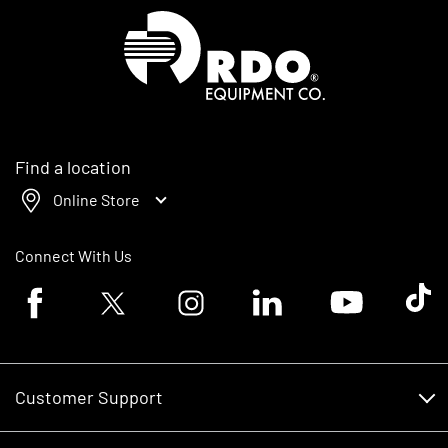
Homepage
Find a location
Online Store
Connect With Us
Facebook logo
Twitter logo
Instagram logo
Linkedin logo
Youtube logo
Tik To
Customer Support
Customer Support