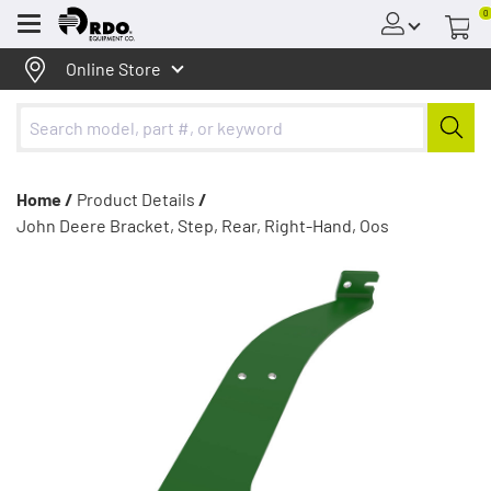
0
Menu
Online Store
Home /
Product Details
/
John Deere Bracket, Step, Rear, Right-Hand, Oos