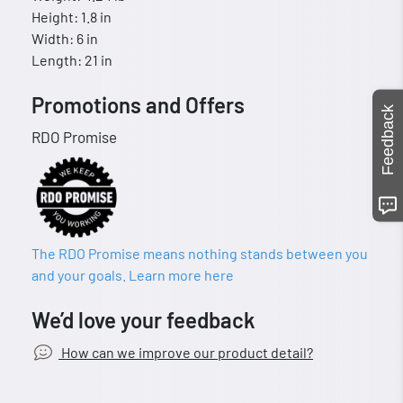
Height: 1.8 in
Width: 6 in
Length: 21 in
Promotions and Offers
Feedback
RDO Promise
The RDO Promise means nothing stands between you
and your goals. Learn more here
We’d love your feedback
How can we improve our product detail?