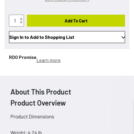
Add To Cart
Sign In to Add to Shopping List
RDO Promise
Learn more
About This Product
Product Overview
Product Dimensions
Weight: 4.24 lb