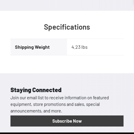
Specifications
Shipping Weight
4.23 lbs
Staying Connected
Join our email list to receive information on featured
equipment, store promotions and sales, special
announcements, and more.
Subscribe Now