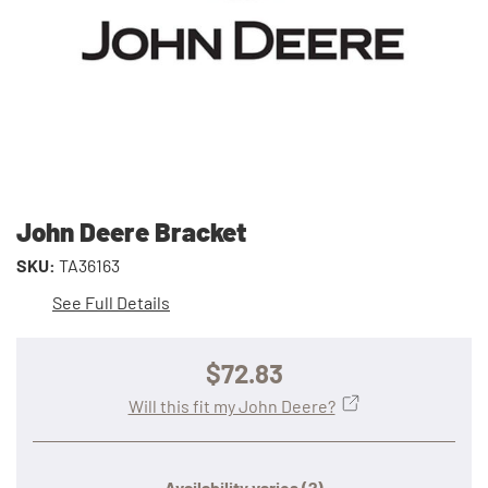
John Deere Bracket
SKU:
TA36163
See Full Details
$72.83
Will this fit my John Deere?
Availability varies
(?)