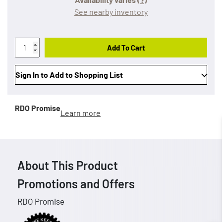
See nearby inventory
Add To Cart
Sign In to Add to Shopping List
RDO Promise
Learn more
About This Product
Promotions and Offers
RDO Promise