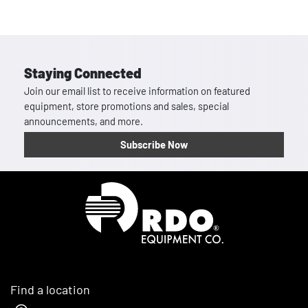
Staying Connected
Join our email list to receive information on featured
equipment, store promotions and sales, special
announcements, and more.
Subscribe Now
Homepage
Find a location