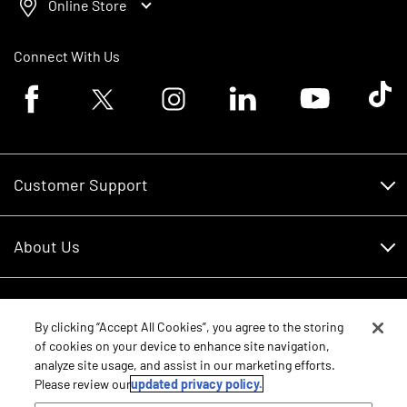
Online Store
Connect With Us
Facebook logo
Twitter logo
Instagram logo
Linkedin logo
Youtube logo
Tik To
Customer Support
Customer Support
About Us
Financing
About Us
RDO Account Help
Equipment
Careers
By clicking “Accept All Cookies”, you agree to the storing
of cookies on your device to enhance site navigation,
Schedule Service
Contact Us
analyze site usage, and assist in our marketing efforts.
Parts
New Equipment
Please review our
updated privacy policy.
Core Values