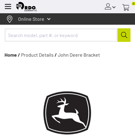
0
Menu
Online Store
Home /
Product Details
/
John Deere Bracket