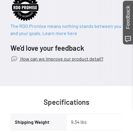
Feedback
The RDO Promise means nothing stands between you
and your goals. Learn more here
We’d love your feedback
How can we improve our product detail?
Specifications
Shipping Weight
9.34 lbs