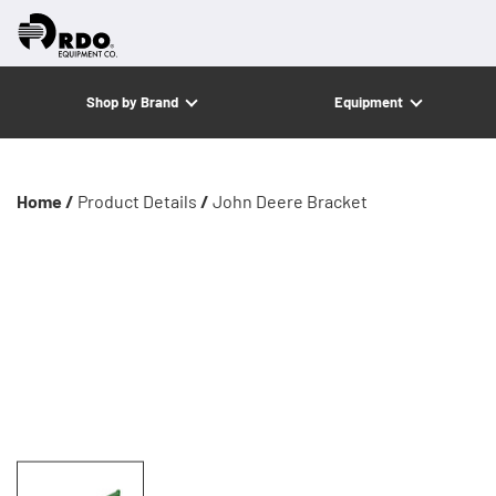
Shop by Brand
Equipment
Home /
Product Details
/
John Deere Bracket