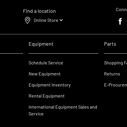
Conne
Find a location
Online Store
Faceb
Equipment
Parts
Schedule Service
Shopping 
New Equipment
Returns
Equipment Inventory
E-Procure
Rental Equipment
International Equipment Sales and
Service