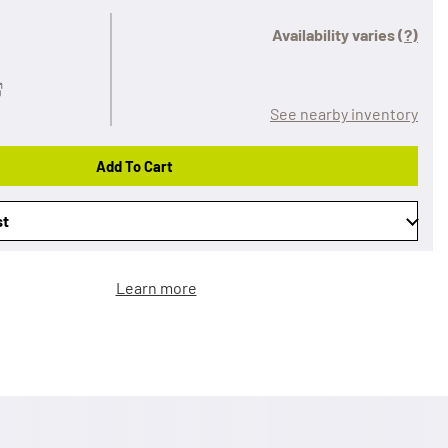
Availability varies
(?)
See nearby inventory
Add To Cart
st
Learn more