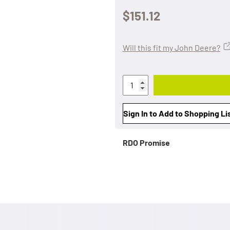
$151.12
Will this fit my John Deere?
Sign In to Add to Shopping Li
RDO Promise