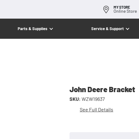
MY STORE
Online Store
Parts & Supplies
Service & Support
John Deere Bracket
SKU:
WZW19637
See Full Details