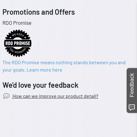
Promotions and Offers
RDO Promise
The RDO Promise means nothing stands between you and
your goals. Learn more here
Feedback
We’d love your feedback
How can we improve our product detail?