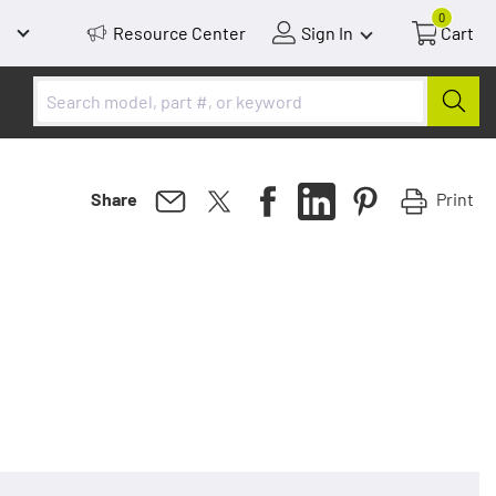
0
Resource Center
Sign In
Cart
Print
Share