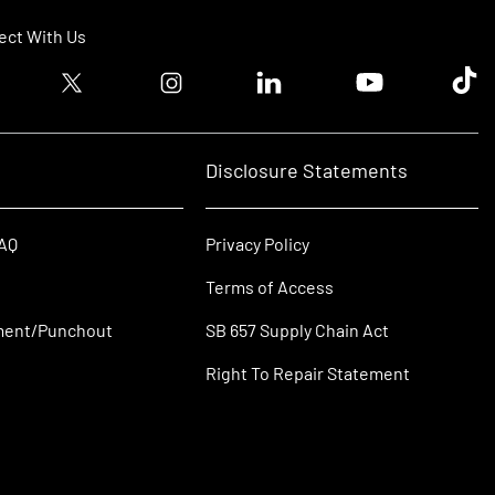
ct With Us
ook logo
Twitter logo
Instagram logo
Linkedin logo
Youtube logo
Tik T
Disclosure Statements
FAQ
Privacy Policy
Terms of Access
ment/Punchout
SB 657 Supply Chain Act
Right To Repair Statement