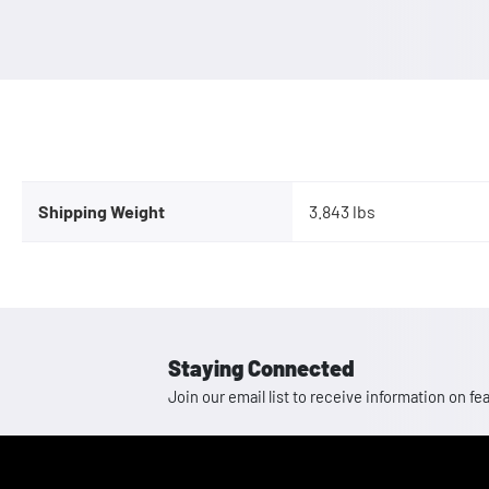
Shipping Weight
3.843 lbs
Staying Connected
Join our email list to receive information on