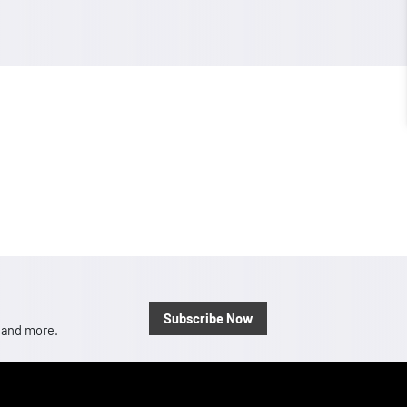
Subscribe Now
, and more.