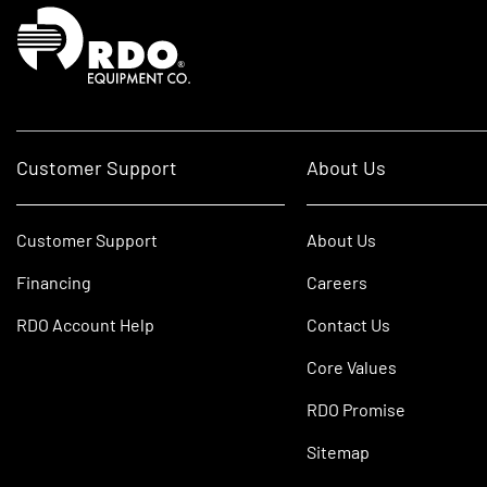
Homepage
Customer Support
About Us
Customer Support
About Us
Financing
Careers
RDO Account Help
Contact Us
Core Values
RDO Promise
Sitemap