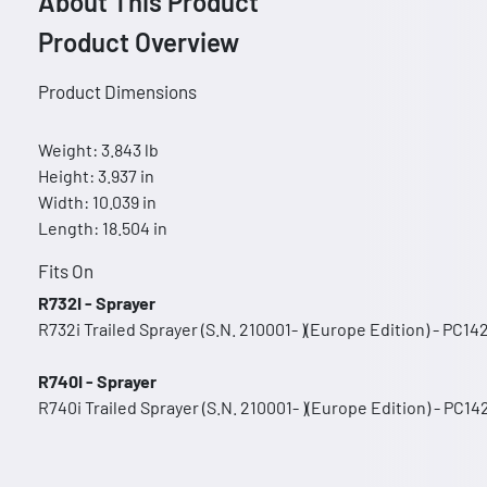
About This Product
Product Overview
Product Dimensions
Weight: 3.843 lb
Height: 3.937 in
Width: 10.039 in
Length: 18.504 in
Fits On
R732I - Sprayer
R732i Trailed Sprayer (S.N. 210001- )(Europe Edition) - PC14
R740I - Sprayer
R740i Trailed Sprayer (S.N. 210001- )(Europe Edition) - PC14