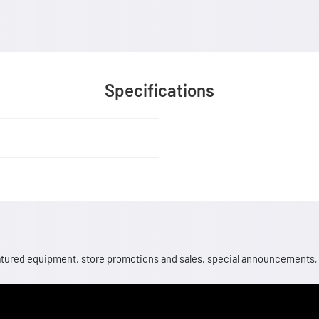
Specifications
 featured equipment, store promotions and sales, special announcements