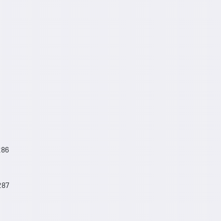
286
287