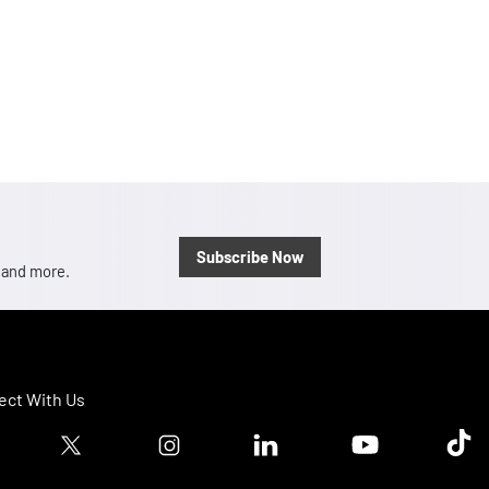
Subscribe Now
, and more.
ct With Us
ook logo
Twitter logo
Instagram logo
Linkedin logo
Youtube logo
Tik T