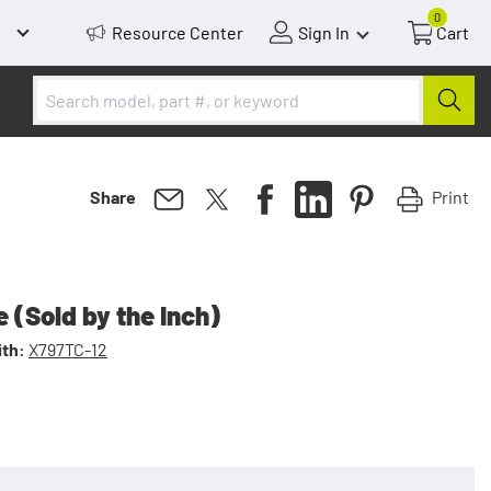
0
Resource Center
Sign In
Cart
Print
Share
 (Sold by the Inch)
th:
X797TC-12