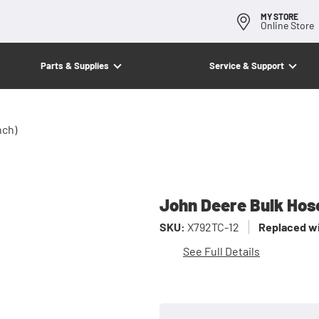
MY STORE
Online Store
Parts & Supplies
Service & Support
nch)
John Deere Bulk Hose
SKU:
X792TC-12
Replaced wi
See Full Details