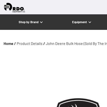
Shop by Brand
Equipment
Home /
Product Details
/
John Deere Bulk Hose (Sold By The I