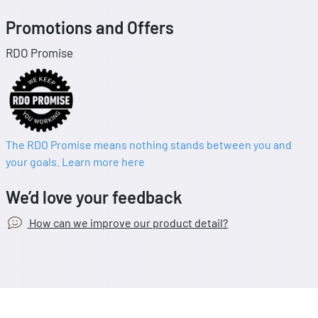
Promotions and Offers
RDO Promise
The RDO Promise means nothing stands between you and
your goals. Learn more here
We’d love your feedback
How can we improve our product detail?