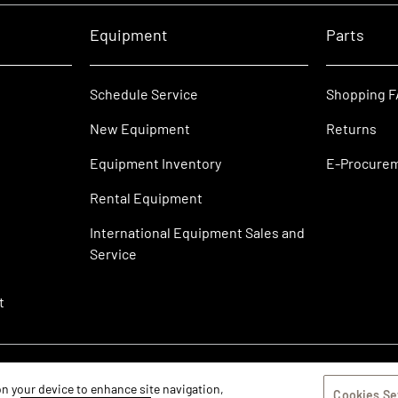
Equipment
Parts
Schedule Service
Shopping 
New Equipment
Returns
Equipment Inventory
E-Procure
Rental Equipment
International Equipment Sales and
Service
t
 on your device to enhance site navigation,
Cookies Se