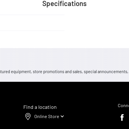
Specifications
 featured equipment, store promotions and sales, special announcements
Conne
Find a location
Online Store
Faceb