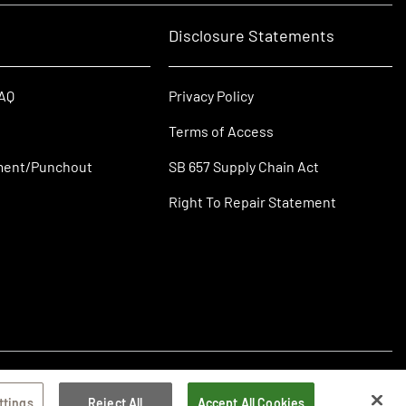
Disclosure Statements
FAQ
Privacy Policy
Terms of Access
ment/Punchout
SB 657 Supply Chain Act
Right To Repair Statement
ttings
Reject All
Accept All Cookies