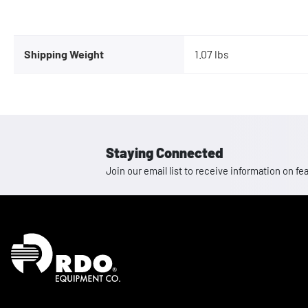
Shipping Weight
1.07 lbs
Staying Connected
Join our email list to receive information on
Homepage