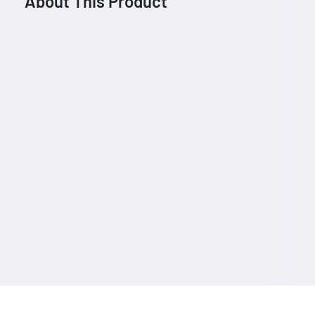
About This Product