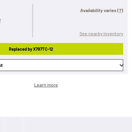
Availability varies
(?)
See nearby inventory
Replaced by X797TC-12
st
Learn more