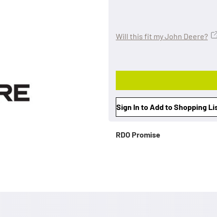
Will this fit my John Deere?
Sign In to Add to Shopping Li
RDO Promise