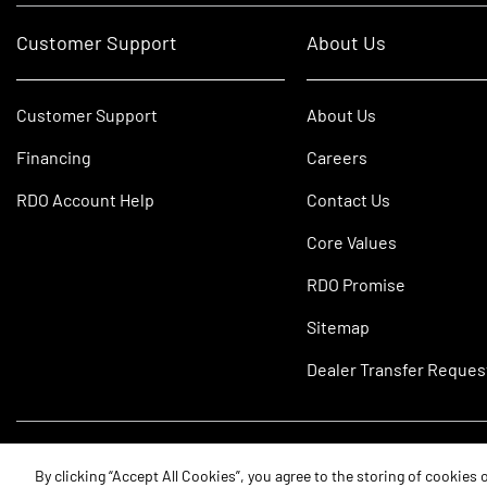
Customer Support
About Us
Customer Support
About Us
Financing
Careers
RDO Account Help
Contact Us
Core Values
RDO Promise
Sitemap
Dealer Transfer Reques
©2026 RDO Equipment Co. All Rights Reserved.
By clicking “Accept All Cookies”, you agree to the storing of cookies