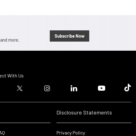
Subscribe Now
, and more.
ct With Us
ook logo
Twitter logo
Instagram logo
Linkedin logo
Youtube logo
Tik T
Disclosure Statements
FAQ
Privacy Policy