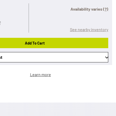
Availability varies
(?)
See nearby inventory
Add To Cart
st
Learn more