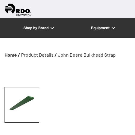
Shop by Brand
Equipment
Home /
Product Details
/
John Deere Bulkhead Strap