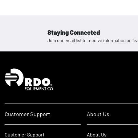
Staying Connected
Join our email list to receive information on
Homepage
Customer Support
About Us
Customer Support
About Us