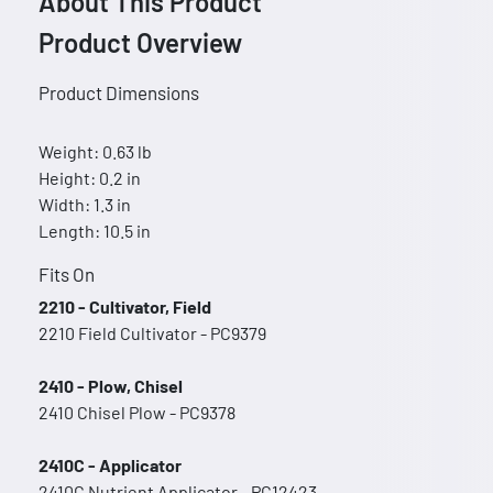
About This Product
Product Overview
Product Dimensions
Weight: 0.63 lb
Height: 0.2 in
Width: 1.3 in
Length: 10.5 in
Fits On
2210 - Cultivator, Field
2210 Field Cultivator - PC9379
2410 - Plow, Chisel
2410 Chisel Plow - PC9378
2410C - Applicator
2410C Nutrient Applicator - PC12423