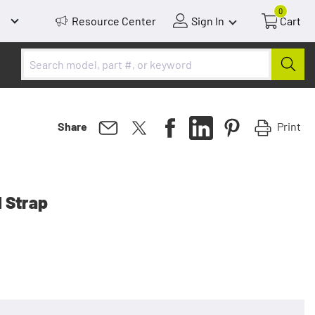
0
Resource Center
Sign In
Cart
Print
Share
 Strap