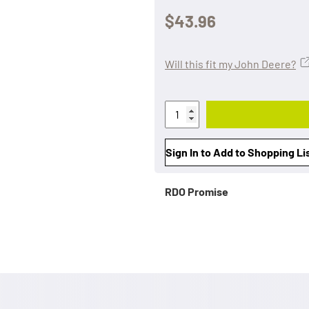
$43.96
Will this fit my John Deere?
Sign In to Add to Shopping Li
RDO Promise