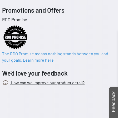
Promotions and Offers
RDO Promise
The RDO Promise means nothing stands between you and
your goals. Learn more here
We’d love your feedback
How can we improve our product detail?
Feedback