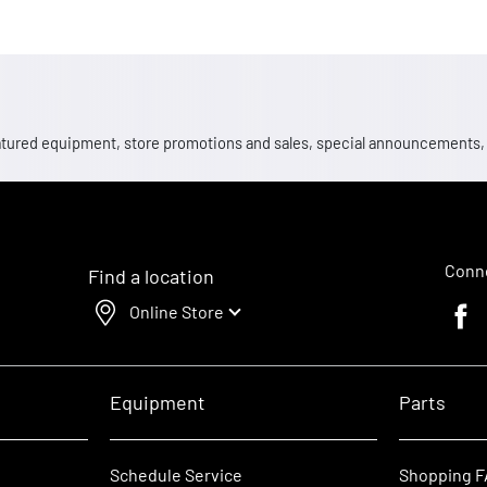
 featured equipment, store promotions and sales, special announcements
Conne
Find a location
Online Store
Faceb
Equipment
Parts
Schedule Service
Shopping 