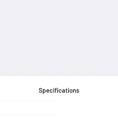
Specifications