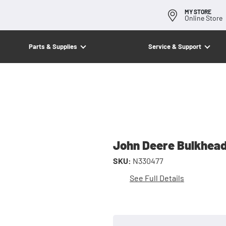
MY STORE
Online Store
Parts & Supplies
Service & Support
John Deere Bulkhead
SKU:
N330477
See Full Details