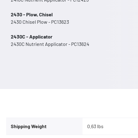
2430 - Plow, Chisel
2430 Chisel Plow - PC13623
2430C - Applicator
2430C Nutrient Applicator - PC13624
Shipping Weight
0.63 lbs