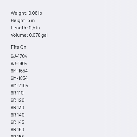
Weight: 0.06 lb
Height: 3 in
Length: 0.5 in
Volume: 0.078 gal
Fits On
6J-1704
6J-1904
6M-1654
6M-1854
6M-2104
6R 110
6R 120
6R 130
6R 140
6R 145
6R 150
6R 155