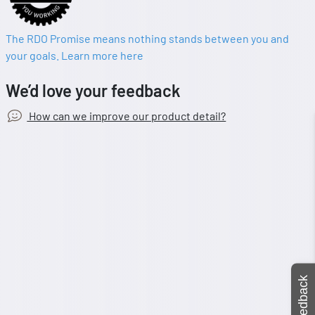
The RDO Promise means nothing stands between you and
your goals. Learn more here
We’d love your feedback
How can we improve our product detail?
Feedback