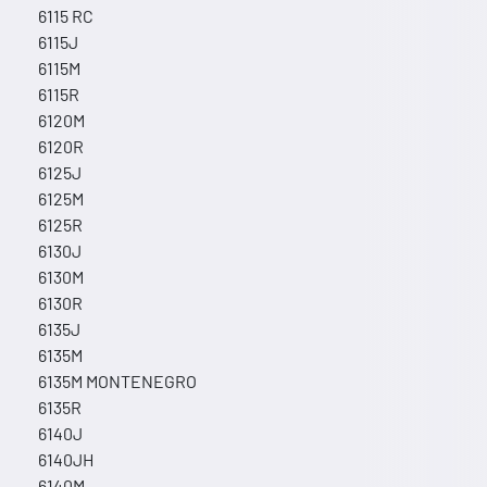
6115 RC
6115J
6115M
6115R
6120M
6120R
6125J
6125M
6125R
6130J
6130M
6130R
6135J
6135M
6135M MONTENEGRO
6135R
6140J
6140JH
6140M