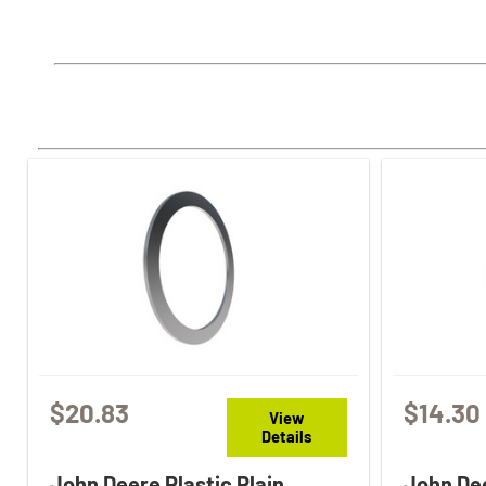
$20.83
$14.30
View
Details
John Deere Plastic Plain
John Dee