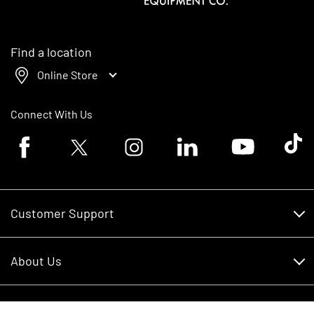
Find a location
Online Store
Connect With Us
Facebook logo
Twitter logo
Instagram logo
Linkedin logo
Youtube logo
Tik To
Customer Support
Customer Support
About Us
Financing
About Us
RDO Account Help
Equipment