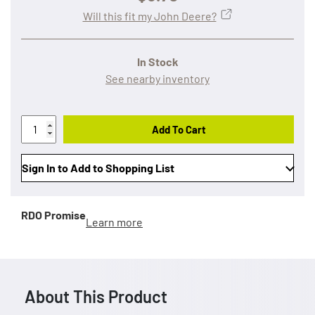
Will this fit my John Deere?
In Stock
See nearby inventory
Add To Cart
Sign In to Add to Shopping List
RDO Promise
Learn more
About This Product