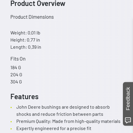
Product Overview
Product Dimensions
Weight: 0.01 lb
Height: 0.77 in
Length: 0.39 in
Fits On
184 G
204 G
304 G
Feedback
Features
John Deere bushings are designed to absorb
shocks and reduce friction between parts
Premium Quality: Made from high-quality materials
Expertly engineered for a precise fit