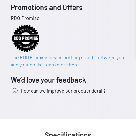
Promotions and Offers
RDO Promise
The RDO Promise means nothing stands between you
and your goals. Learn more here
We’d love your feedback
How can we improve our product detail?
Specifications