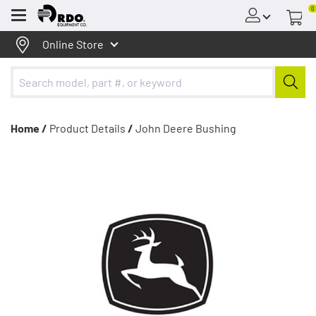
0
Menu
Online Store
Home /
Product Details
/
John Deere Bushing