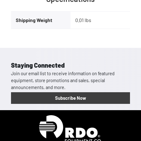
Shipping Weight
0.01 lbs
Staying Connected
Join our email list to receive information on featured
equipment, store promotions and sales, special
announcements, and more.
Subscribe Now
Homepage