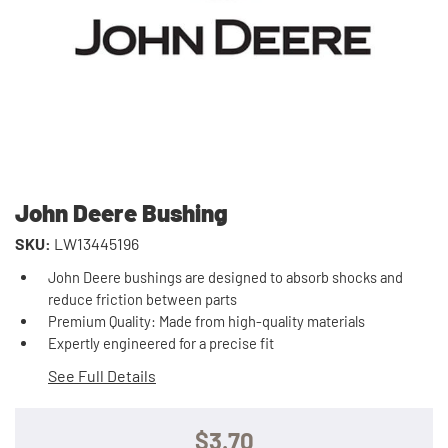
John Deere Bushing
SKU:
LW13445196
John Deere bushings are designed to absorb shocks and
reduce friction between parts
Premium Quality: Made from high-quality materials
Expertly engineered for a precise fit
See Full Details
$3.70