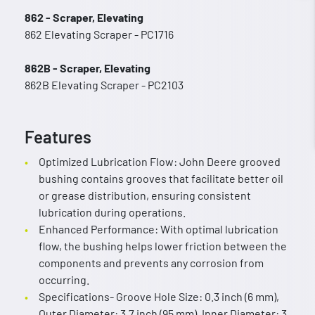
862 - Scraper, Elevating
862 Elevating Scraper - PC1716
862B - Scraper, Elevating
862B Elevating Scraper - PC2103
Features
Optimized Lubrication Flow: John Deere grooved
bushing contains grooves that facilitate better oil
or grease distribution, ensuring consistent
lubrication during operations.
Enhanced Performance: With optimal lubrication
flow, the bushing helps lower friction between the
components and prevents any corrosion from
occurring.
Specifications- Groove Hole Size: 0.3 inch (6 mm),
Outer Diameter: 3.7 inch (95 mm), Inner Diameter: 3