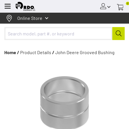
0
Menu
Online Store
Home /
Product Details
/
John Deere Grooved Bushing