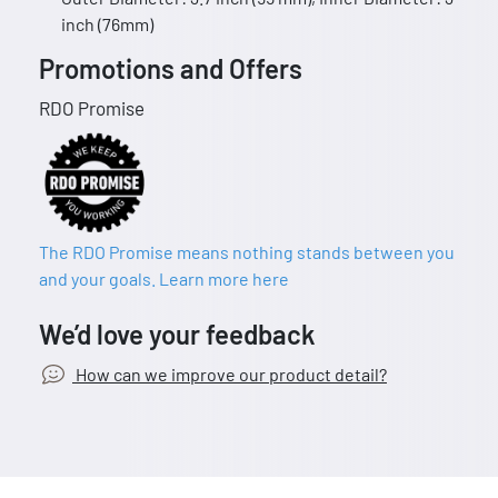
inch (76mm)
Promotions and Offers
RDO Promise
The RDO Promise means nothing stands between you
and your goals. Learn more here
We’d love your feedback
How can we improve our product detail?