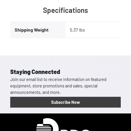
Specifications
Shipping Weight
5.37 lbs
Staying Connected
Join our email list to receive information on featured
equipment, store promotions and sales, special
announcements, and more.
Subscribe Now
Homepage