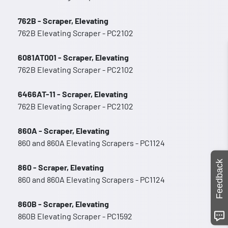
762B - Scraper, Elevating
762B Elevating Scraper - PC2102
6081AT001 - Scraper, Elevating
762B Elevating Scraper - PC2102
6466AT-11 - Scraper, Elevating
762B Elevating Scraper - PC2102
860A - Scraper, Elevating
860 and 860A Elevating Scrapers - PC1124
Feedback
860 - Scraper, Elevating
860 and 860A Elevating Scrapers - PC1124
860B - Scraper, Elevating
860B Elevating Scraper - PC1592