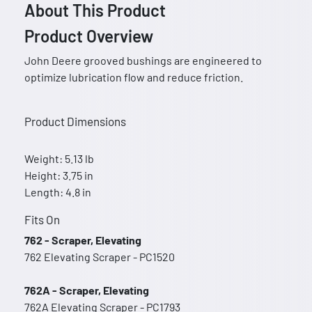
About This Product
Product Overview
John Deere grooved bushings are engineered to
optimize lubrication flow and reduce friction.
Product Dimensions
Weight: 5.13 lb
Height: 3.75 in
Length: 4.8 in
Fits On
762 - Scraper, Elevating
762 Elevating Scraper - PC1520
762A - Scraper, Elevating
762A Elevating Scraper - PC1793