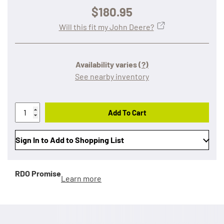
$180.95
Will this fit my John Deere?
Availability varies
(?)
See nearby inventory
Add To Cart
Sign In to Add to Shopping List
RDO Promise
Learn more