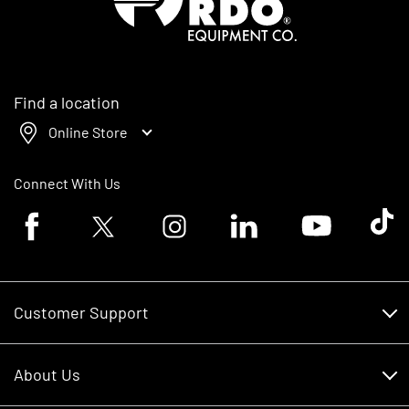
Find a location
Online Store
Connect With Us
Facebook logo
Twitter logo
Instagram logo
Linkedin logo
Youtube logo
Tik To
Customer Support
Customer Support
About Us
Financing