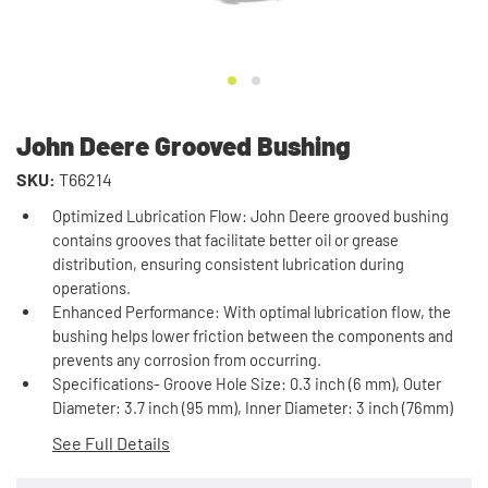
John Deere Grooved Bushing
SKU:
T66214
Optimized Lubrication Flow: John Deere grooved bushing
contains grooves that facilitate better oil or grease
distribution, ensuring consistent lubrication during
operations.
Enhanced Performance: With optimal lubrication flow, the
bushing helps lower friction between the components and
prevents any corrosion from occurring.
Specifications- Groove Hole Size: 0.3 inch (6 mm), Outer
Diameter: 3.7 inch (95 mm), Inner Diameter: 3 inch (76mm)
See Full Details