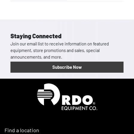
Staying Connected
Join our email list to receive information on featured
equipment, store promotions and sales, special
announcements, and more.
Subscribe Now
Homepage
Find a location