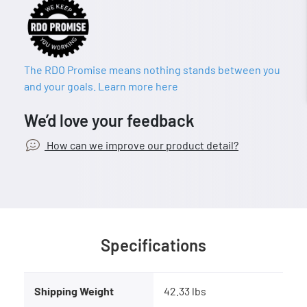
The RDO Promise means nothing stands between you
and your goals. Learn more here
We’d love your feedback
How can we improve our product detail?
Specifications
Shipping Weight
42.33 lbs