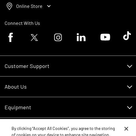
Online Store
Connect With Us
Facebook logo
Twitter logo
Instagram logo
Linkedin logo
Youtube logo
Tik To
Customer Support
Customer Support
About Us
Financing
About Us
RDO Account Help
Equipment
Careers
Schedule Service
Contact Us
Parts
By clicking “Accept All Cookies”, you agree to the storing
New Equipment
of cookies on your device to enhance site navigation,
Core Values