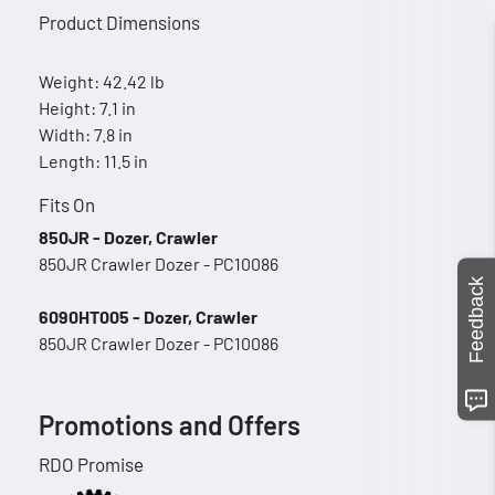
Product Dimensions
Weight: 42.42 lb
Height: 7.1 in
Width: 7.8 in
Length: 11.5 in
Fits On
850JR - Dozer, Crawler
850JR Crawler Dozer - PC10086
Feedback
6090HT005 - Dozer, Crawler
850JR Crawler Dozer - PC10086
Promotions and Offers
RDO Promise