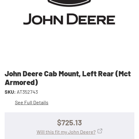
John Deere Cab Mount, Left Rear (Mct
Armored)
SKU:
AT352743
See Full Details
$725.13
Will this fit my John Deere?