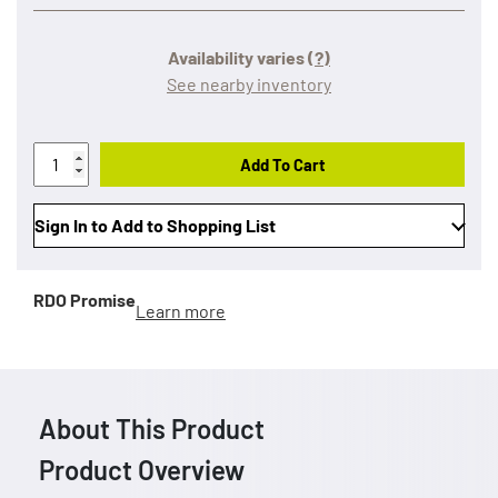
Availability varies
(?)
See nearby inventory
Add To Cart
Sign In to Add to Shopping List
RDO Promise
Learn more
About This Product
Product Overview