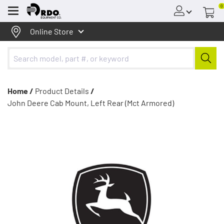
0
Menu
Online Store
Home /
Product Details
/
John Deere Cab Mount, Left Rear (Mct Armored)