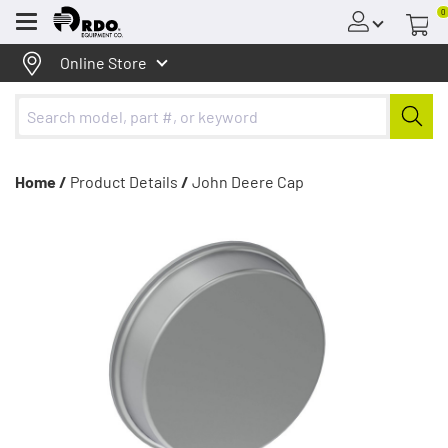
0
Menu
Online Store
Home /
Product Details
/
John Deere Cap