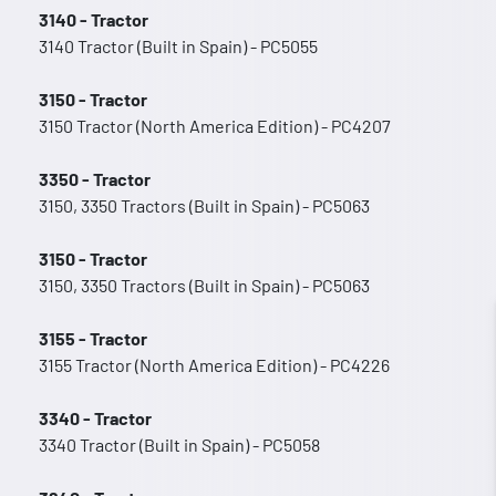
3140 - Tractor
3140 Tractor (Built in Spain) - PC5055
3150 - Tractor
3150 Tractor (North America Edition) - PC4207
3350 - Tractor
3150, 3350 Tractors (Built in Spain) - PC5063
3150 - Tractor
3150, 3350 Tractors (Built in Spain) - PC5063
3155 - Tractor
3155 Tractor (North America Edition) - PC4226
3340 - Tractor
3340 Tractor (Built in Spain) - PC5058