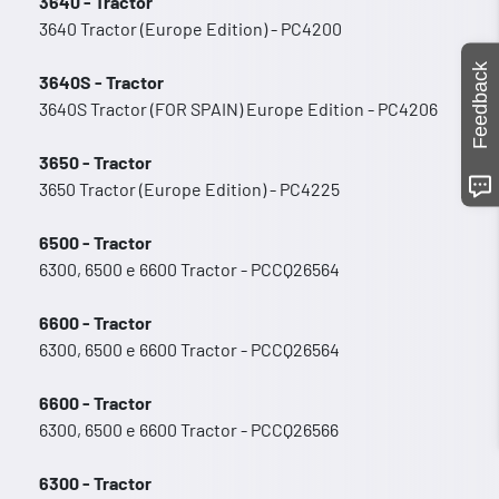
3640 - Tractor
3640 Tractor (Europe Edition) - PC4200
Feedback
3640S - Tractor
3640S Tractor (FOR SPAIN) Europe Edition - PC4206
3650 - Tractor
3650 Tractor (Europe Edition) - PC4225
6500 - Tractor
6300, 6500 e 6600 Tractor - PCCQ26564
6600 - Tractor
6300, 6500 e 6600 Tractor - PCCQ26564
6600 - Tractor
6300, 6500 e 6600 Tractor - PCCQ26566
6300 - Tractor