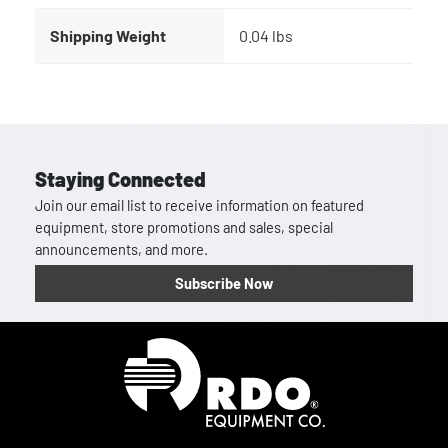
Shipping Weight
0.04 lbs
Staying Connected
Join our email list to receive information on featured
equipment, store promotions and sales, special
announcements, and more.
Subscribe Now
Homepage