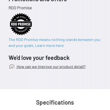
RDO Promise
The RDO Promise means nothing stands between you
and your goals. Learn more here
We’d love your feedback
How can we improve our product detail?
Specifications