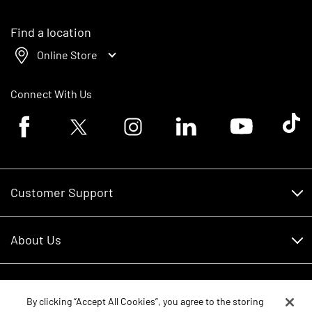
Find a location
Online Store
Connect With Us
Facebook logo
Twitter logo
Instagram logo
Linkedin logo
Youtube logo
Tik To
Customer Support
Customer Support
About Us
Financing
About Us
RDO Account Help
Equipment
Careers
By clicking “Accept All Cookies”, you agree to the storing