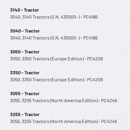
3140 - Tractor
3040, 3140 Tractors (S.N. 430000- ) - PC4186
3040 - Tractor
3040, 3140 Tractors (S.N. 430000- ) - PC4186
3050 - Tractor
3050, 3350 Tractors (Europe Edition) - PC4209
3350 - Tractor
3050, 3350 Tractors (Europe Edition) - PC4209
3055 - Tractor
3055, 3255 Tractors (North America Edition) - PC4246
3255 - Tractor
3055, 3255 Tractors (North America Edition) - PC4246