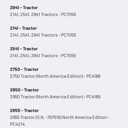
2941 - Tractor
2141, 2541, 2941 Tractors - PC7055
2141 - Tractor
2141, 2541, 2941 Tractors - PC7055
2541 - Tractor
2141, 2541, 2941 Tractors - PC7055
2750 - Tractor
2750 Tractor (North America Edition) - PC4188
2950 - Tractor
2950 Tractor (North America Edition) - PC4189
2955 - Tractor
2955 Tractor (S.N. -767516) North America Edition -
PC4214