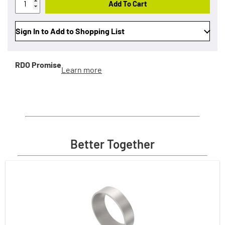
Add To Cart
Sign In to Add to Shopping List
RDO Promise
Learn more
Better Together