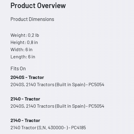
Product Overview
Product Dimensions
Weight: 0.2 lb
Height: 0.8 in
Width: 6 in
Length: 6 in
Fits On
2040S - Tractor
2040S, 2140 Tractors (Built in Spain) - PC5054
2140 - Tractor
2040S, 2140 Tractors (Built in Spain) - PC5054
2140 - Tractor
2140 Tractor (S.N. 430000- ) - PC4185