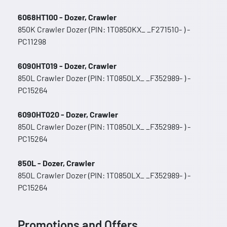
6068HT100 - Dozer, Crawler
850K Crawler Dozer (PIN: 1T0850KX_ _F271510- ) -
PC11298
6090HT019 - Dozer, Crawler
850L Crawler Dozer (PIN: 1T0850LX_ _F352989- ) -
PC15264
6090HT020 - Dozer, Crawler
850L Crawler Dozer (PIN: 1T0850LX_ _F352989- ) -
PC15264
850L - Dozer, Crawler
850L Crawler Dozer (PIN: 1T0850LX_ _F352989- ) -
PC15264
Promotions and Offers