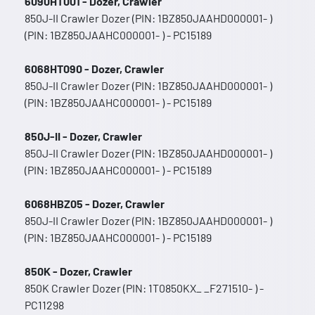
6090HT001 - Dozer, Crawler
850J-II Crawler Dozer (PIN: 1BZ850JAAHD000001- )
(PIN: 1BZ850JAAHC000001- ) - PC15189
6068HT090 - Dozer, Crawler
850J-II Crawler Dozer (PIN: 1BZ850JAAHD000001- )
(PIN: 1BZ850JAAHC000001- ) - PC15189
850J-II - Dozer, Crawler
850J-II Crawler Dozer (PIN: 1BZ850JAAHD000001- )
(PIN: 1BZ850JAAHC000001- ) - PC15189
6068HBZ05 - Dozer, Crawler
850J-II Crawler Dozer (PIN: 1BZ850JAAHD000001- )
(PIN: 1BZ850JAAHC000001- ) - PC15189
850K - Dozer, Crawler
850K Crawler Dozer (PIN: 1T0850KX_ _F271510- ) -
PC11298