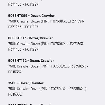
F371463) - PC11297
6068HT099 - Dozer, Crawler
750K Crawler Dozer (PIN: 1T0750KX_ _F271593-
F371463) - PC11297
6068HT117 - Dozer, Crawler
750K Crawler Dozer (PIN: 1T0750KX_ _F271593-
F371463) - PC11297
6068HT132 - Dozer, Crawler
750L Crawler Dozer (PIN: 1T0750LX_ _F383562- ) -
PC15332
750L - Dozer, Crawler
750L Crawler Dozer (PIN: 1T0750LX_ _F383562- ) -
PC15332