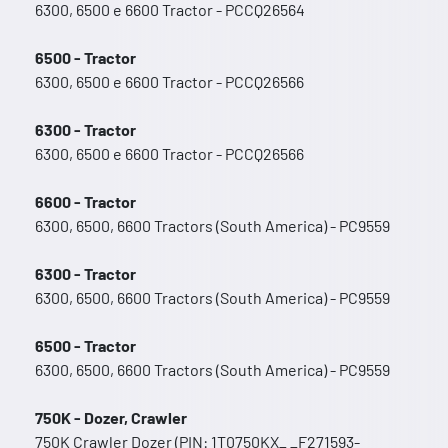
6300, 6500 e 6600 Tractor - PCCQ26564
6500 - Tractor
6300, 6500 e 6600 Tractor - PCCQ26566
6300 - Tractor
6300, 6500 e 6600 Tractor - PCCQ26566
6600 - Tractor
6300, 6500, 6600 Tractors (South America) - PC9559
6300 - Tractor
6300, 6500, 6600 Tractors (South America) - PC9559
6500 - Tractor
6300, 6500, 6600 Tractors (South America) - PC9559
750K - Dozer, Crawler
750K Crawler Dozer (PIN: 1T0750KX_ _F271593-