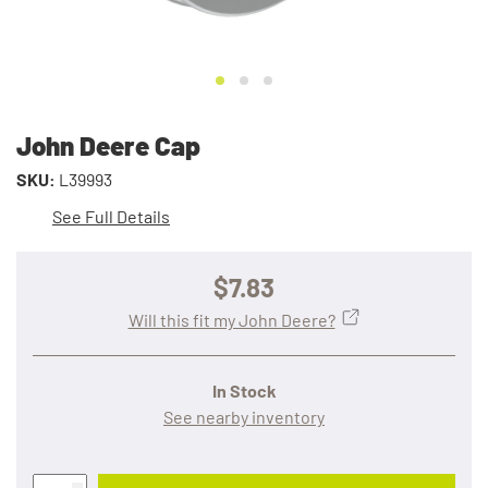
John Deere Cap
SKU:
L39993
See Full Details
$7.83
Will this fit my John Deere?
In Stock
See nearby inventory