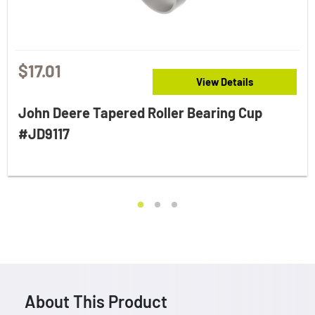
$17.01
View Details
John Deere Tapered Roller Bearing Cup
#JD9117
About This Product