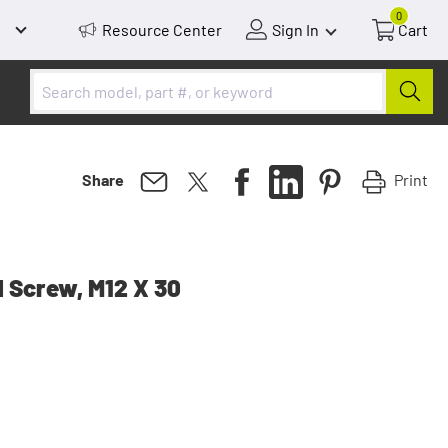
0
Resource Center
Sign In
Cart
Print
Share
 Screw, M12 X 30