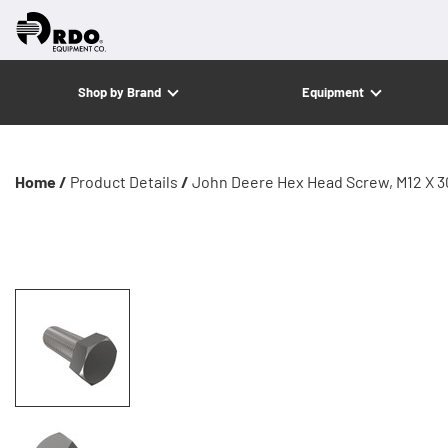
Shop by Brand
Equipment
Home /
Product Details
/
John Deere Hex Head Screw, M12 X 3