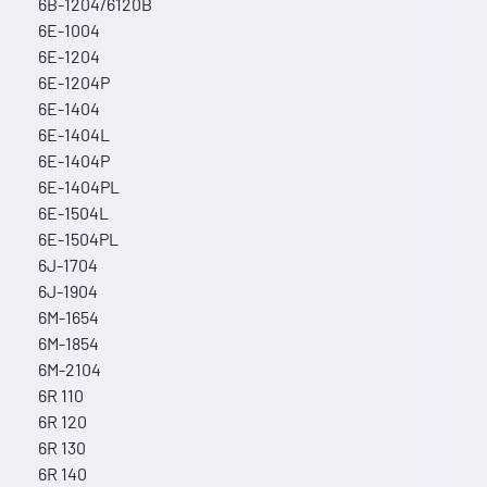
6B-1204/6120B
6E-1004
6E-1204
6E-1204P
6E-1404
6E-1404L
6E-1404P
6E-1404PL
6E-1504L
6E-1504PL
6J-1704
6J-1904
6M-1654
6M-1854
6M-2104
6R 110
6R 120
6R 130
6R 140