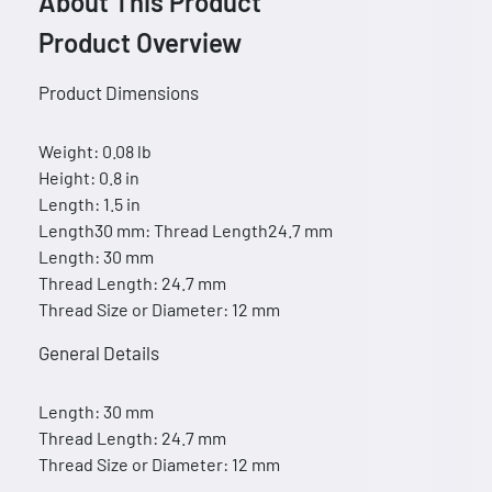
About This Product
Product Overview
Product Dimensions
Weight: 0.08 lb
Height: 0.8 in
Length: 1.5 in
Length30 mm: Thread Length24.7 mm
Length: 30 mm
Thread Length: 24.7 mm
Thread Size or Diameter: 12 mm
General Details
Length: 30 mm
Thread Length: 24.7 mm
Thread Size or Diameter: 12 mm