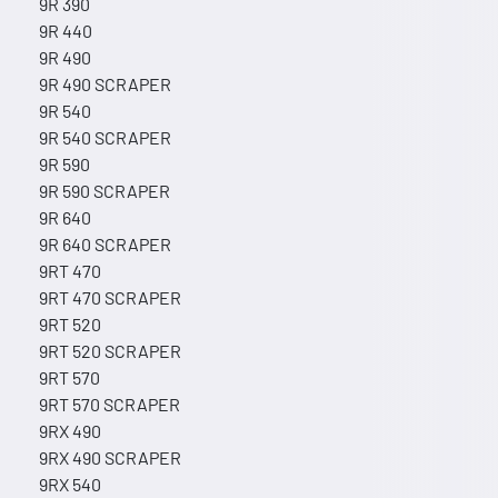
9R 390
9R 440
9R 490
9R 490 SCRAPER
9R 540
9R 540 SCRAPER
9R 590
9R 590 SCRAPER
9R 640
9R 640 SCRAPER
9RT 470
9RT 470 SCRAPER
9RT 520
9RT 520 SCRAPER
9RT 570
9RT 570 SCRAPER
9RX 490
9RX 490 SCRAPER
9RX 540