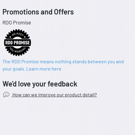
Promotions and Offers
RDO Promise
The RDO Promise means nothing stands between you and
your goals. Learn more here
We’d love your feedback
How can we improve our product detail?