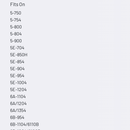
Fits On
5-750
5-754
5-800
5-804
5-900
5E-704
5E-850H
5E-854
5E-904
5E-954
5E-1004
5E-1204
6A-1104
6A/1204
6A/1354
6B-954
6B-1104/6110B