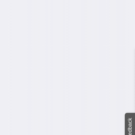
Feedback