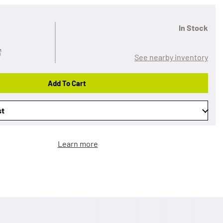
In Stock
See nearby inventory
Add To Cart
st
Learn more