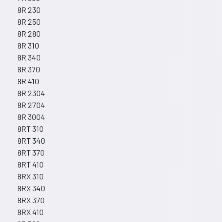
8R 230
8R 250
8R 280
8R 310
8R 340
8R 370
8R 410
8R 2304
8R 2704
8R 3004
8RT 310
8RT 340
8RT 370
8RT 410
8RX 310
8RX 340
8RX 370
8RX 410