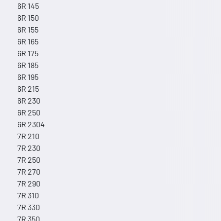
6R 145
6R 150
6R 155
6R 165
6R 175
6R 185
6R 195
6R 215
6R 230
6R 250
6R 2304
7R 210
7R 230
7R 250
7R 270
7R 290
7R 310
7R 330
7R 350