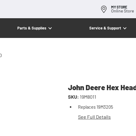
MY STORE
Online Store
Parts & Supplies
Service & Support
0
John Deere Hex Head
SKU:
19M8011
Replaces 19M3205
See Full Details