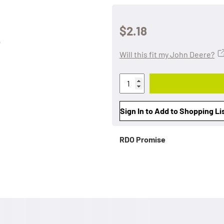
$2.18
Will this fit my John Deere?
Sign In to Add to Shopping Li
RDO Promise