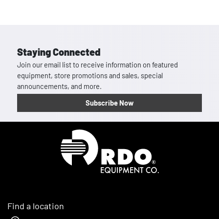
Staying Connected
Join our email list to receive information on featured
equipment, store promotions and sales, special
announcements, and more.
Subscribe Now
Homepage
Find a location