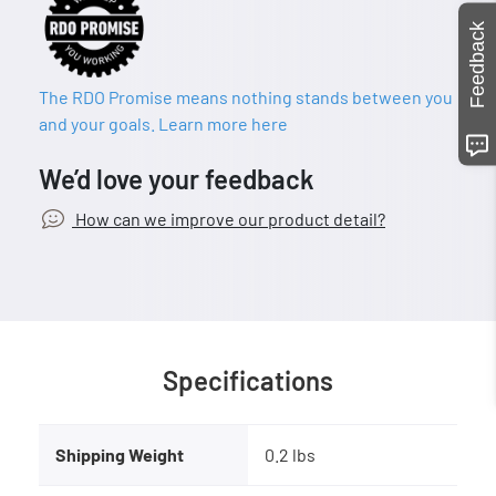
Feedback
The RDO Promise means nothing stands between you
and your goals. Learn more here
We’d love your feedback
How can we improve our product detail?
Specifications
Shipping Weight
0.2 lbs