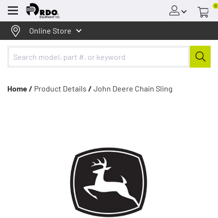
0
Menu
Online Store
Home /
Product Details
/
John Deere Chain Sling