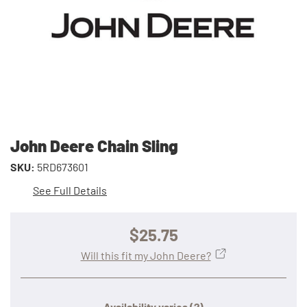
John Deere Chain Sling
SKU:
5RD673601
See Full Details
$25.75
Will this fit my John Deere?
Availability varies
(?)