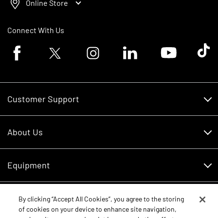
Online Store
Connect With Us
Facebook logo
Twitter logo
Instagram logo
Linkedin logo
Youtube logo
Tik To
Customer Support
Customer Support
About Us
Financing
About Us
RDO Account Help
Equipment
Careers
Schedule Service
Contact Us
Parts
By clicking “Accept All Cookies”, you agree to the storing
New Equipment
of cookies on your device to enhance site navigation,
Core Values