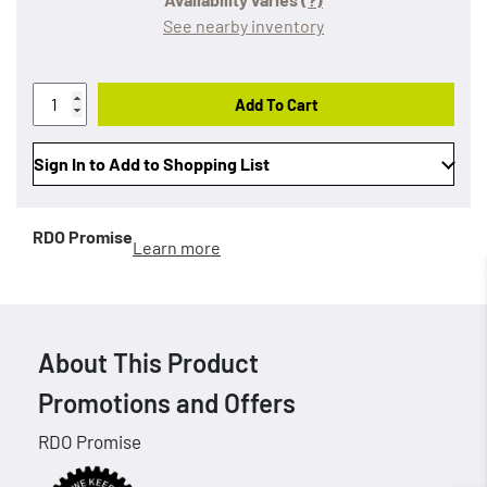
See nearby inventory
Add To Cart
Sign In to Add to Shopping List
RDO Promise
Learn more
About This Product
Promotions and Offers
RDO Promise