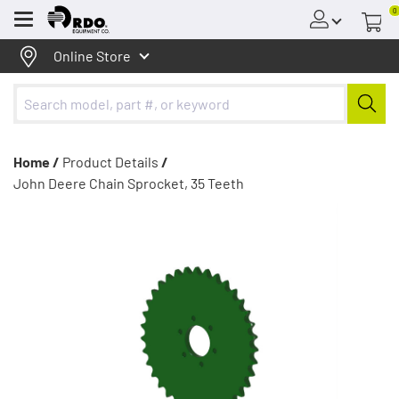
0
Menu
Online Store
Home /
Product Details
/
John Deere Chain Sprocket, 35 Teeth