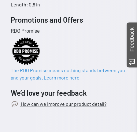
Length: 0.8 in
Promotions and Offers
Feedback
RDO Promise
The RDO Promise means nothing stands between you
and your goals. Learn more here
We’d love your feedback
How can we improve our product detail?