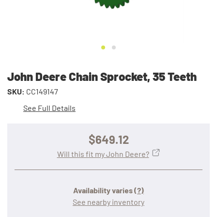
John Deere Chain Sprocket, 35 Teeth
SKU:
CC149147
See Full Details
$649.12
Will this fit my John Deere?
Availability varies
(?)
See nearby inventory