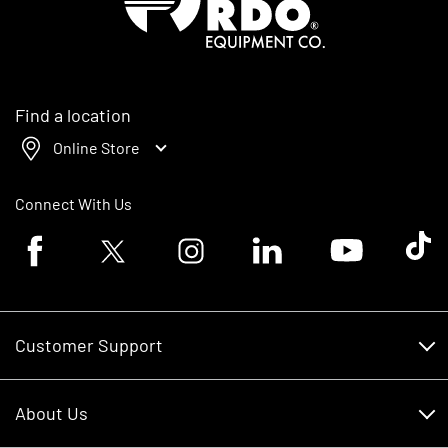
Find a location
Online Store
Connect With Us
Facebook logo
Twitter logo
Instagram logo
Linkedin logo
Youtube logo
Tik To
Customer Support
Customer Support
About Us
Financing