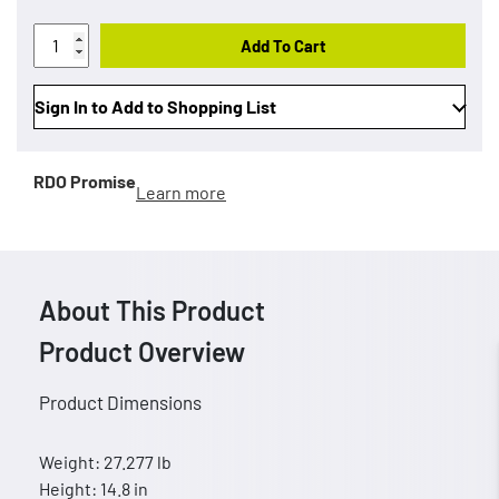
Add To Cart
Sign In to Add to Shopping List
RDO Promise
Learn more
About This Product
Product Overview
Product Dimensions
Weight: 27.277 lb
Height: 14.8 in