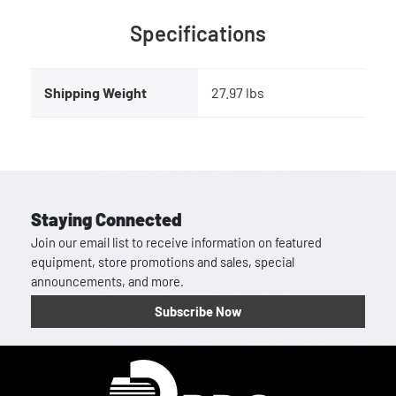
Specifications
Shipping Weight
27.97 lbs
Staying Connected
Join our email list to receive information on featured
equipment, store promotions and sales, special
announcements, and more.
Subscribe Now
Homepage