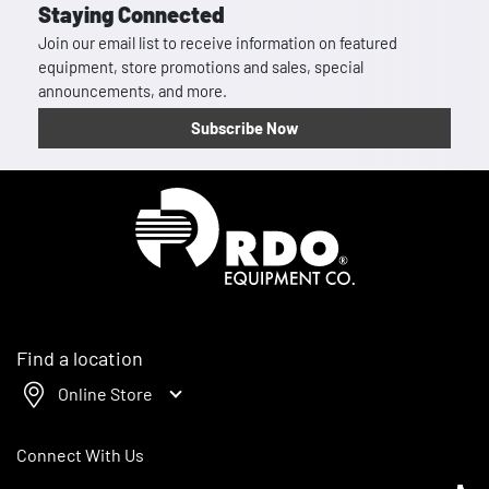
Staying Connected
Join our email list to receive information on featured
equipment, store promotions and sales, special
announcements, and more.
Subscribe Now
Homepage
Find a location
Online Store
Connect With Us