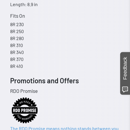
Length: 8.9 in
Fits On
8R 230
8R 250
8R 280
8R 310
8R 340
8R 370
Feedback
8R 410
Promotions and Offers
RDO Promise
The RDO Promise means nothing stands between you