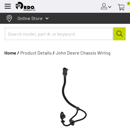
0
Menu
Online Store
Home /
Product Details
/
John Deere Chassis Wiring