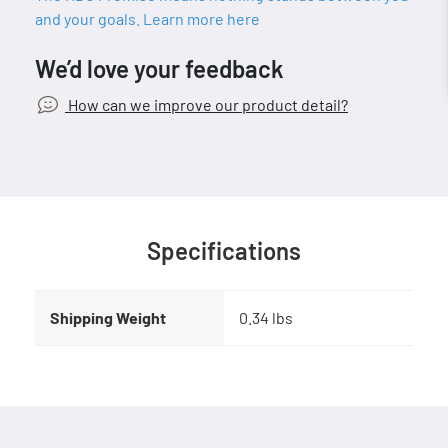
and your goals. Learn more here
We’d love your feedback
How can we improve our product detail?
Specifications
Shipping Weight
0.34 lbs