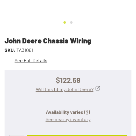
John Deere Chassis Wiring
SKU:
TA31061
See Full Details
$122.59
Will this fit my John Deere?
Availability varies
(?)
See nearby inventory