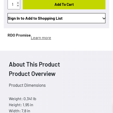
Add To Cart
Sign In to Add to Shopping List
RDO Promise
Learn more
About This Product
Product Overview
Product Dimensions
Weight: 0.341 lb
Height: 1.95 in
Width: 7.8 in