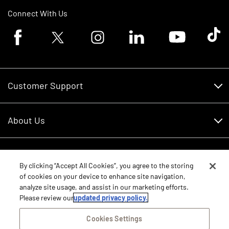
Connect With Us
Facebook logo
Twitter logo
Instagram logo
Linkedin logo
Youtube logo
Tik To
Customer Support
Customer Support
About Us
Financing
About Us
RDO Account Help
Equipment
Careers
By clicking “Accept All Cookies”, you agree to the storing
of cookies on your device to enhance site navigation,
Schedule Service
Contact Us
analyze site usage, and assist in our marketing efforts.
Parts
New Equipment
Please review our
updated privacy policy.
Core Values
Shopping FAQ
Equipment Inventory
Cookies Settings
RDO Promise
Disclosure Statements