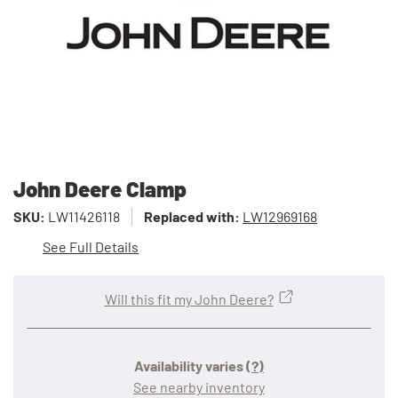
John Deere Clamp
SKU:
LW11426118
Replaced with:
LW12969168
See Full Details
Will this fit my John Deere?
Availability varies
(?)
See nearby inventory