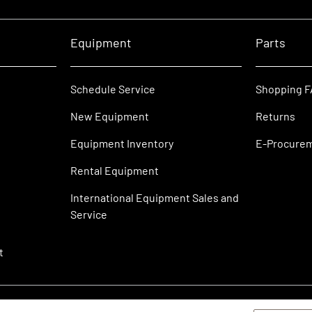
Equipment
Parts
Schedule Service
Shopping 
New Equipment
Returns
Equipment Inventory
E-Procure
Rental Equipment
International Equipment Sales and
Service
t