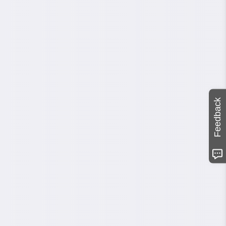
Feedback