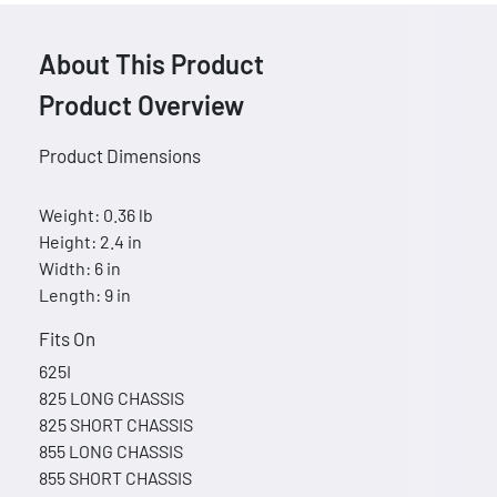
About This Product
Product Overview
Product Dimensions
Weight: 0.36 lb
Height: 2.4 in
Width: 6 in
Length: 9 in
Fits On
625I
825 LONG CHASSIS
825 SHORT CHASSIS
855 LONG CHASSIS
855 SHORT CHASSIS