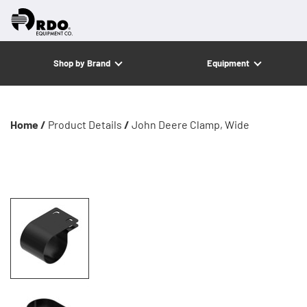
Shop by Brand
Equipment
Home /
Product Details
/
John Deere Clamp, Wide