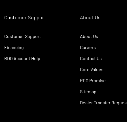
Customer Support
About Us
Customer Support
About Us
Financing
Careers
RDO Account Help
Contact Us
Core Values
RDO Promise
Sitemap
Dealer Transfer Reques
©2026 RDO Equipment Co. All Rights Reserved.