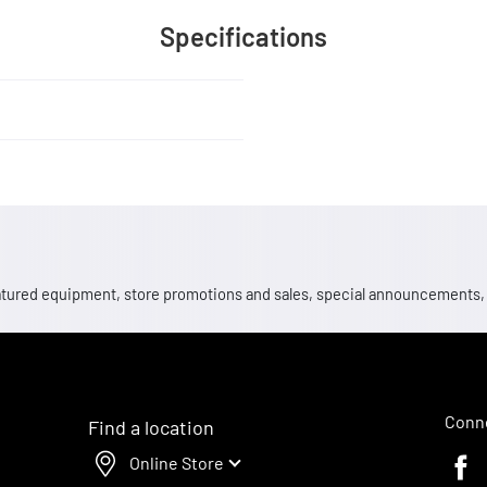
Specifications
 featured equipment, store promotions and sales, special announcements
Conne
Find a location
Online Store
Faceb