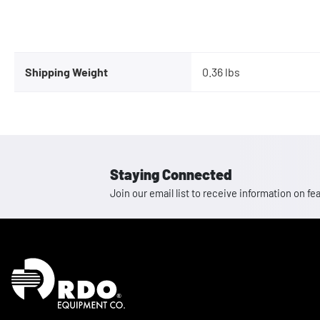
Shipping Weight
0.36 lbs
Staying Connected
Join our email list to receive information on
Homepage