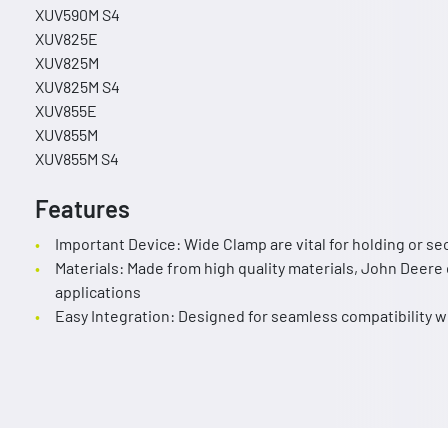
XUV590M S4
XUV825E
XUV825M
XUV825M S4
XUV855E
XUV855M
XUV855M S4
Features
Important Device: Wide Clamp are vital for holding or se
Materials: Made from high quality materials, John Deere 
applications
Easy Integration: Designed for seamless compatibility 