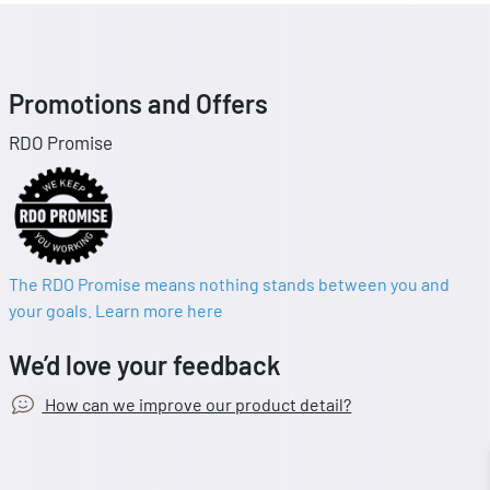
Promotions and Offers
RDO Promise
The RDO Promise means nothing stands between you and
your goals. Learn more here
We’d love your feedback
How can we improve our product detail?