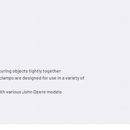
curing objects tightly together
clamps are designed for use in a variety of
with various John Deere models