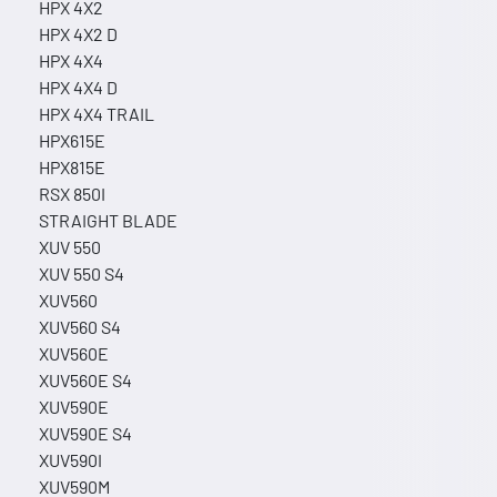
HPX 4X2
HPX 4X2 D
HPX 4X4
HPX 4X4 D
HPX 4X4 TRAIL
HPX615E
HPX815E
RSX 850I
STRAIGHT BLADE
XUV 550
XUV 550 S4
XUV560
XUV560 S4
XUV560E
XUV560E S4
XUV590E
XUV590E S4
XUV590I
XUV590M