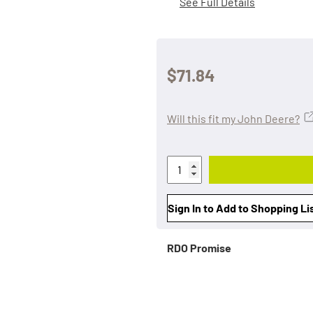
See Full Details
$71.84
Will this fit my John Deere?
Sign In to Add to Shopping Li
RDO Promise