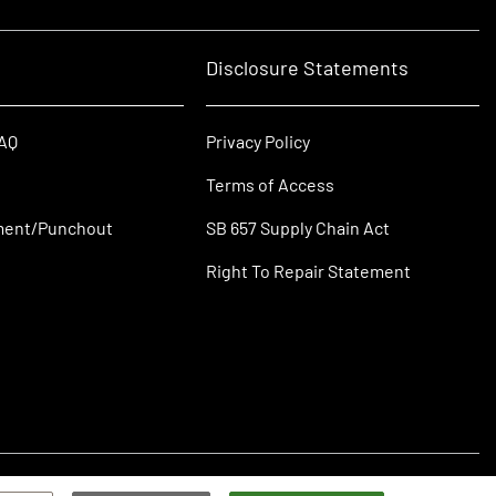
Disclosure Statements
FAQ
Privacy Policy
Terms of Access
ment/Punchout
SB 657 Supply Chain Act
Right To Repair Statement