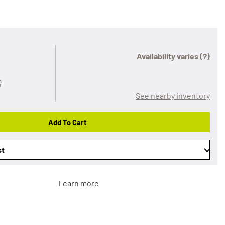
Availability varies
(?)
See nearby inventory
Add To Cart
st
Learn more