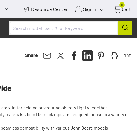
0
Resource Center
Sign In
Cart
Print
Share
Wide
re vital for holding or securing objects tightly together
ity materials, John Deere clamps are designed for use in a variety of
r seamless compatibility with various John Deere models