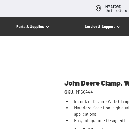
MY STORE
Online Store
Parts & Supplies
Service & Support
John Deere Clamp, 
SKU:
M166444
Important Device: Wide Clamp a
Materials: Made from high qual
applications
Easy Integration: Designed fo