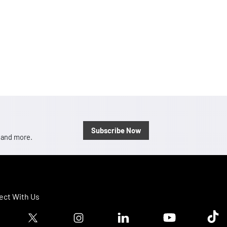
Subscribe Now
, and more.
ct With Us
ook logo
Twitter logo
Instagram logo
Linkedin logo
Youtube logo
Tik T