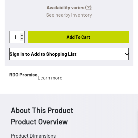
Availability varies
(?)
See nearby inventory
Add To Cart
Sign In to Add to Shopping List
RDO Promise
Learn more
About This Product
Product Overview
Product Dimensions