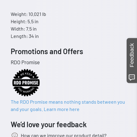
Weight: 10.021 lb
Height: 5.5 in
Width: 7.5 in
Length: 34 in
Feedback
Promotions and Offers
RDO Promise
The RDO Promise means nothing stands between you
and your goals. Learn more here
We’d love your feedback
How can we improve our product detail?