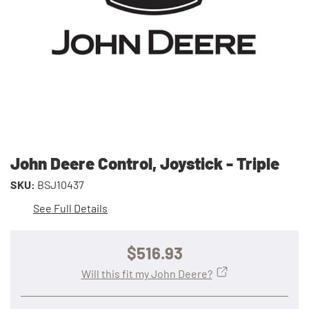
John Deere Control, Joystick - Triple
SKU:
BSJ10437
See Full Details
$516.93
Will this fit my John Deere?