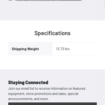
Specifications
Shipping Weight
13.73 lbs
Staying Connected
Join our email list to receive information on featured
equipment, store promotions and sales, special
announcements, and more.