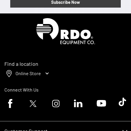
Subscribe Now
Homepage
Find a location
Online Store
Connect With Us
Facebook logo
Twitter logo
Instagram logo
Linkedin logo
Youtube logo
Tik To