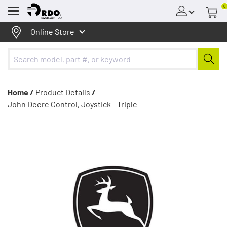
0
Menu
Online Store
Home /
Product Details
/
John Deere Control, Joystick - Triple