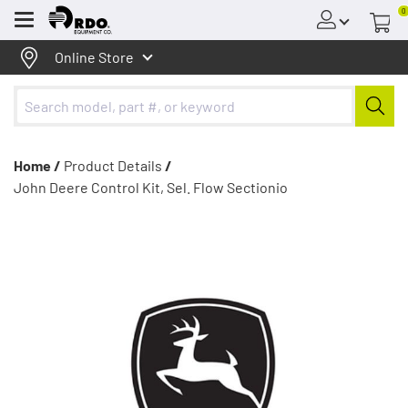
0
Menu
Online Store
Home /
Product Details
/
John Deere Control Kit, Sel. Flow Sectionio