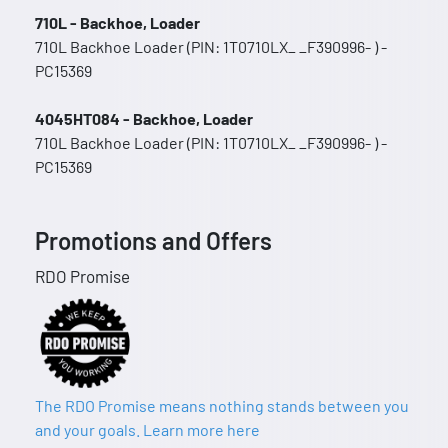
710L - Backhoe, Loader
710L Backhoe Loader (PIN: 1T0710LX_ _F390996- ) -
PC15369
4045HT084 - Backhoe, Loader
710L Backhoe Loader (PIN: 1T0710LX_ _F390996- ) -
PC15369
Promotions and Offers
RDO Promise
The RDO Promise means nothing stands between you
and your goals. Learn more here