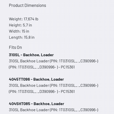
Product Dimensions
Weight: 17.674 lb
Height: 5.7 in
Width: 15 in
Length: 15.8 in
Fits On
310SL - Backhoe, Loader
310SL Backhoe Loader (PIN: 1T0310SL_ _C390996-)
(PIN: 1T0310SL_ _D390996- ) - PC15361
4045TT096 - Backhoe, Loader
310SL Backhoe Loader (PIN: 1T0310SL_ _C390996-)
(PIN: 1T0310SL_ _D390996- ) - PC15361
4045HT085 - Backhoe, Loader
310SL Backhoe Loader (PIN: 1T0310SL_ _C390996-)