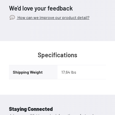
We’d love your feedback
How can we improve our product detail?
Specifications
Shipping Weight
17.64 lbs
Staying Connected