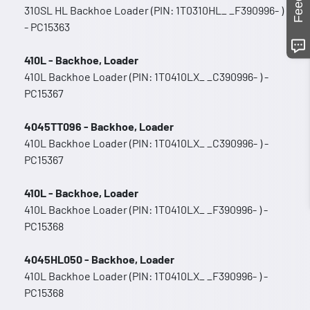
310SL HL Backhoe Loader (PIN: 1T0310HL_ _F390996- )
- PC15363
410L - Backhoe, Loader
410L Backhoe Loader (PIN: 1T0410LX_ _C390996- ) -
PC15367
4045TT096 - Backhoe, Loader
410L Backhoe Loader (PIN: 1T0410LX_ _C390996- ) -
PC15367
410L - Backhoe, Loader
410L Backhoe Loader (PIN: 1T0410LX_ _F390996- ) -
PC15368
4045HL050 - Backhoe, Loader
410L Backhoe Loader (PIN: 1T0410LX_ _F390996- ) -
PC15368