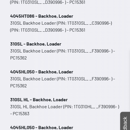
(PIN: 1T0310SL_ _D390996- ) - PC15361
4045HT086 - Backhoe, Loader
310SL Backhoe Loader (PIN: 1T0310SL_ _C390996-)
(PIN: 1T0310SL_ _D390996- ) - PC15361
310SL - Backhoe, Loader
310SL Backhoe Loader (PIN: 1T0310SL_ _F390996- ) -
PC15362
4045HL050 - Backhoe, Loader
310SL Backhoe Loader (PIN: 1T0310SL_ _F390996- ) -
PC15362
310SL HL - Backhoe, Loader
310SL HL Backhoe Loader (PIN: 1T0310HL_ _F390996- )
- PC15363
Feedback
4045HL050 - Backhoe, Loader