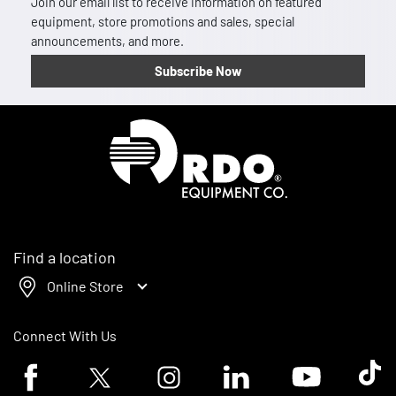
Join our email list to receive information on featured
equipment, store promotions and sales, special
announcements, and more.
Subscribe Now
Homepage
Find a location
Online Store
Connect With Us
Facebook logo
Twitter logo
Instagram logo
Linkedin logo
Youtube logo
Tik To