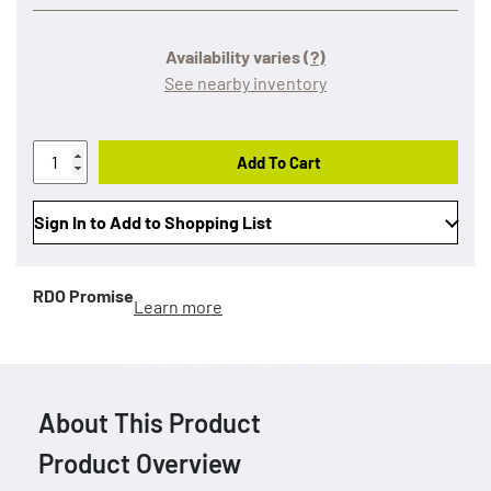
Availability varies
(?)
See nearby inventory
Add To Cart
Sign In to Add to Shopping List
RDO Promise
Learn more
About This Product
Product Overview