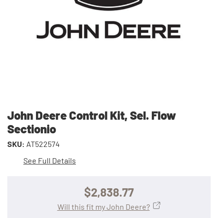
John Deere Control Kit, Sel. Flow
Sectionio
SKU:
AT522574
See Full Details
$2,838.77
Will this fit my John Deere?