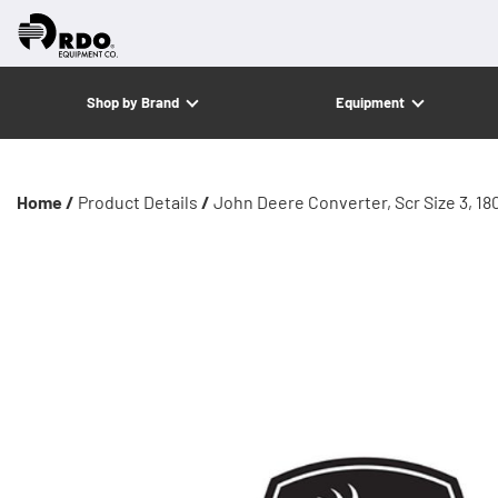
Shop by Brand
Equipment
Home /
Product Details
/
John Deere Converter, Scr Size 3, 18