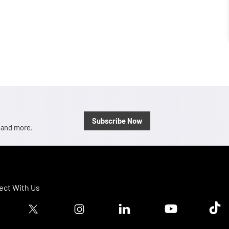
Subscribe Now
, and more.
ct With Us
ook logo
Twitter logo
Instagram logo
Linkedin logo
Youtube logo
Tik T