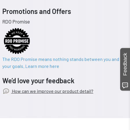
Promotions and Offers
RDO Promise
Feedback
The RDO Promise means nothing stands between you and
your goals. Learn more here
We’d love your feedback
How can we improve our product detail?