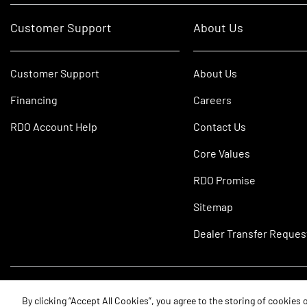
Customer Support
About Us
Customer Support
About Us
Financing
Careers
RDO Account Help
Contact Us
Core Values
RDO Promise
Sitemap
Dealer Transfer Reques
©2026 RDO Equipment Co. All Rights Reserved.
By clicking “Accept All Cookies”, you agree to the storing of cookies