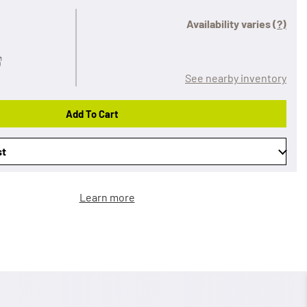
Availability varies
(?)
See nearby inventory
Add To Cart
st
Learn more