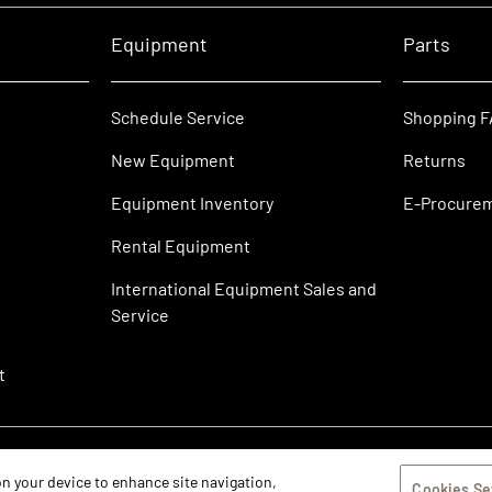
Equipment
Parts
Schedule Service
Shopping 
New Equipment
Returns
Equipment Inventory
E-Procure
Rental Equipment
International Equipment Sales and
Service
t
 on your device to enhance site navigation,
Cookies Se