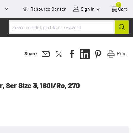
0
Resource Center
Sign In
Cart
Print
Share
, Scr Size 3, 180I/Ro, 270