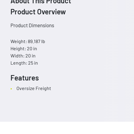
About This Product
Product Overview
Product Dimensions
Weight: 89.187 lb
Height: 20 in
Width: 20 in
Length: 25 in
Features
Oversize Freight