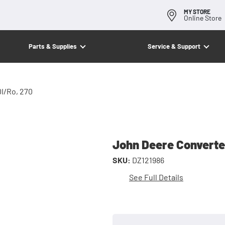
MY STORE
Online Store
Parts & Supplies
Service & Support
0I/Ro, 270
John Deere Converter
SKU:
DZ121986
See Full Details