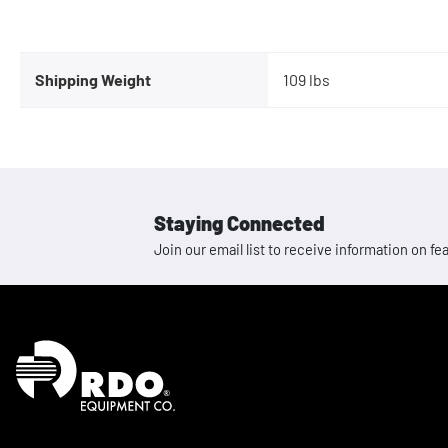
Shipping Weight
109 lbs
Staying Connected
Join our email list to receive information on
Homepage