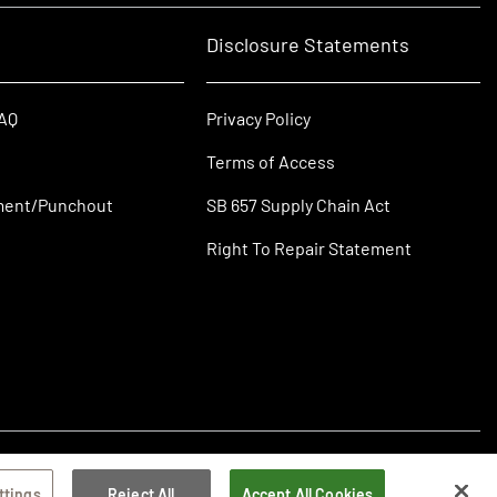
Disclosure Statements
FAQ
Privacy Policy
Terms of Access
ment/Punchout
SB 657 Supply Chain Act
Right To Repair Statement
ttings
Reject All
Accept All Cookies