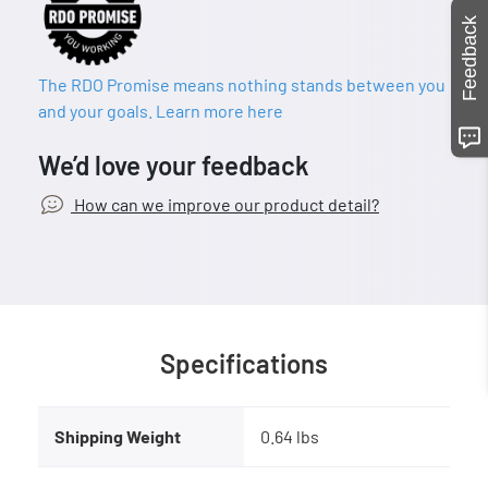
Feedback
The RDO Promise means nothing stands between you
and your goals. Learn more here
We’d love your feedback
How can we improve our product detail?
Specifications
Shipping Weight
0.64 lbs