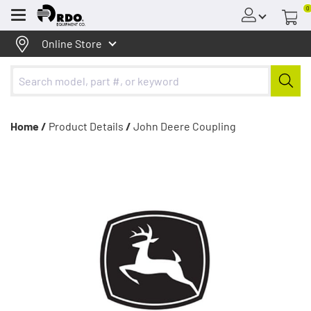
0
Menu
Online Store
Home /
Product Details
/
John Deere Coupling