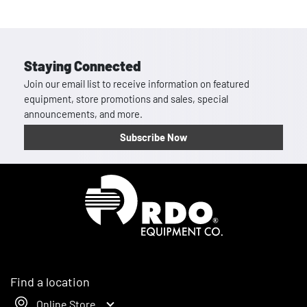
Staying Connected
Join our email list to receive information on featured
equipment, store promotions and sales, special
announcements, and more.
Subscribe Now
Homepage
Find a location
Online Store