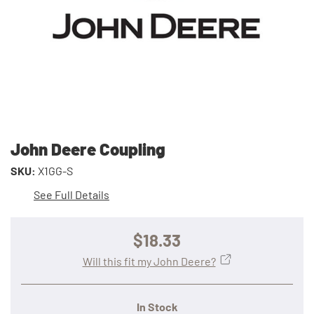
John Deere Coupling
SKU:
X1GG-S
See Full Details
$18.33
Will this fit my John Deere?
In Stock