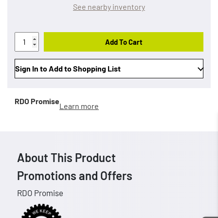
See nearby inventory
Add To Cart
Sign In to Add to Shopping List
RDO Promise
Learn more
About This Product
Promotions and Offers
RDO Promise