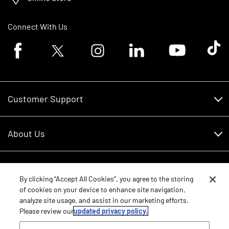
Connect With Us
Facebook logo
Twitter logo
Instagram logo
Linkedin logo
Youtube logo
Tik To
Customer Support
Customer Support
About Us
Financing
About Us
RDO Account Help
Equipment
Careers
By clicking “Accept All Cookies”, you agree to the storing
of cookies on your device to enhance site navigation,
Schedule Service
Contact Us
analyze site usage, and assist in our marketing efforts.
Parts
New Equipment
Please review our
updated privacy policy.
Core Values
Shopping FAQ