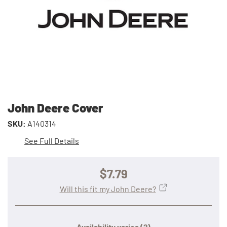
John Deere Cover
SKU:
A140314
See Full Details
$7.79
Will this fit my John Deere?
Availability varies
(?)