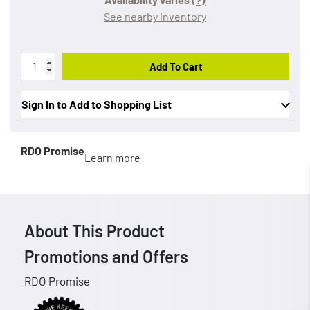
See nearby inventory
Add To Cart
Sign In to Add to Shopping List
RDO Promise
Learn more
About This Product
Promotions and Offers
RDO Promise