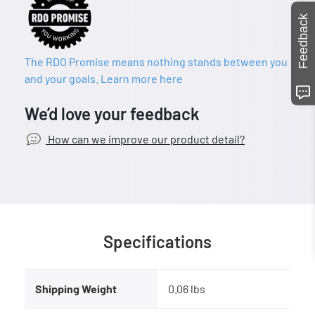
Feedback
The RDO Promise means nothing stands between you
and your goals. Learn more here
We’d love your feedback
How can we improve our product detail?
Specifications
Shipping Weight
0.06 lbs