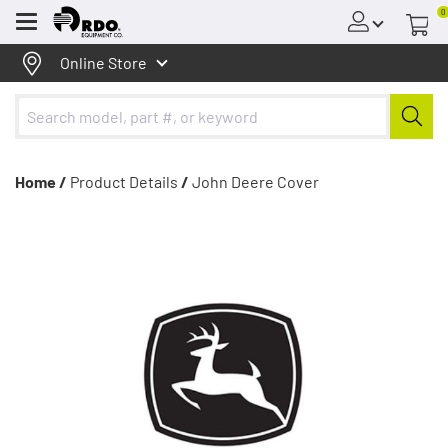
0
Menu
Online Store
Home /
Product Details
/
John Deere Cover