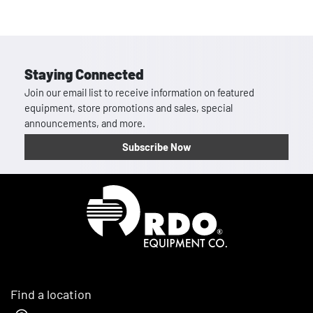
Staying Connected
Join our email list to receive information on featured
equipment, store promotions and sales, special
announcements, and more.
Subscribe Now
Homepage
Find a location