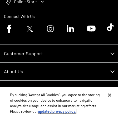
Online Store
Connect With Us
Facebook logo
Twitter logo
Instagram logo
Linkedin logo
Youtube logo
Tik To
Customer Support
Customer Support
About Us
Financing
About Us
RDO Account Help
Equipment
Careers
By clicking “Accept All Cookies”, you agree to the storing
of cookies on your device to enhance site navigation,
Schedule Service
Contact Us
analyze site usage, and assist in our marketing efforts.
Parts
New Equipment
Please review our
updated privacy policy.
Core Values