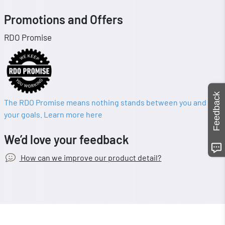
Promotions and Offers
RDO Promise
Feedback
The RDO Promise means nothing stands between you and
your goals. Learn more here
We’d love your feedback
How can we improve our product detail?