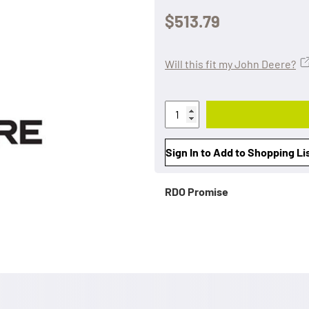
$513.79
Will this fit my John Deere?
Sign In to Add to Shopping Li
RDO Promise