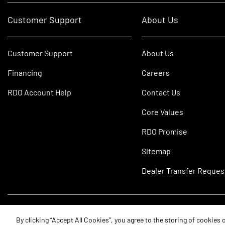
Customer Support
About Us
Customer Support
About Us
Financing
Careers
RDO Account Help
Contact Us
Core Values
RDO Promise
Sitemap
Dealer Transfer Reques
©2026 RDO Equipment Co. All Rights Reserved.
By clicking “Accept All Cookies”, you agree to the storing of cookies