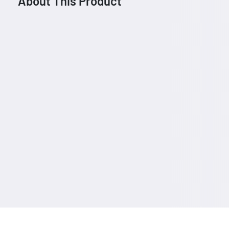
About This Product