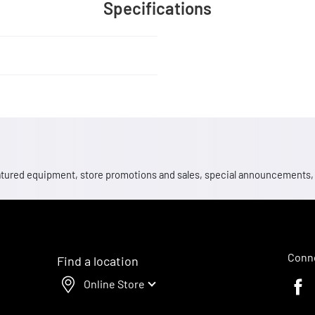
Specifications
 featured equipment, store promotions and sales, special announcements
Conne
Find a location
Online Store
Faceb