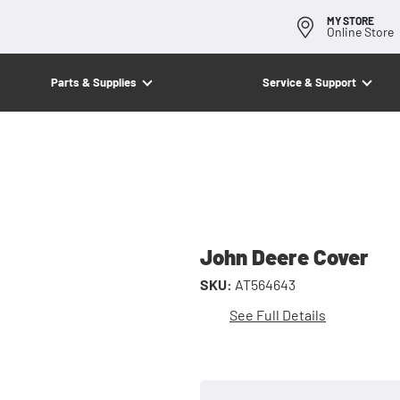
MY STORE
Online Store
Parts & Supplies
Service & Support
John Deere Cover
SKU:
AT564643
See Full Details