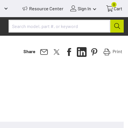
0
Resource Center
Sign In
Cart
Print
Share