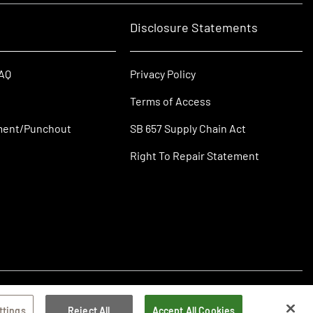
Disclosure Statements
FAQ
Privacy Policy
Terms of Access
ment/Punchout
SB 657 Supply Chain Act
Right To Repair Statement
ttings
Reject All
Accept All Cookies