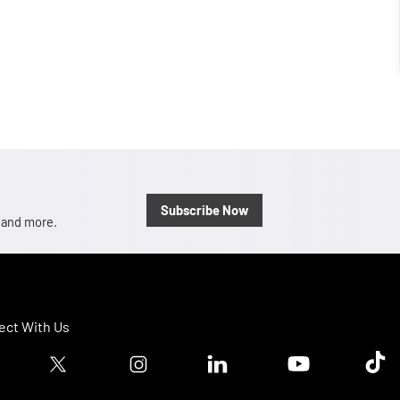
Subscribe Now
, and more.
ct With Us
ook logo
Twitter logo
Instagram logo
Linkedin logo
Youtube logo
Tik T