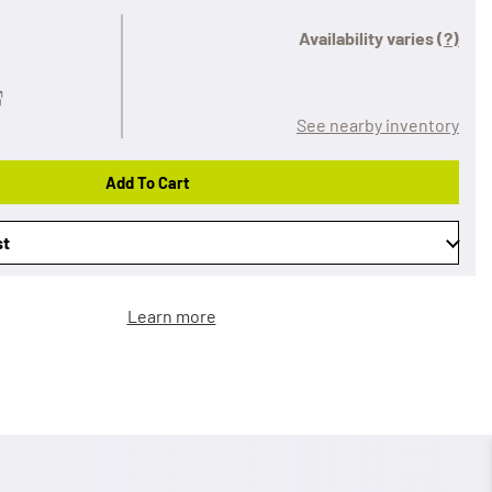
Availability varies
(?)
See nearby inventory
Add To Cart
st
Learn more