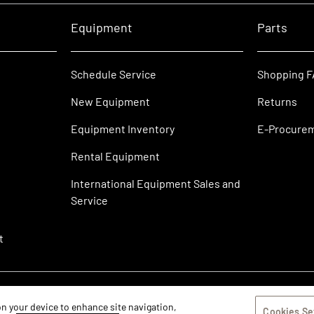
Equipment
Parts
Schedule Service
Shopping 
New Equipment
Returns
Equipment Inventory
E-Procure
Rental Equipment
International Equipment Sales and
Service
t
 on your device to enhance site navigation,
Cookies Se