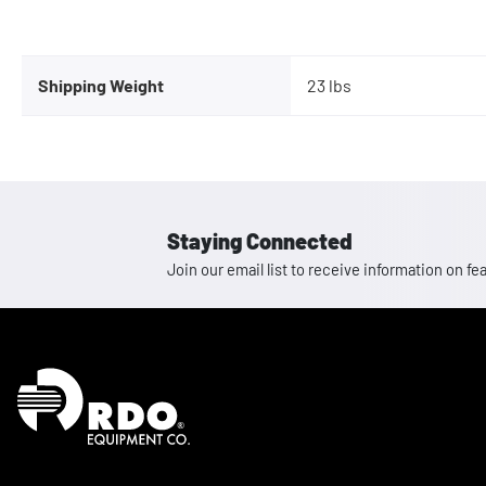
Shipping Weight
23 lbs
Staying Connected
Join our email list to receive information on
Homepage