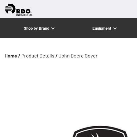
Shop by Brand
Equipment
Home /
Product Details
/
John Deere Cover