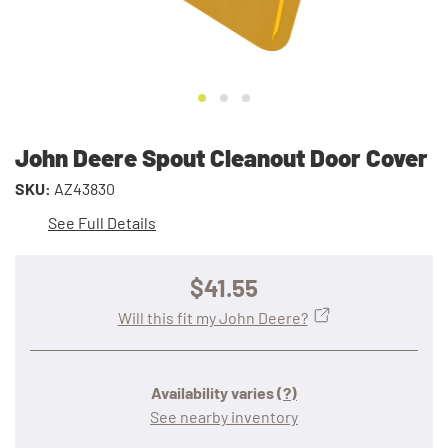
John Deere Spout Cleanout Door Cover
SKU:
AZ43830
See Full Details
$41.55
Will this fit my John Deere?
Availability varies
(?)
See nearby inventory