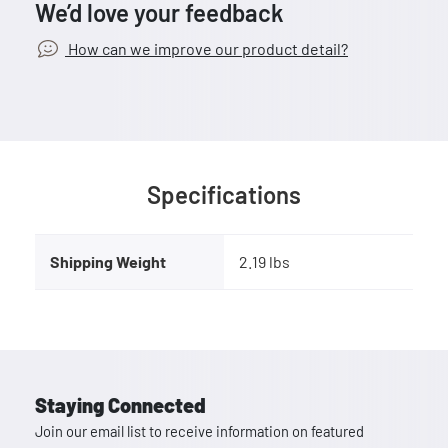
We’d love your feedback
How can we improve our product detail?
Specifications
Shipping Weight
2.19 lbs
Staying Connected
Join our email list to receive information on featured