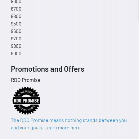
8600
8700
8800
9500
9600
9700
9800
9900
Promotions and Offers
RDO Promise
The RDO Promise means nothing stands between you
and your goals. Learn more here