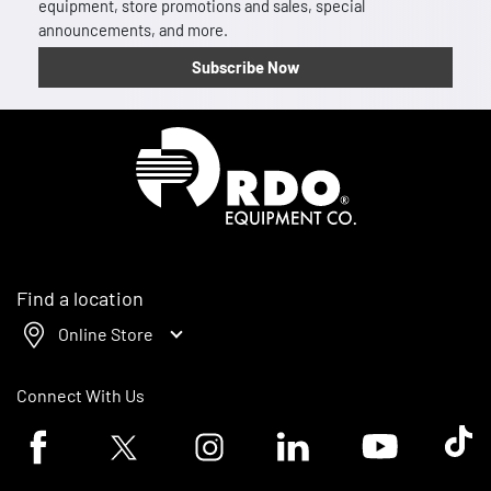
equipment, store promotions and sales, special
announcements, and more.
Subscribe Now
Homepage
Find a location
Online Store
Connect With Us
Facebook logo
Twitter logo
Instagram logo
Linkedin logo
Youtube logo
Tik To