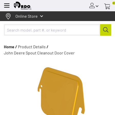
0
Menu
Online Store
Home /
Product Details
/
John Deere Spout Cleanout Door Cover