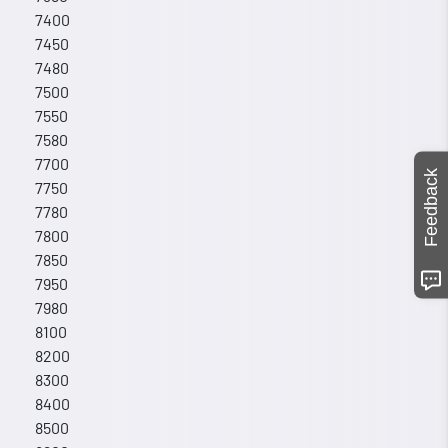
7400
7450
7480
7500
7550
7580
7700
Feedback
7750
7780
7800
7850
7950
7980
8100
8200
8300
8400
8500