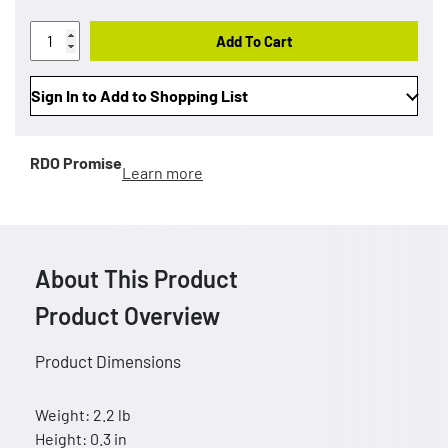
Add To Cart
Sign In to Add to Shopping List
RDO Promise
Learn more
About This Product
Product Overview
Product Dimensions
Weight: 2.2 lb
Height: 0.3 in