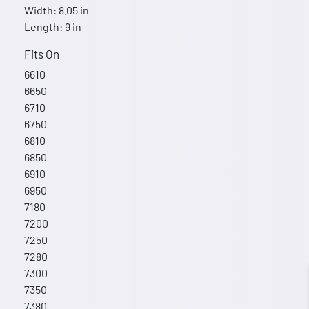
Width: 8.05 in
Length: 9 in
Fits On
6610
6650
6710
6750
6810
6850
6910
6950
7180
7200
7250
7280
7300
7350
7380