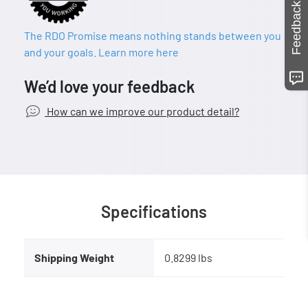
Feedback
The RDO Promise means nothing stands between you
and your goals. Learn more here
We’d love your feedback
How can we improve our product detail?
Specifications
Shipping Weight
0.8299 lbs