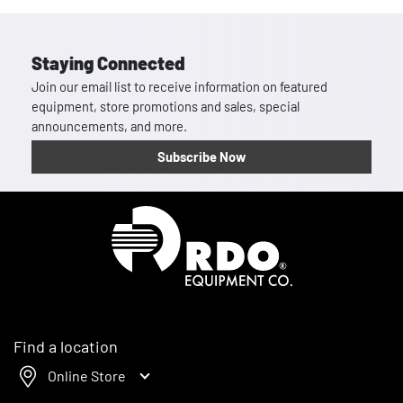
Staying Connected
Join our email list to receive information on featured
equipment, store promotions and sales, special
announcements, and more.
Subscribe Now
Homepage
Find a location
Online Store