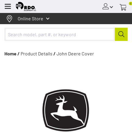
0
Menu
Online Store
Home /
Product Details
/
John Deere Cover