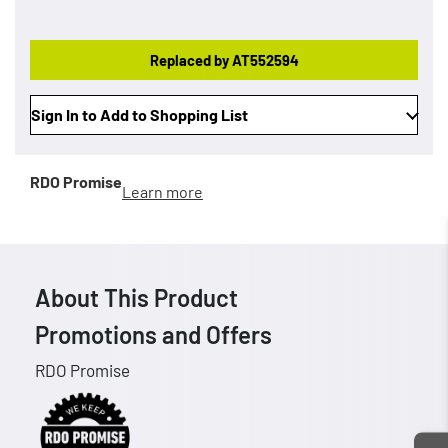
Replaced by AT552594
Sign In to Add to Shopping List
RDO Promise
Learn more
About This Product
Promotions and Offers
RDO Promise