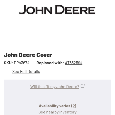
John Deere Cover
SKU:
DP43674
Replaced with:
AT552594
See Full Details
Will this fit my John Deere?
Availability varies
(?)
See nearby inventory