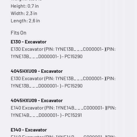
Height: 0.7 in
Width: 2.3 in
Length: 2.6 in
Fits On
E130 - Excavator
E130 Excavator (PIN: 1YNE13B_ _ _C000001- )(PIN:
1YNE13B_ _ _D000001- ) - PC15290
4045HXU09 - Excavator
E130 Excavator (PIN: 1YNE13B_ _ _C000001- )(PIN:
1YNE13B_ _ _D000001- ) - PC15290
4045HXU09 - Excavator
E140 Excavator (PIN: 1YNE14B_ _ _C000001- )(PIN:
1YNE14B_ _ _D000001- ) - PC15291
E140 - Excavator
E140 Excavator (PIN: 1YNE14B_ _ _C000001- )(PIN: