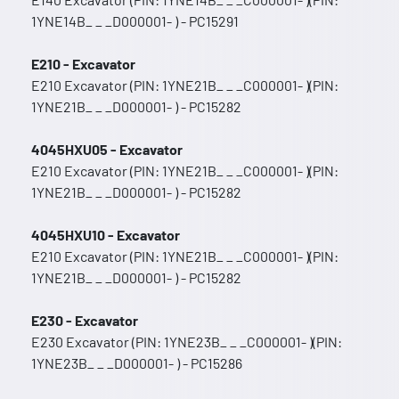
1YNE14B_ _ _D000001- ) - PC15291
E210 - Excavator
E210 Excavator (PIN: 1YNE21B_ _ _C000001- )(PIN:
1YNE21B_ _ _D000001- ) - PC15282
4045HXU05 - Excavator
E210 Excavator (PIN: 1YNE21B_ _ _C000001- )(PIN:
1YNE21B_ _ _D000001- ) - PC15282
4045HXU10 - Excavator
E210 Excavator (PIN: 1YNE21B_ _ _C000001- )(PIN:
1YNE21B_ _ _D000001- ) - PC15282
E230 - Excavator
E230 Excavator (PIN: 1YNE23B_ _ _C000001- )(PIN:
1YNE23B_ _ _D000001- ) - PC15286