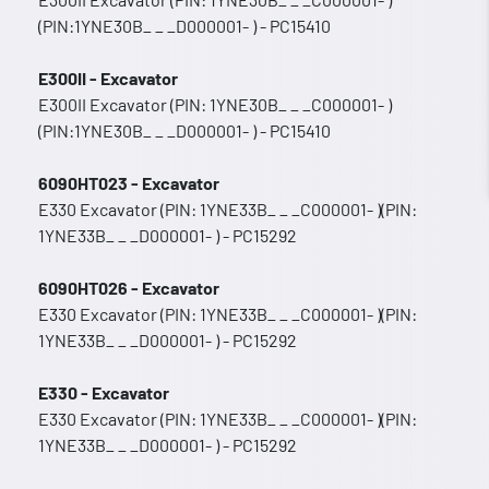
(PIN:1YNE30B_ _ _D000001- ) - PC15410
E300II - Excavator
E300II Excavator (PIN: 1YNE30B_ _ _C000001- )
(PIN:1YNE30B_ _ _D000001- ) - PC15410
6090HT023 - Excavator
E330 Excavator (PIN: 1YNE33B_ _ _C000001- )(PIN:
1YNE33B_ _ _D000001- ) - PC15292
6090HT026 - Excavator
E330 Excavator (PIN: 1YNE33B_ _ _C000001- )(PIN:
1YNE33B_ _ _D000001- ) - PC15292
E330 - Excavator
E330 Excavator (PIN: 1YNE33B_ _ _C000001- )(PIN:
1YNE33B_ _ _D000001- ) - PC15292