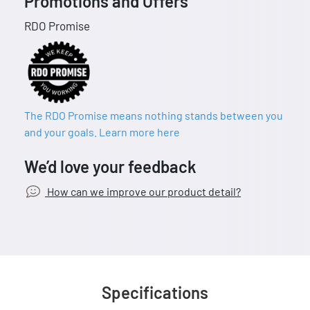
Promotions and Offers
RDO Promise
The RDO Promise means nothing stands between you
and your goals. Learn more here
We’d love your feedback
How can we improve our product detail?
Specifications