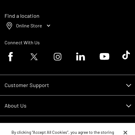
Find a location
Online Store
Connect With Us
Facebook logo
Twitter logo
Instagram logo
Linkedin logo
Youtube logo
Tik To
Customer Support
Customer Support
About Us
Financing
About Us
RDO Account Help
Equipment
Careers
By clicking “Accept All Cookies”, you agree to the storing