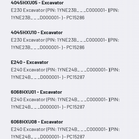
4045HXU05 - Excavator
E230 Excavator (PIN: 1YNE23B_ _ _C000001- )(PIN:
1YNE23B_ _ _D000001- ) - PC15286
4045HXU10 - Excavator
E230 Excavator (PIN: 1YNE23B_ _ _C000001- )(PIN:
1YNE23B_ _ _D000001- ) - PC15286
E240 - Excavator
E240 Excavator (PIN: 1YNE24B_ _ _C000001- )(PIN:
1YNE24B_ _ _D000001- ) - PC15287
6068HXU01 - Excavator
E240 Excavator (PIN: 1YNE24B_ _ _C000001- )(PIN:
1YNE24B_ _ _D000001- ) - PC15287
6068HXU08 - Excavator
E240 Excavator (PIN: 1YNE24B_ _ _C000001- )(PIN:
1YNE24B_ _ _D000001- ) - PC15287