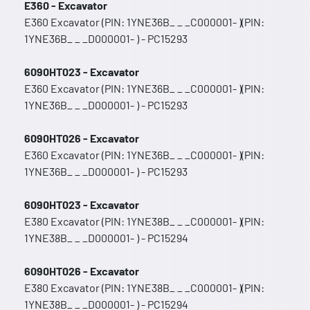
E360 - Excavator
E360 Excavator (PIN: 1YNE36B_ _ _C000001- )(PIN:
1YNE36B_ _ _D000001- ) - PC15293
6090HT023 - Excavator
E360 Excavator (PIN: 1YNE36B_ _ _C000001- )(PIN:
1YNE36B_ _ _D000001- ) - PC15293
6090HT026 - Excavator
E360 Excavator (PIN: 1YNE36B_ _ _C000001- )(PIN:
1YNE36B_ _ _D000001- ) - PC15293
6090HT023 - Excavator
E380 Excavator (PIN: 1YNE38B_ _ _C000001- )(PIN:
1YNE38B_ _ _D000001- ) - PC15294
6090HT026 - Excavator
E380 Excavator (PIN: 1YNE38B_ _ _C000001- )(PIN:
1YNE38B_ _ _D000001- ) - PC15294