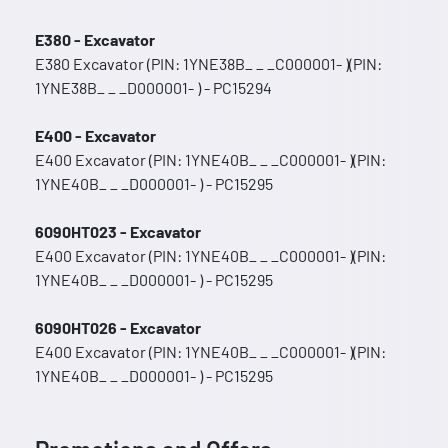
E380 - Excavator
E380 Excavator (PIN: 1YNE38B_ _ _C000001- )(PIN:
1YNE38B_ _ _D000001- ) - PC15294
E400 - Excavator
E400 Excavator (PIN: 1YNE40B_ _ _C000001- )(PIN:
1YNE40B_ _ _D000001- ) - PC15295
6090HT023 - Excavator
E400 Excavator (PIN: 1YNE40B_ _ _C000001- )(PIN:
1YNE40B_ _ _D000001- ) - PC15295
6090HT026 - Excavator
E400 Excavator (PIN: 1YNE40B_ _ _C000001- )(PIN:
1YNE40B_ _ _D000001- ) - PC15295