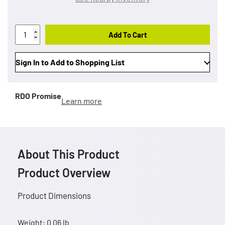
Add To Cart
Sign In to Add to Shopping List
RDO Promise
Learn more
About This Product
Product Overview
Product Dimensions
Weight: 0.06 lb