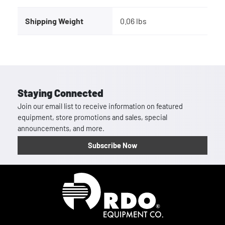
Shipping Weight
0.06 lbs
Staying Connected
Join our email list to receive information on featured
equipment, store promotions and sales, special
announcements, and more.
Subscribe Now
Homepage