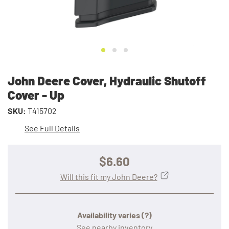
John Deere Cover, Hydraulic Shutoff
Cover - Up
SKU:
T415702
See Full Details
$6.60
Will this fit my John Deere?
Availability varies
(?)
See nearby inventory