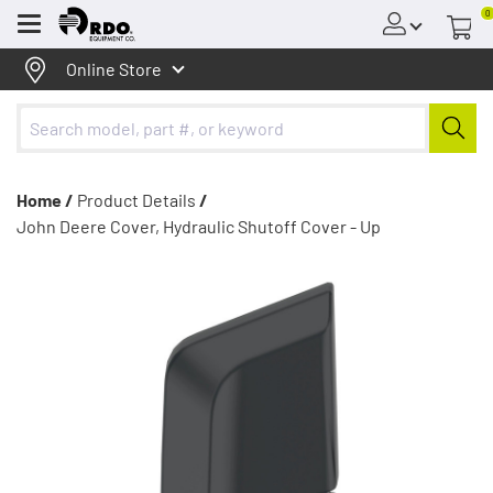
0
Menu
Online Store
Home /
Product Details
/
John Deere Cover, Hydraulic Shutoff Cover - Up