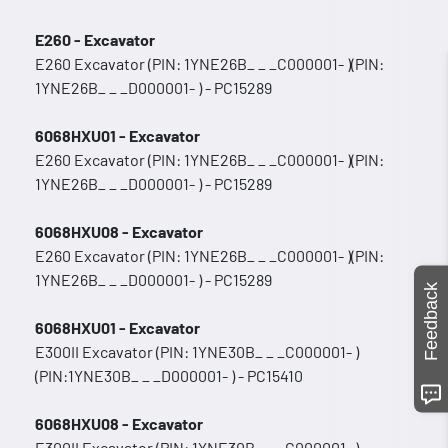
E260 - Excavator
E260 Excavator (PIN: 1YNE26B_ _ _C000001- )(PIN:
1YNE26B_ _ _D000001- ) - PC15289
6068HXU01 - Excavator
E260 Excavator (PIN: 1YNE26B_ _ _C000001- )(PIN:
1YNE26B_ _ _D000001- ) - PC15289
6068HXU08 - Excavator
E260 Excavator (PIN: 1YNE26B_ _ _C000001- )(PIN:
1YNE26B_ _ _D000001- ) - PC15289
Feedback
6068HXU01 - Excavator
E300II Excavator (PIN: 1YNE30B_ _ _C000001- )
(PIN:1YNE30B_ _ _D000001- ) - PC15410
6068HXU08 - Excavator
E300II Excavator (PIN: 1YNE30B_ _ _C000001- )