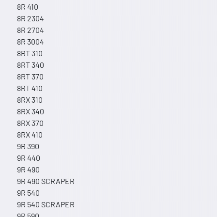
8R 410
8R 2304
8R 2704
8R 3004
8RT 310
8RT 340
8RT 370
8RT 410
8RX 310
8RX 340
8RX 370
8RX 410
9R 390
9R 440
9R 490
9R 490 SCRAPER
9R 540
9R 540 SCRAPER
9R 590