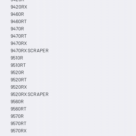
9420RX
9460R
9460RT
9470R
9470RT
9470RX
9470RX SCRAPER
9510R
9510RT
9520R
9520RT
9520RX
9520RX SCRAPER
9560R
9560RT
9570R
9570RT
9570RX