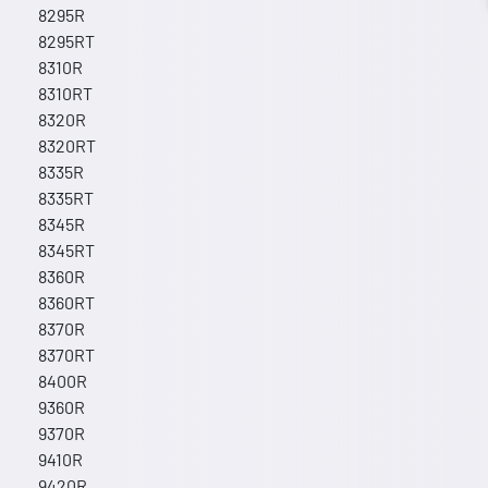
8295R
8295RT
8310R
8310RT
8320R
8320RT
8335R
8335RT
8345R
8345RT
8360R
8360RT
8370R
8370RT
8400R
9360R
9370R
9410R
9420R