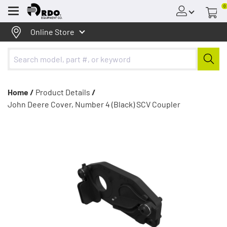
0
Menu
Online Store
Home /
Product Details
/
John Deere Cover, Number 4 (Black) SCV Coupler