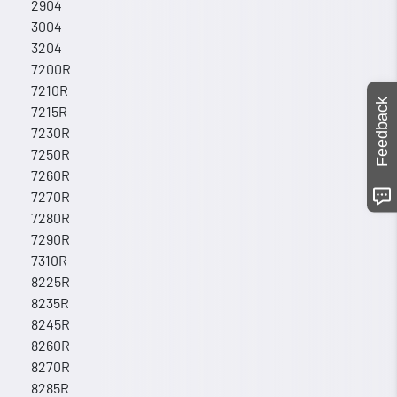
2904
3004
3204
7200R
7210R
Feedback
7215R
7230R
7250R
7260R
7270R
7280R
7290R
7310R
8225R
8235R
8245R
8260R
8270R
8285R