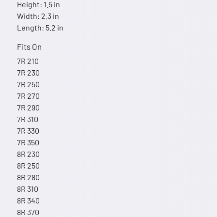
Height: 1.5 in
Width: 2.3 in
Length: 5.2 in
Fits On
7R 210
7R 230
7R 250
7R 270
7R 290
7R 310
7R 330
7R 350
8R 230
8R 250
8R 280
8R 310
8R 340
8R 370