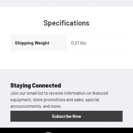
Specifications
Shipping Weight
0.21 lbs
Staying Connected
Join our email list to receive information on featured
equipment, store promotions and sales, special
announcements, and more.
Subscribe Now