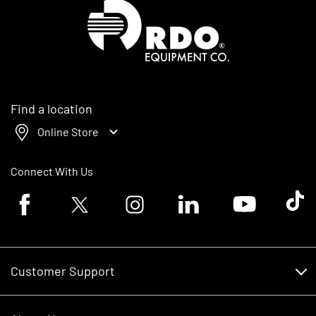
Homepage
Find a location
Online Store
Connect With Us
Facebook logo
Twitter logo
Instagram logo
Linkedin logo
Youtube logo
Tik To
Customer Support
Customer Support