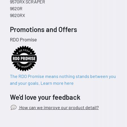
9570RX SCRAPER
9620R
9620RX
Promotions and Offers
RDO Promise
The RDO Promise means nothing stands between you
and your goals. Learn more here
We’d love your feedback
How can we improve our product detail?