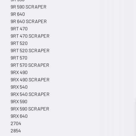
9R 590 SCRAPER
9R 640
9R 640 SCRAPER
9RT 470
9RT 470 SCRAPER
9RT 520
9RT 520 SCRAPER
9RT 570
9RT 570 SCRAPER
9RX 490
9RX 490 SCRAPER
9RX 540
9RX 540 SCRAPER
9RX 590
9RX 590 SCRAPER
9RX 640
2704
2854