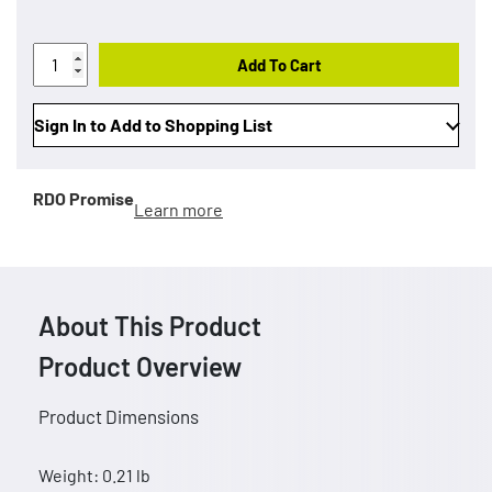
Add To Cart
Sign In to Add to Shopping List
RDO Promise
Learn more
About This Product
Product Overview
Product Dimensions
Weight: 0.21 lb