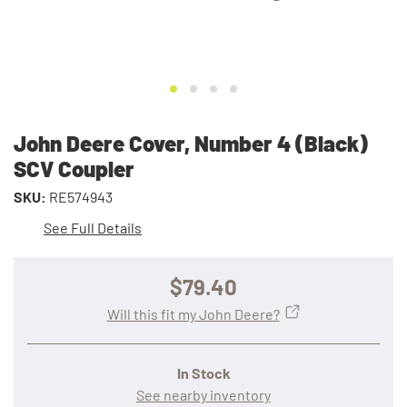
John Deere Cover, Number 4 (Black)
SCV Coupler
SKU:
RE574943
See Full Details
$79.40
Will this fit my John Deere?
In Stock
See nearby inventory