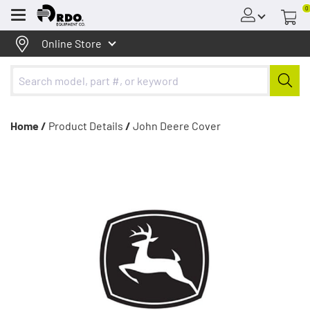
0
Menu
Online Store
Home /
Product Details
/
John Deere Cover