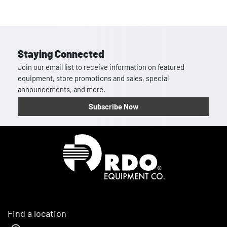
Staying Connected
Join our email list to receive information on featured
equipment, store promotions and sales, special
announcements, and more.
Subscribe Now
Homepage
Find a location