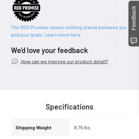
Feedback
The RDO Promise means nothing stands between you
and your goals. Learn more here
We’d love your feedback
How can we improve our product detail?
Specifications
Shipping Weight
8.76 lbs