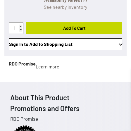
See nearby inventory
Add To Cart
Sign In to Add to Shopping List
RDO Promise
Learn more
About This Product
Promotions and Offers
RDO Promise