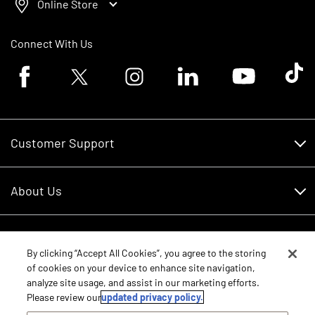
Online Store
Connect With Us
Facebook logo
Twitter logo
Instagram logo
Linkedin logo
Youtube logo
Tik To
Customer Support
Customer Support
About Us
Financing
About Us
RDO Account Help
Equipment
Careers
By clicking “Accept All Cookies”, you agree to the storing
of cookies on your device to enhance site navigation,
Schedule Service
Contact Us
analyze site usage, and assist in our marketing efforts.
Parts
New Equipment
Please review our
updated privacy policy.
Core Values