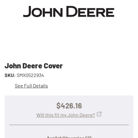
John Deere Cover
SKU:
SMX0522934
See Full Details
$426.16
Will this fit my John Deere?
Availability varies
(?)