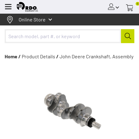
0
Menu
Online Store
Home /
Product Details
/
John Deere Crankshaft, Assembly