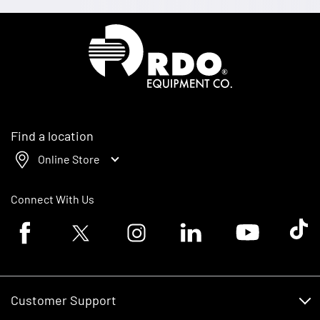
Homepage
Find a location
Online Store
Connect With Us
Facebook logo
Twitter logo
Instagram logo
Linkedin logo
Youtube logo
Tik To
Customer Support