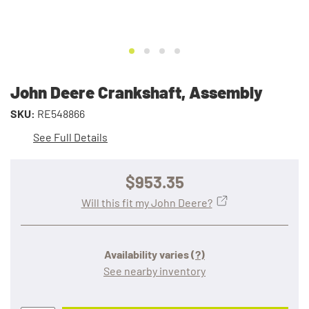
John Deere Crankshaft, Assembly
SKU:
RE548866
See Full Details
$953.35
Will this fit my John Deere?
Availability varies
(?)
See nearby inventory