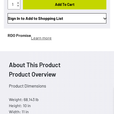
Add To Cart
Sign In to Add to Shopping List
RDO Promise
Learn more
About This Product
Product Overview
Product Dimensions
Weight: 68.143 lb
Height: 10 in
Width: 11 in