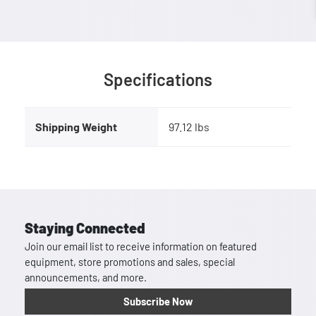
Specifications
Shipping Weight
97.12 lbs
Staying Connected
Join our email list to receive information on featured
equipment, store promotions and sales, special
announcements, and more.
Subscribe Now