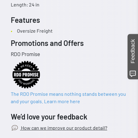
Length: 24 in
Features
Oversize Freight
Promotions and Offers
Feedback
RDO Promise
The RDO Promise means nothing stands between you
and your goals. Learn more here
We’d love your feedback
How can we improve our product detail?