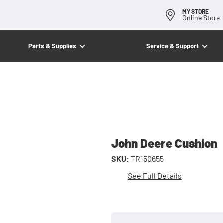
MY STORE
Online Store
Parts & Supplies
Service & Support
John Deere Cushion
SKU:
TR150655
See Full Details