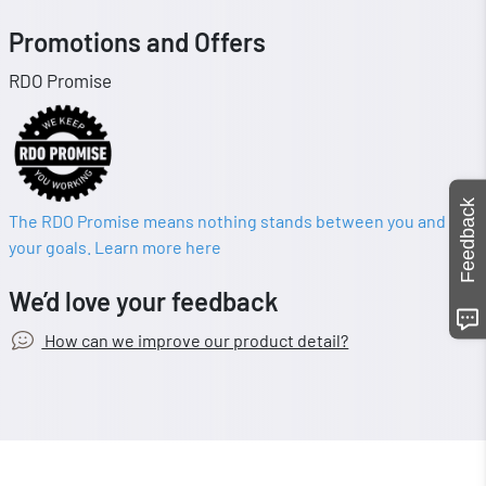
Promotions and Offers
RDO Promise
Feedback
The RDO Promise means nothing stands between you and
your goals. Learn more here
We’d love your feedback
How can we improve our product detail?