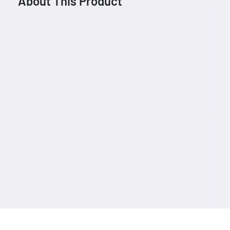
About This Product