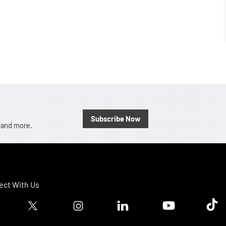
Subscribe Now
, and more.
ct With Us
ook logo
Twitter logo
Instagram logo
Linkedin logo
Youtube logo
Tik T