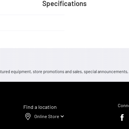
Specifications
 featured equipment, store promotions and sales, special announcements
Conne
Find a location
Online Store
Faceb