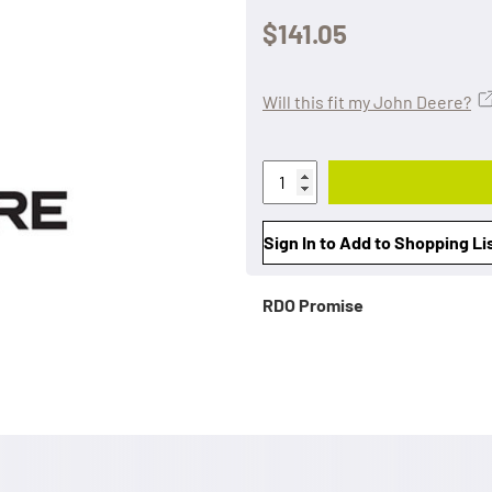
$141.05
Will this fit my John Deere?
Sign In to Add to Shopping Li
RDO Promise