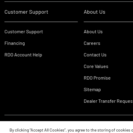
Customer Support
About Us
Customer Support
About Us
Financing
Careers
RDO Account Help
Contact Us
Core Values
RDO Promise
Sitemap
Dealer Transfer Reques
©2026 RDO Equipment Co. All Rights Reserved.
By clicking “Accept All Cookies”, you agree to the storing of cookies