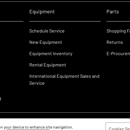
Equipment
Parts
Schedule Service
Shopping 
New Equipment
Returns
Equipment Inventory
E-Procure
Rental Equipment
International Equipment Sales and
Service
t
 on your device to enhance site navigation,
Cookies Se