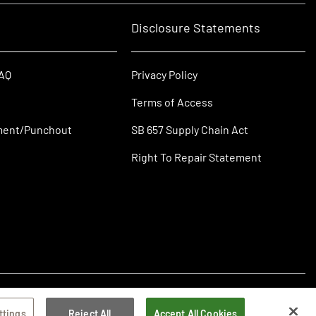
Disclosure Statements
FAQ
Privacy Policy
Terms of Access
ment/Punchout
SB 657 Supply Chain Act
Right To Repair Statement
ttings
Reject All
Accept All Cookies