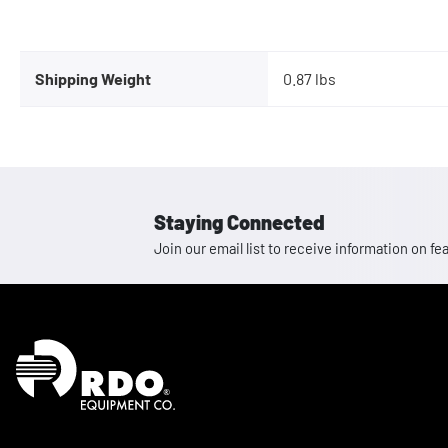
Shipping Weight
0.87 lbs
Staying Connected
Join our email list to receive information on
Homepage