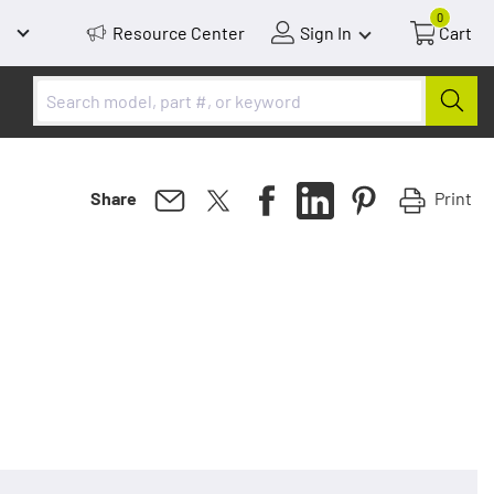
0
Resource Center
Sign In
Cart
Print
Share