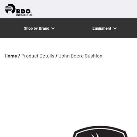
Shop by Brand
Equipment
Home /
Product Details
/
John Deere Cushion