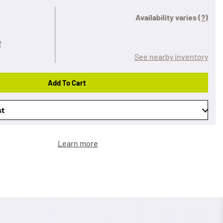
Availability varies
(?)
See nearby inventory
Add To Cart
st
Learn more